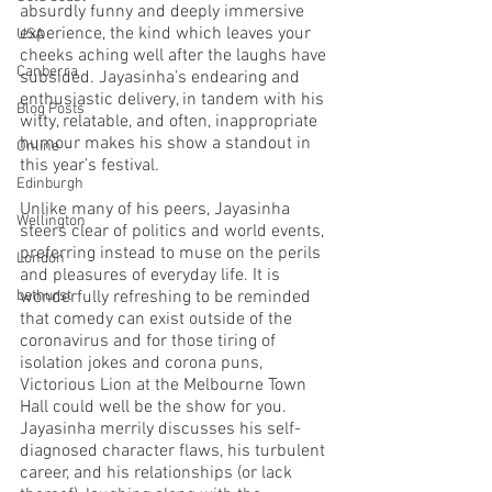
absurdly funny and deeply immersive 
experience, the kind which leaves your 
USA
cheeks aching well after the laughs have 
Canberra
subsided. Jayasinha’s endearing and 
enthusiastic delivery, in tandem with his 
Blog Posts
witty, relatable, and often, inappropriate 
humour makes his show a standout in 
Online
this year’s festival. 
Edinburgh
Unlike many of his peers, Jayasinha 
Wellington
steers clear of politics and world events, 
preferring instead to muse on the perils 
London
and pleasures of everyday life. It is 
bathurst
wonderfully refreshing to be reminded 
that comedy can exist outside of the 
coronavirus and for those tiring of 
isolation jokes and corona puns, 
Victorious Lion at the Melbourne Town 
Hall could well be the show for you.  
Jayasinha merrily discusses his self-
diagnosed character flaws, his turbulent 
career, and his relationships (or lack 