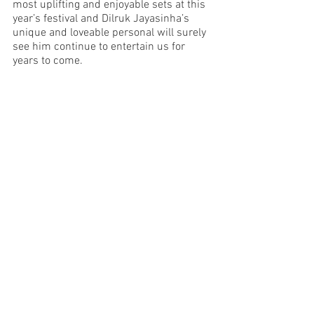
most uplifting and enjoyable sets at this 
year’s festival and Dilruk Jayasinha’s 
unique and loveable personal will surely 
see him continue to entertain us for 
years to come. 
Image Supplied 
Melbourne