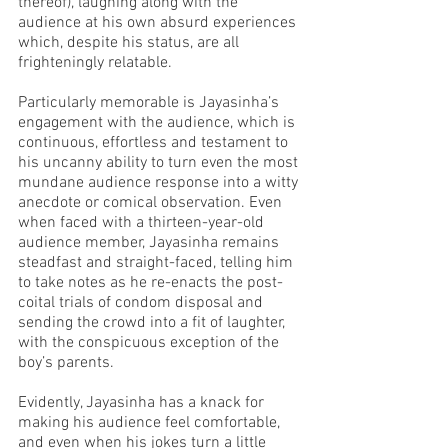
thereof), laughing along with the 
audience at his own absurd experiences 
which, despite his status, are all 
frighteningly relatable. 
Particularly memorable is Jayasinha’s 
engagement with the audience, which is 
continuous, effortless and testament to 
his uncanny ability to turn even the most 
mundane audience response into a witty 
anecdote or comical observation. Even 
when faced with a thirteen-year-old 
audience member, Jayasinha remains 
steadfast and straight-faced, telling him 
to take notes as he re-enacts the post-
coital trials of condom disposal and 
sending the crowd into a fit of laughter, 
with the conspicuous exception of the 
boy’s parents. 
Evidently, Jayasinha has a knack for 
making his audience feel comfortable, 
and even when his jokes turn a little 