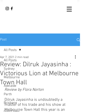
Post
All Posts
Apr 7, 2021
2 min read
All Posts
Review: Dilruk Jayasinha :
Sydney
Victorious Lion at Melbourne
Melbourne
Town Hall
Adelaide
Review by Flora Norton
Perth
Dilruk Jayasinha is undoubtedly a 
Brisbane
master of his trade and his show at 
Melbourne Town Hall this year is an 
Gold Coast