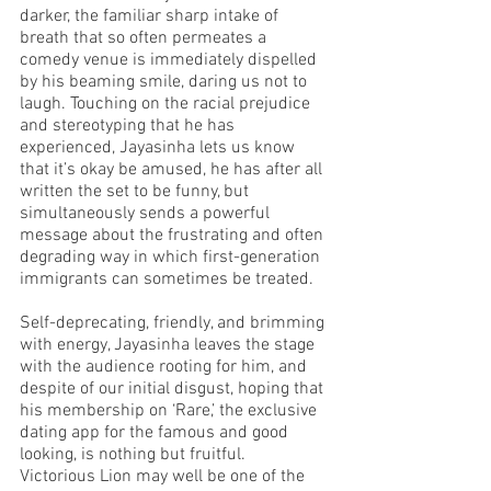
darker, the familiar sharp intake of 
breath that so often permeates a 
comedy venue is immediately dispelled 
by his beaming smile, daring us not to 
laugh. Touching on the racial prejudice 
and stereotyping that he has 
experienced, Jayasinha lets us know 
that it’s okay be amused, he has after all 
written the set to be funny, but 
simultaneously sends a powerful 
message about the frustrating and often 
degrading way in which first-generation 
immigrants can sometimes be treated. 
Self-deprecating, friendly, and brimming 
with energy, Jayasinha leaves the stage 
with the audience rooting for him, and 
despite of our initial disgust, hoping that 
his membership on ‘Rare,’ the exclusive 
dating app for the famous and good 
looking, is nothing but fruitful.
Victorious Lion may well be one of the 