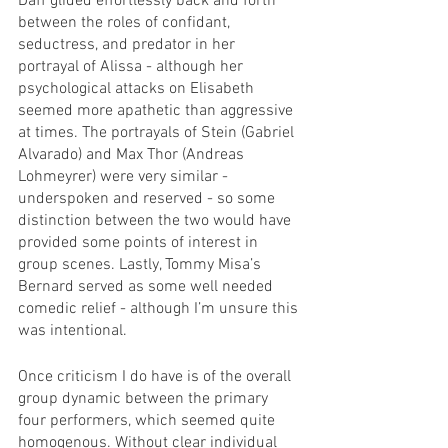
Daff glided effortlessly back and forth 
between the roles of confidant, 
seductress, and predator in her 
portrayal of Alissa - although her 
psychological attacks on Elisabeth 
seemed more apathetic than aggressive 
at times. The portrayals of Stein (Gabriel 
Alvarado) and Max Thor (Andreas 
Lohmeyrer) were very similar - 
underspoken and reserved - so some 
distinction between the two would have 
provided some points of interest in 
group scenes. Lastly, Tommy Misa’s 
Bernard served as some well needed 
comedic relief - although I’m unsure this 
was intentional. 
Once criticism I do have is of the overall 
group dynamic between the primary 
four performers, which seemed quite 
homogenous. Without clear individual 