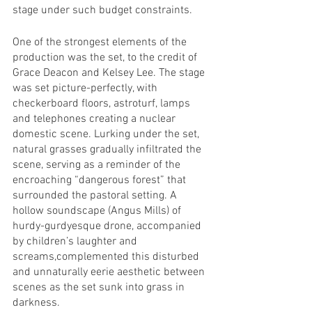
stage under such budget constraints. 
One of the strongest elements of the 
production was the set, to the credit of 
Grace Deacon and Kelsey Lee. The stage 
was set picture-perfectly, with 
checkerboard floors, astroturf, lamps 
and telephones creating a nuclear 
domestic scene. Lurking under the set, 
natural grasses gradually infiltrated the 
scene, serving as a reminder of the 
encroaching “dangerous forest” that 
surrounded the pastoral setting. A 
hollow soundscape (Angus Mills) of 
hurdy-gurdyesque drone, accompanied 
by children’s laughter and 
screams,complemented this disturbed 
and unnaturally eerie aesthetic between 
scenes as the set sunk into grass in 
darkness.  