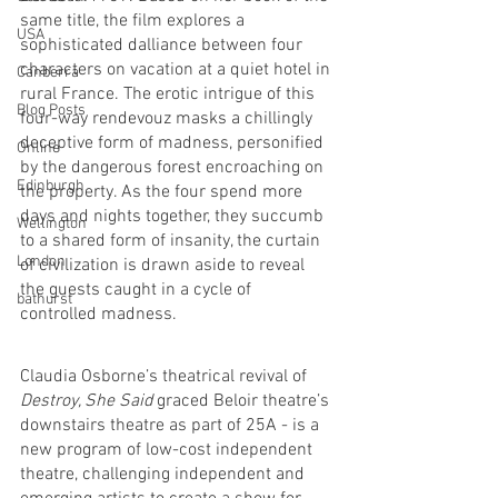
same title, the film explores a 
USA
sophisticated dalliance between four 
characters on vacation at a quiet hotel in 
Canberra
rural France. The erotic intrigue of this 
Blog Posts
four-way rendevouz masks a chillingly 
deceptive form of madness, personified 
Online
by the dangerous forest encroaching on 
Edinburgh
the property. As the four spend more 
days and nights together, they succumb 
Wellington
to a shared form of insanity, the curtain 
London
of civilization is drawn aside to reveal 
the guests caught in a cycle of 
bathurst
controlled madness. 
Claudia Osborne’s theatrical revival of 
Destroy, She Said
 graced Beloir theatre’s 
downstairs theatre as part of 25A - is a 
new program of low-cost independent 
theatre, challenging independent and 