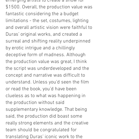
emerging artists to create a show for 
$1500. Overall, the production value was 
fantastic considering the a budget 
limitations - the set, costumes, lighting 
and overall artistic vision were faithful to 
Duras’ original works, and created a 
surreal and shifting reality underpinned 
by erotic intrigue and a chillingly 
deceptive form of madness. Although 
the production value was great, I think 
the script was underdeveloped and the 
concept and narrative was difficult to 
understand. Unless you’d seen the film 
or read the book, you’d have been 
clueless as to what was happening in 
the production without said 
supplementary knowledge. That being 
said, the production did boast some 
really strong elements and the creative 
team should be congratulated for 
translating Duras’ iconic work to the 