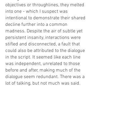
objectives or throughlines, they melted 
into one - which I suspect was 
intentional to demonstrate their shared 
decline further into a common 
madness. Despite the air of subtle yet 
persistent insanity, interactions were 
stifled and disconnected, a fault that 
could also be attributed to the dialogue 
in the script. It seemed like each line 
was independent, unrelated to those 
before and after, making much of the 
dialogue seem redundant. There was a 
lot of talking, but not much was said. 
Despite the downfalls of the written 
work, the production elements of 
Destroy, She Said 
combined to deliver 
the flavours of Duras’ original work. With 
some refinement of the dialogue and 
narrative, I believe this performance 