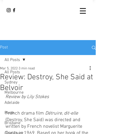
Post
All Posts
Mar 5, 2022
3 min read
All Posts
Review: Destroy, She Said at
Sydney
Belvoir
Melbourne
Review by Lily Stokes 
Adelaide
French drama film
 Détruire, dit-elle 
Perth
(Destroy, She Said) was directed and 
Brisbane
written by French novelist Marguerite 
Duras in 1969. Based on her book of the 
Gold Coast