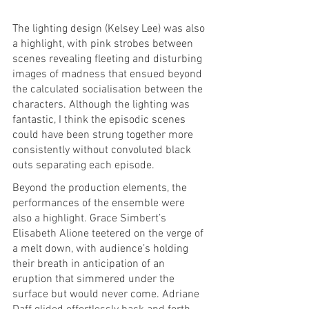
The lighting design (Kelsey Lee) was also 
a highlight, with pink strobes between 
scenes revealing fleeting and disturbing 
images of madness that ensued beyond 
the calculated socialisation between the 
characters. Although the lighting was 
fantastic, I think the episodic scenes 
could have been strung together more 
consistently without convoluted black 
outs separating each episode. 
Beyond the production elements, the 
performances of the ensemble were 
also a highlight. Grace Simbert’s 
Elisabeth Alione teetered on the verge of 
a melt down, with audience’s holding 
their breath in anticipation of an 
eruption that simmered under the 
surface but would never come. Adriane 