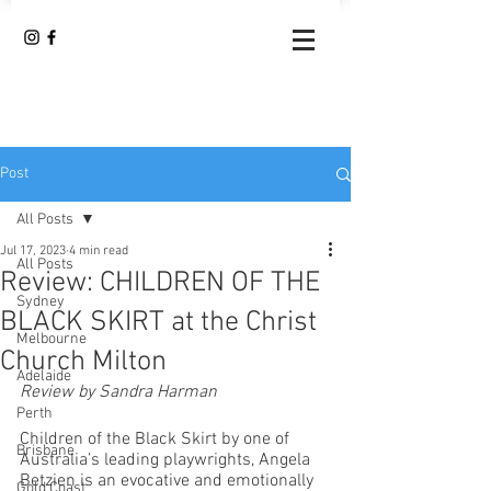
Post
All Posts
Jul 17, 2023
4 min read
All Posts
Review: CHILDREN OF THE
Sydney
BLACK SKIRT at the Christ
Melbourne
Church Milton
Adelaide
Review by Sandra Harman
Perth
Children of the Black Skirt by one of 
Brisbane
Australia’s leading playwrights, Angela 
Betzien is an evocative and emotionally 
Gold Coast