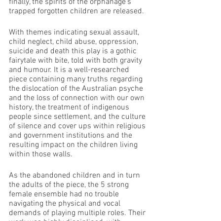
finally, the spirits of the orphanage’s 
trapped forgotten children are released.
With themes indicating sexual assault, 
child neglect, child abuse, oppression, 
suicide and death this play is a gothic 
fairytale with bite, told with both gravity 
and humour. It is a well-researched 
piece containing many truths regarding 
the dislocation of the Australian psyche 
and the loss of connection with our own 
history, the treatment of indigenous 
people since settlement, and the culture 
of silence and cover ups within religious 
and government institutions and the 
resulting impact on the children living 
within those walls.
As the abandoned children and in turn 
the adults of the piece, the 5 strong 
female ensemble had no trouble 
navigating the physical and vocal 
demands of playing multiple roles. Their 