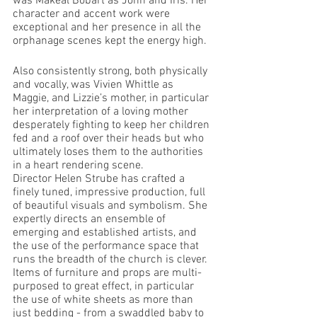
was Makeal Bobart as John and Iris. Her 
character and accent work were 
exceptional and her presence in all the 
orphanage scenes kept the energy high.
Also consistently strong, both physically 
and vocally, was Vivien Whittle as 
Maggie, and Lizzie’s mother, in particular 
her interpretation of a loving mother 
desperately fighting to keep her children 
fed and a roof over their heads but who 
ultimately loses them to the authorities 
in a heart rendering scene. 
Director Helen Strube has crafted a 
finely tuned, impressive production, full 
of beautiful visuals and symbolism. She 
expertly directs an ensemble of 
emerging and established artists, and 
the use of the performance space that 
runs the breadth of the church is clever. 
Items of furniture and props are multi-
purposed to great effect, in particular 
the use of white sheets as more than 
just bedding - from a swaddled baby to 