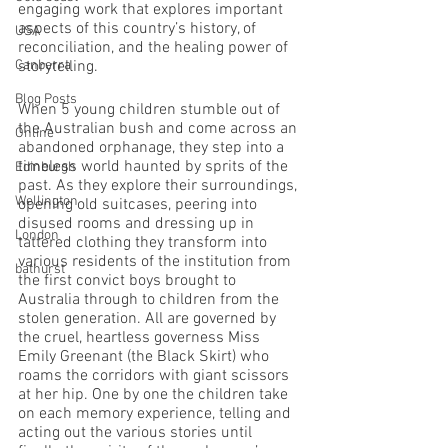
engaging work that explores important 
aspects of this country’s history, of 
USA
reconciliation, and the healing power of 
Canberra
storytelling.
Blog Posts
When 5 young children stumble out of 
the Australian bush and come across an 
Online
abandoned orphanage, they step into a 
timeless world haunted by sprits of the 
Edinburgh
past. As they explore their surroundings, 
Wellington
opening old suitcases, peering into 
disused rooms and dressing up in 
London
tattered clothing they transform into 
various residents of the institution from 
bathurst
the first convict boys brought to 
Australia through to children from the 
stolen generation. All are governed by 
the cruel, heartless governess Miss 
Emily Greenant (the Black Skirt) who 
roams the corridors with giant scissors 
at her hip. One by one the children take 
on each memory experience, telling and 
acting out the various stories until 