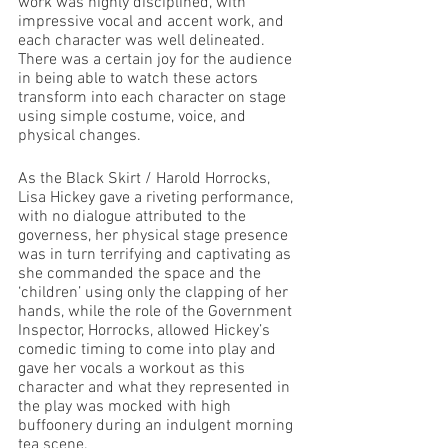
work was highly disciplined, with 
impressive vocal and accent work, and 
each character was well delineated. 
There was a certain joy for the audience 
in being able to watch these actors 
transform into each character on stage 
using simple costume, voice, and 
physical changes.
As the Black Skirt / Harold Horrocks, 
Lisa Hickey gave a riveting performance, 
with no dialogue attributed to the 
governess, her physical stage presence 
was in turn terrifying and captivating as 
she commanded the space and the 
‘children’ using only the clapping of her 
hands, while the role of the Government 
Inspector, Horrocks, allowed Hickey’s 
comedic timing to come into play and 
gave her vocals a workout as this 
character and what they represented in 
the play was mocked with high 
buffoonery during an indulgent morning 
tea scene.