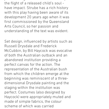
the flight of a released child’s soul - 
have impact. Strube has a rich history 
with this play having been aware of its 
development 20 years ago when it was 
first commissioned by the Queensland 
Arts Council, so her passion and 
understanding of the text was evident.
Set design, influenced by artists such as 
Russell Drysdale and Frederick 
McCubbin, by Bill Haycock was evocative 
of both the Australian outback and an 
abandoned institution providing a 
perfect canvas for the action. The 
representation of the Australian bush 
from which the children emerge at the 
beginning was reminiscent of a three-
dimensional Drysdale painting and the 
staging within the institution was 
perfect. Costumes (also designed by 
Haycock) were appropriately muted and 
made of simple fabrics, the colour 
scheme of which was carried 