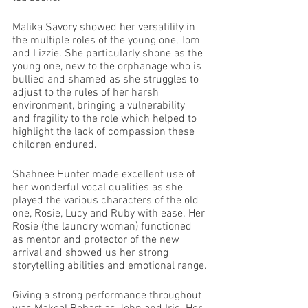
Malika Savory showed her versatility in 
the multiple roles of the young one, Tom 
and Lizzie. She particularly shone as the 
young one, new to the orphanage who is 
bullied and shamed as she struggles to 
adjust to the rules of her harsh 
environment, bringing a vulnerability 
and fragility to the role which helped to 
highlight the lack of compassion these 
children endured.
Shahnee Hunter made excellent use of 
her wonderful vocal qualities as she 
played the various characters of the old 
one, Rosie, Lucy and Ruby with ease. Her 
Rosie (the laundry woman) functioned 
as mentor and protector of the new 
arrival and showed us her strong 
storytelling abilities and emotional range.
Giving a strong performance throughout 