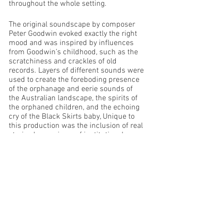
throughout the whole setting.
The original soundscape by composer 
Peter Goodwin evoked exactly the right 
mood and was inspired by influences 
from Goodwin’s childhood, such as the 
scratchiness and crackles of old 
records. Layers of different sounds were 
used to create the foreboding presence 
of the orphanage and eerie sounds of 
the Australian landscape, the spirits of 
the orphaned children, and the echoing 
cry of the Black Skirts baby, Unique to 
this production was the inclusion of real 
stories by survivors of institutional care, 
snippets of which have been woven 
throughout the play via the soundscape. 
Lighting and Vision designer Nathaniel 
Knight created a dusty, moody interior 
which when required created fearful 
shadows in the corners. Highly effective 
was the lighting used on the Governess 