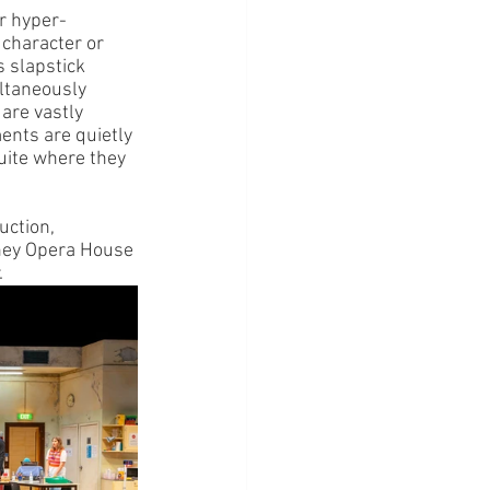
r hyper-
 character or 
 slapstick 
ltaneously 
are vastly 
ents are quietly 
quite where they 
ction, 
dney Opera House 
.