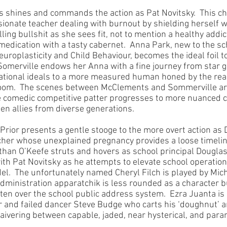
shines and commands the action as Pat Novitsky.  This cha
ssionate teacher dealing with burnout by shielding herself 
lling bullshit as she sees fit, not to mention a healthy addic
medication with a tasty cabernet.  Anna Park, new to the s
uroplasticity and Child Behaviour, becomes the ideal foil to
Somerville endows her Anna with a fine journey from star g
ocational ideals to a more measured human honed by the reali
oom.  The scenes between McClements and Sommerville ar
he comedic competitive patter progresses to more nuanced
n allies from diverse generations.
ior presents a gentle stooge to the more overt action as D
her whose unexplained pregnancy provides a loose timeline
athan O’Keefe struts and hovers as school principal Dougla
with Pat Novitsky as he attempts to elevate school operation
l.  The unfortunately named Cheryl Filch is played by Miche
dministration apparatchik is less rounded as a character 
ften over the school public address system.  Ezra Juanta is 
r and failed dancer Steve Budge who carts his ‘doughnut’ a
ivering between capable, jaded, near hysterical, and paran