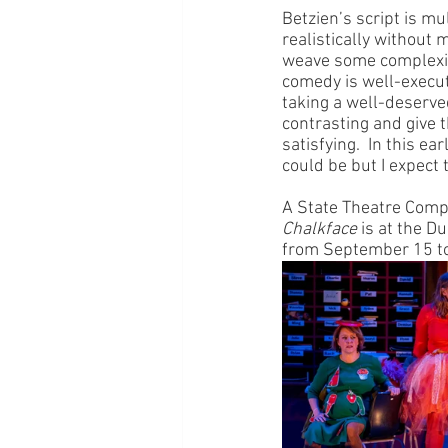
Betzien’s script is m
realistically without
weave some complexity
comedy is well-execu
taking a well-deserved
contrasting and give t
satisfying.  In this e
could be but I expect 
A State Theatre Comp
Chalkface
 is at the 
from September 15 to