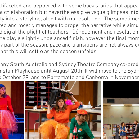
ultifaceted and peppered with some back stories that appea
 much elaboration but nevertheless give vague glimpses into
 into a storyline, albeit with no resolution.  The sometimes
ted and mostly manages to propel the narrative while simu
 dig at the plight of teachers.  Dénouement and resolution 
he play a slightly unbalanced finish, however the final mom
arly part of the season, pace and transitions are not always 
that this will settle as the season unfolds.
any South Australia and Sydney Theatre Company co-produ
Dunstan Playhouse until August 20th. It will move to the Sy
 October 29, and to Parramatta and Canberra in November