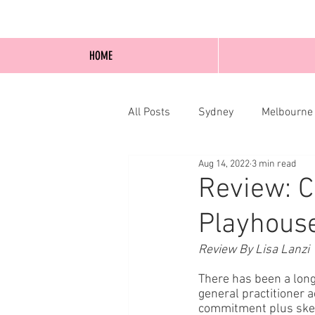
HOME
All Posts
Sydney
Melbourne
Aug 14, 2022
3 min read
Blog Posts
Online
Edi
Review: C
Playhouse
Review By Lisa Lanzi
There has been a long
general practitioner 
commitment plus skewe