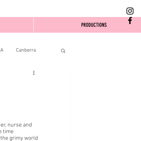
PRODUCTIONS
SA
Canberra
er, nurse and 
 time 
 the grimy world 