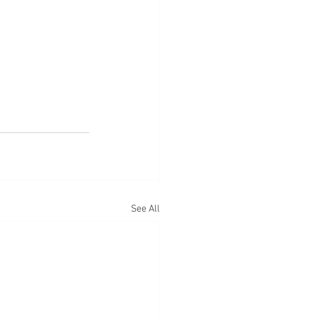
See All