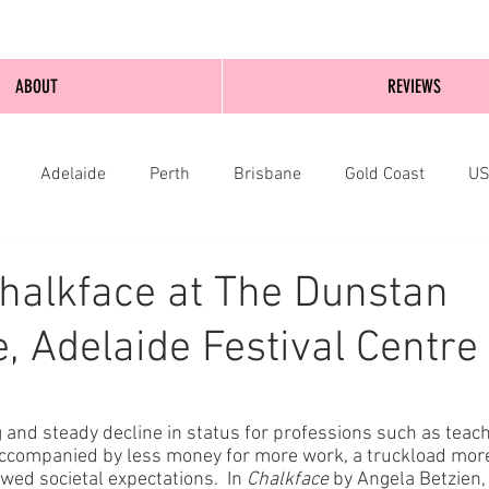
ABOUT
REVIEWS
Adelaide
Perth
Brisbane
Gold Coast
U
nburgh
Wellington
London
bathurst
halkface at The Dunstan
, Adelaide Festival Centre
 and steady decline in status for professions such as teach
accompanied by less money for more work, a truckload more
d societal expectations.  In 
Chalkface
 by Angela Betzien,