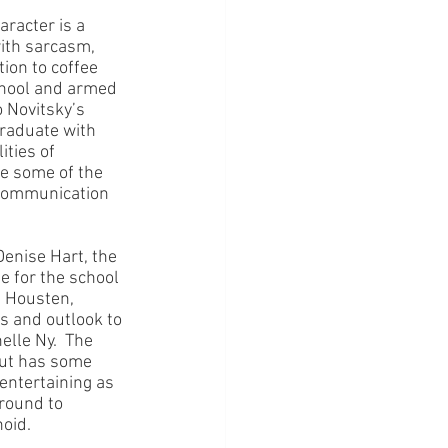
racter is a 
with sarcasm, 
tion to coffee 
chool and armed 
 Novitsky’s 
raduate with 
ties of 
e some of the 
 communication 
enise Hart, the 
 for the school 
s Housten, 
s and outlook to 
lle Ny.  The 
but has some 
entertaining as 
round to 
oid.