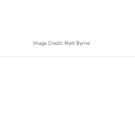
Image Credit: Matt Byrne