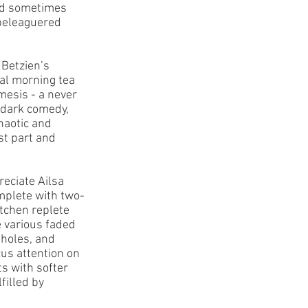
and sometimes 
 beleaguered 
Betzien’s 
al morning tea 
esis - a never 
 dark comedy, 
haotic and 
st part and 
reciate Ailsa 
omplete with two-
itchen replete 
e various faded 
nholes, and 
cus attention on 
s with softer 
illed by 