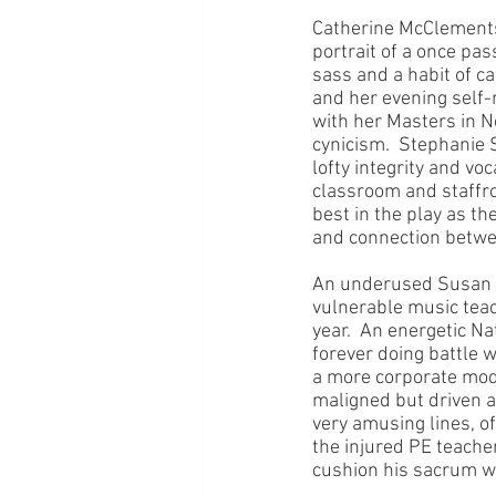
Catherine McClements 
portrait of a once pa
sass and a habit of ca
and her evening self-
with her Masters in Ne
cynicism.  Stephanie 
lofty integrity and v
classroom and staffr
best in the play as t
and connection betwee
An underused Susan Pr
vulnerable music teac
year.  An energetic N
forever doing battle 
a more corporate mode
maligned but driven a
very amusing lines, o
the injured PE teache
cushion his sacrum wa