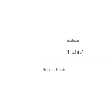
Adelaide
Recent Posts