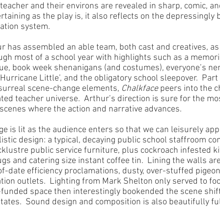
 teacher and their environs are revealed in sharp, comic, 
ertaining as the play is, it also reflects on the depressingly
cation system.
ur has assembled an able team, both cast and creatives, as 
ugh most of a school year with highlights such as a memori
gue, book week shenanigans (and costumes), everyone’s nem
urricane Little’, and the obligatory school sleepover.  Part
 surreal scene-change elements, 
Chalkface
 peers into the c
ed teacher universe.  Arthur’s direction is sure for the mo
 scenes where the action and narrative advances.  
ge is lit as the audience enters so that we can leisurely app
istic design: a typical, decaying public school staffroom c
cklustre public service furniture, plus cockroach infested k
gs and catering size instant coffee tin.  Lining the walls ar
of-date efficiency proclamations, dusty, over-stuffed pigeo
tion outlets.  Lighting from Mark Shelton only served to fo
funded space then interestingly bookended the scene shift
ates.  Sound design and composition is also beautifully fulf