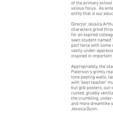
of the primary school
vicious focus.  As ent
entity that is our edu
Director Jessica Arth
characters grind thro
for an expired collea
seen student named ‘H
part farce with some
vastly under-appreciat
inspired in important
Appropriately, the sta
Paterson’s grimly real
tone peeling walls, la
with ‘best teacher’ mu
but glib posters, out-
rusted, grubby ventila
the crumbling, under-
and more dreamlike st
Jessica Dunn.