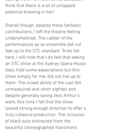
think that there is a lot of untapped 
potential brewing in her!
Overall though, despite these fantastic 
contributions, I left the theatre feeling 
underwhelmed. The caliber of the 
performances as an ensemble did not 
feel up to the STC standard. To be fair 
here, I will note that I do feel that seeing 
an STC show at the Sydney Opera House 
does hold some expectations but this 
show simply, for me, did not live up to 
them. The mixed ability of the cast felt 
unmeasured and short sighted and 
despite generally loving Jess Arthur’s 
work, this time I felt that the show 
lacked strong enough direction to offer a 
truly cohesive production. The inclusion 
of black outs distracted from the 
beautiful choreographed transitions 