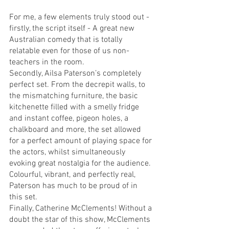
For me, a few elements truly stood out - 
firstly, the script itself - A great new 
Australian comedy that is totally 
relatable even for those of us non-
teachers in the room. 
Secondly, Ailsa Paterson’s completely 
perfect set. From the decrepit walls, to 
the mismatching furniture, the basic 
kitchenette filled with a smelly fridge 
and instant coffee, pigeon holes, a 
chalkboard and more, the set allowed 
for a perfect amount of playing space for 
the actors, whilst simultaneously 
evoking great nostalgia for the audience. 
Colourful, vibrant, and perfectly real, 
Paterson has much to be proud of in 
this set. 
Finally, Catherine McClements! Without a 
doubt the star of this show, McClements 