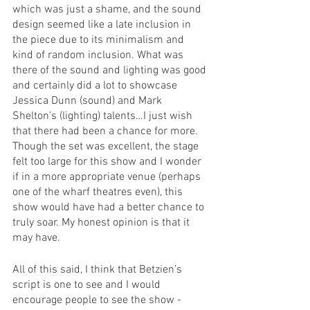
which was just a shame, and the sound 
design seemed like a late inclusion in 
the piece due to its minimalism and 
kind of random inclusion. What was 
there of the sound and lighting was good 
and certainly did a lot to showcase 
Jessica Dunn (sound) and Mark 
Shelton’s (lighting) talents…I just wish 
that there had been a chance for more. 
Though the set was excellent, the stage 
felt too large for this show and I wonder 
if in a more appropriate venue (perhaps 
one of the wharf theatres even), this 
show would have had a better chance to 
truly soar. My honest opinion is that it 
may have. 
All of this said, I think that Betzien’s 
script is one to see and I would 
encourage people to see the show - 