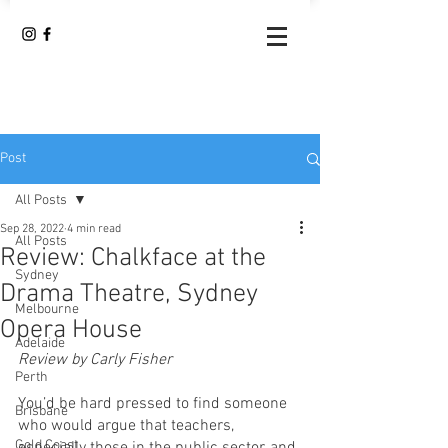
Post
All Posts
Sep 28, 2022
4 min read
All Posts
Review: Chalkface at the
Sydney
Drama Theatre, Sydney
Melbourne
Opera House
Adelaide
Review by Carly Fisher 
Perth
You’d be hard pressed to find someone 
Brisbane
who would argue that teachers, 
Gold Coast