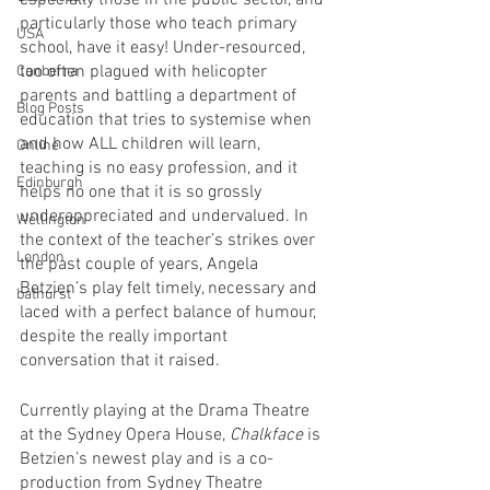
especially those in the public sector, and 
particularly those who teach primary 
USA
school, have it easy! Under-resourced, 
too often plagued with helicopter 
Canberra
parents and battling a department of 
Blog Posts
education that tries to systemise when 
and how ALL children will learn, 
Online
teaching is no easy profession, and it 
Edinburgh
helps no one that it is so grossly 
underappreciated and undervalued. In 
Wellington
the context of the teacher’s strikes over 
London
the past couple of years, Angela 
Betzien’s play felt timely, necessary and 
bathurst
laced with a perfect balance of humour, 
despite the really important 
conversation that it raised. 
Currently playing at the Drama Theatre 
at the Sydney Opera House, 
Chalkface
 is 
Betzien’s newest play and is a co-
production from Sydney Theatre 