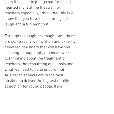
gosh it is good to just go out for a light 
hearted night at the theatre! For 
teachers especially, I think that this is a 
show that you have to see for a good 
laugh and a fun night out! 
Through the laughter though - and there 
are some really well written and expertly 
delivered one liners that will have you 
cackling - I hope that audiences walk 
out thinking about the treatment of 
teachers, the resourcing of schools and 
what we need to do to ensure that 
Australian schools are in the best 
position to deliver the highest quality 
education for young people. It’s a 
conversation that we don’t have enough 
and that I am thrilled to have seen 
raised on the stage - in my opinion, the 
best platform available to raise 