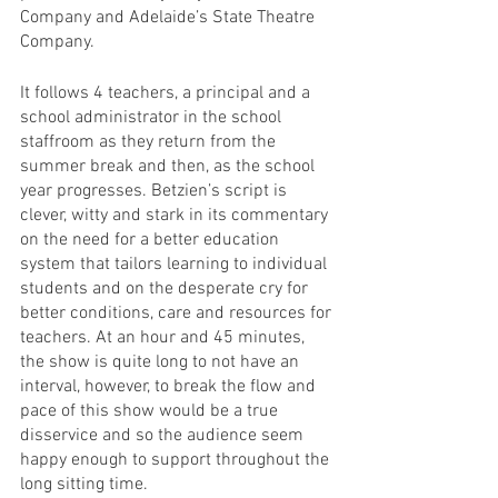
Company and Adelaide’s State Theatre 
Company. 
It follows 4 teachers, a principal and a 
school administrator in the school 
staffroom as they return from the 
summer break and then, as the school 
year progresses. Betzien’s script is 
clever, witty and stark in its commentary 
on the need for a better education 
system that tailors learning to individual 
students and on the desperate cry for 
better conditions, care and resources for 
teachers. At an hour and 45 minutes, 
the show is quite long to not have an 
interval, however, to break the flow and 
pace of this show would be a true 
disservice and so the audience seem 
happy enough to support throughout the 
long sitting time. 