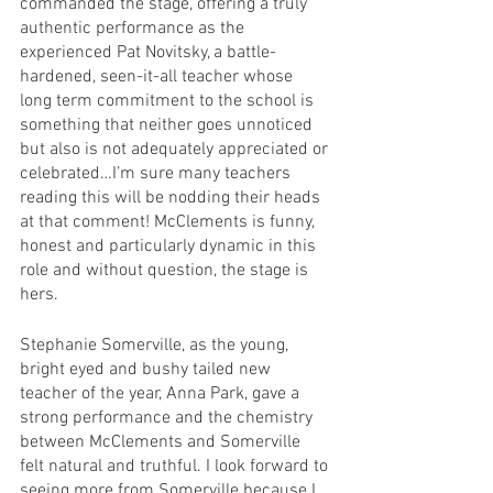
commanded the stage, offering a truly 
authentic performance as the 
experienced Pat Novitsky, a battle-
hardened, seen-it-all teacher whose 
long term commitment to the school is 
something that neither goes unnoticed 
but also is not adequately appreciated or 
celebrated…I’m sure many teachers 
reading this will be nodding their heads 
at that comment! McClements is funny, 
honest and particularly dynamic in this 
role and without question, the stage is 
hers. 
Stephanie Somerville, as the young, 
bright eyed and bushy tailed new 
teacher of the year, Anna Park, gave a 
strong performance and the chemistry 
between McClements and Somerville 
felt natural and truthful. I look forward to 
seeing more from Somerville because I 