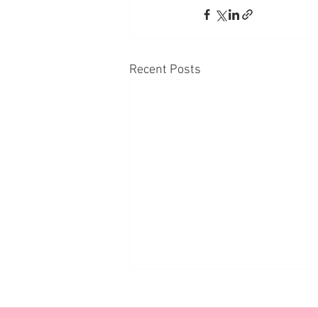
Recent Posts