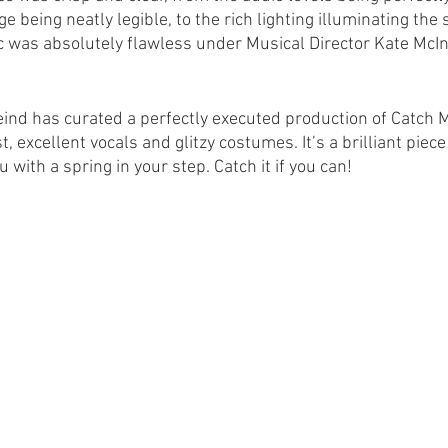
e being neatly legible, to the rich lighting illuminating the s
ic was absolutely flawless under Musical Director Kate McIn
eind has curated a perfectly executed production of Catch Me
t, excellent vocals and glitzy costumes. It’s a brilliant pie
 with a spring in your step. Catch it if you can!