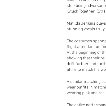
fixation with catchin
stop being adversarie
‘Stuck Together: (Stra
Matilda Jenkins plays
stunning vocals truly 
The costumes spanned
flight attendant unif
At the beginning of th
showing that their re
drift further and furth
attire to match his wo
A similar matching oc
wear outfits in matchi
wearing pink and red 
The entire performanc