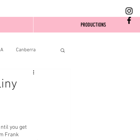
PRODUCTIONS
SA
Canberra
liny
until you get 
om Frank 