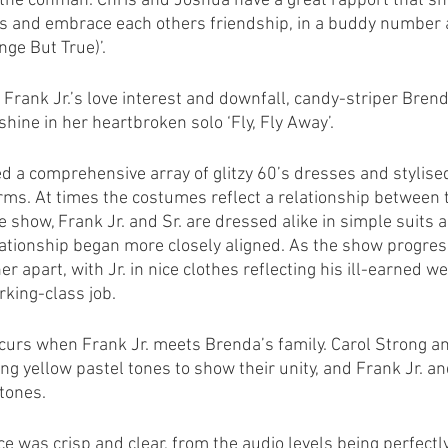
g the conman. Chris and Joshua have a great rapport that sh
s and embrace each others friendship, in a buddy number at
nge But True)’. 
 Frank Jr.’s love interest and downfall, candy-striper Brend
shine in her heartbroken solo ‘Fly, Fly Away’.
 a comprehensive array of glitzy 60’s dresses and stylise
orms. At times the costumes reflect a relationship between 
e show, Frank Jr. and Sr. are dressed alike in simple suits a
lationship began more closely aligned. As the show progress
er apart, with Jr. in nice clothes reflecting his ill-earned we
rking-class job.
curs when Frank Jr. meets Brenda’s family. Carol Strong a
ng yellow pastel tones to show their unity, and Frank Jr. a
tones.
e was crisp and clear, from the audio levels being perfectl