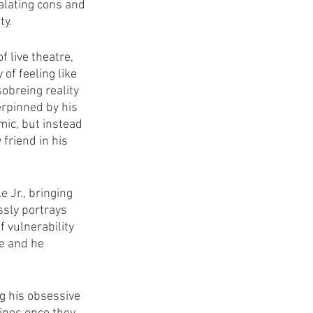
alating cons and 
ty.
 live theatre, 
of feeling like 
sobreing reality 
erpinned by his 
mic, but instead 
friend in his 
Jr., bringing 
sly portrays 
 vulnerability 
e and he 
g his obsessive 