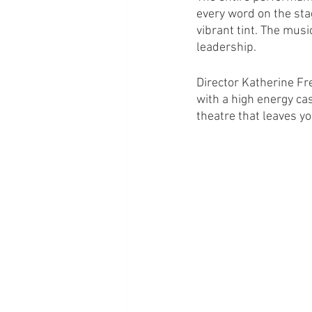
every word on the stag
vibrant tint. The mus
leadership.
Director Katherine Fr
with a high energy cas
theatre that leaves you