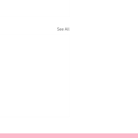
See All