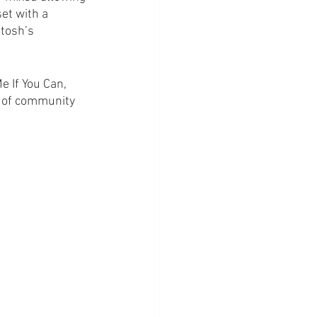
et with a 
tosh’s 
 If You Can, 
ce of community 