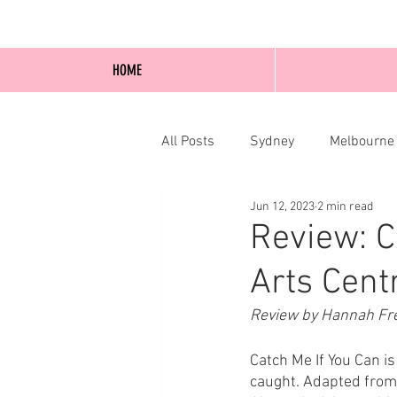
HOME
All Posts
Sydney
Melbourne
Jun 12, 2023
2 min read
Blog Posts
Online
Edi
Review: C
Arts Cent
Review by Hannah Fr
Catch Me If You Can is t
caught. Adapted from 