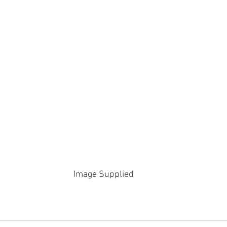
Image Supplied