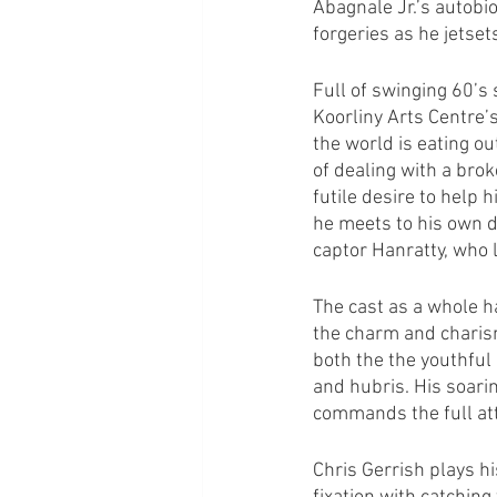
Abagnale Jr.’s autobio
forgeries as he jetse
Full of swinging 60’s 
Koorliny Arts Centre’s
the world is eating ou
of dealing with a brok
futile desire to help 
he meets to his own do
captor Hanratty, who 
The cast as a whole h
the charm and charism
both the the youthful 
and hubris. His soari
commands the full att
Chris Gerrish plays hi