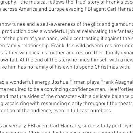
graphy - the musical follows the ‘true’ story of Frank’s esc
ts across America and Europe evading FBI agent Carl Hanrat
show tunes and a self-awareness of the glitz and glamour of
 production does a wonderful job at celebrating the fantasy 
t of the palm of your hand, while contrasting it against the 
en family relationship. Frank Jr.’s wild adventures are und
his father win back his mother and restore their family dyna
wnfall. At the end of the story he finds himself with a new 
like him has no family of his own to spend Christmas with.
ad a wonderful energy. Joshua Firman plays Frank Abagnale 
a required to be a convincing confidence man. He effortles
and mature sides of the character with a delicate balance of
ng vocals ring with resounding clarity throughout the theatr
ention of the audience, even in full cast numbers.
s adversary, FBI agent Carl Hanratty, successfully portrayin