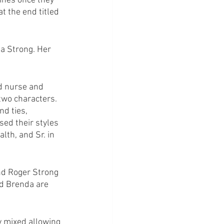
ines once they 
 the end titled 
a Strong. Her 
d nurse and 
two characters. 
nd ties, 
ed their styles 
alth, and Sr. in 
nd Roger Strong 
nd Brenda are 
y mixed allowing 