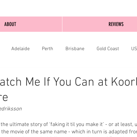
ABOUT
REVIEWS
Adelaide
Perth
Brisbane
Gold Coast
U
nburgh
Wellington
London
bathurst
atch Me If You Can at Koor
re
edriksson
he ultimate story of ‘faking it til you make it’ - or at least, 
the movie of the same name - which in turn is adapted fr