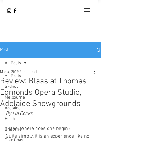
Post
All Posts
Mar 4, 2019
2 min read
All Posts
Review: Blaas at Thomas
Sydney
Edmonds Opera Studio,
Melbourne
Adelaide Showgrounds
Adelaide
By Lia Cocks 
Perth
Blaas. Where does one begin?
Brisbane
Quite simply, it is an experience like no 
Gold Coast