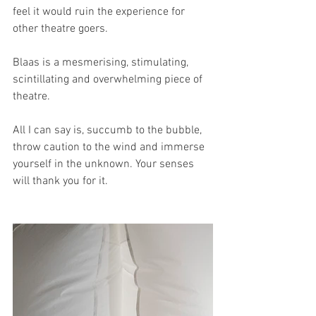
feel it would ruin the experience for 
other theatre goers. 
Blaas is a mesmerising, stimulating, 
scintillating and overwhelming piece of 
theatre.
All I can say is, succumb to the bubble, 
throw caution to the wind and immerse 
yourself in the unknown. Your senses 
will thank you for it.