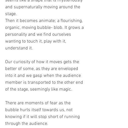
seems like a shape that is mysteriously 
and supernaturally moving around the 
stage.
Then it becomes animate; a flourishing, 
organic, moving bubble- blob. It grows a 
personality and we find ourselves 
wanting to touch it, play with it, 
understand it.
Our curiosity of how it moves gets the 
better of some, as they are enveloped 
into it and we gasp when the audience 
member is transported to the other end 
of the stage, seemingly like magic.
There are moments of fear as the 
bubble hurls itself towards us, not 
knowing if it will stop short of running 
through the audience.