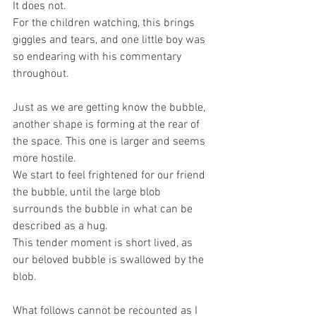
It does not.
For the children watching, this brings 
giggles and tears, and one little boy was 
so endearing with his commentary 
throughout.
Just as we are getting know the bubble, 
another shape is forming at the rear of 
the space. This one is larger and seems 
more hostile.
We start to feel frightened for our friend 
the bubble, until the large blob 
surrounds the bubble in what can be 
described as a hug.
This tender moment is short lived, as 
our beloved bubble is swallowed by the 
blob.
What follows cannot be recounted as I 