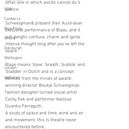
other, one in which words cannot do it 
USA
justice.
Canberra
Schweigman& present their Australian 
Blog Posts
exclusive performance of Blaas, and it 
will delight, confuse, charm and ignite 
Online
intense thought long after you’ve left the 
Edinburgh
space.
Wellington
Blaas means ‘blow’, ‘breath’, ‘bubble’ and 
London
‘bladder’ in Dutch and is a concept 
bathurst
devised from the minds of award-
winning director Boukje Schweigman, 
fashion designer turned visual artist 
Cocky Eek and performer Ibelisse 
Guardia Ferragutti. 
A study of space and time, wind and air 
and movement; this is theatre never 
encountered before.