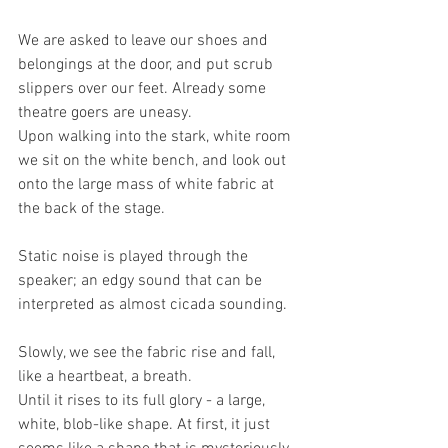
We are asked to leave our shoes and 
belongings at the door, and put scrub 
slippers over our feet. Already some 
theatre goers are uneasy.
Upon walking into the stark, white room 
we sit on the white bench, and look out 
onto the large mass of white fabric at 
the back of the stage.
Static noise is played through the 
speaker; an edgy sound that can be 
interpreted as almost cicada sounding.
Slowly, we see the fabric rise and fall, 
like a heartbeat, a breath.
Until it rises to its full glory - a large, 
white, blob-like shape. At first, it just 