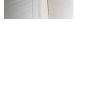
Photo Credit: Geert Snoeijer 
All opinions and thoughts expressed 