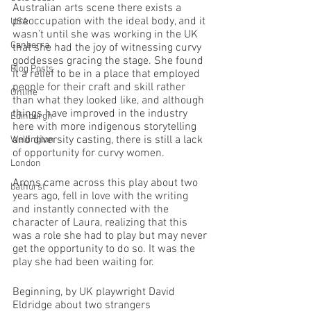
Australian arts scene there exists a 
preoccupation with the ideal body, and it 
USA
wasn’t until she was working in the UK 
Canberra
that she had the joy of witnessing curvy 
goddesses gracing the stage. She found 
Blog Posts
it a relief to be in a place that employed 
people for their craft and skill rather 
Online
than what they looked like, and although 
things have improved in the industry 
Edinburgh
here with more indigenous storytelling 
and diversity casting, there is still a lack 
Wellington
of opportunity for curvy women. 
London
Arons came across this play about two 
bathurst
years ago, fell in love with the writing 
and instantly connected with the 
character of Laura, realizing that this 
was a role she had to play but may never 
get the opportunity to do so. It was the 
play she had been waiting for.
Beginning, by UK playwright David 
Eldridge about two strangers 