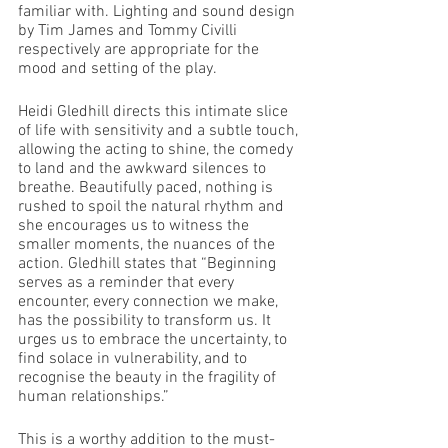
familiar with. Lighting and sound design 
by Tim James and Tommy Civilli 
respectively are appropriate for the 
mood and setting of the play. 
Heidi Gledhill directs this intimate slice 
of life with sensitivity and a subtle touch, 
allowing the acting to shine, the comedy 
to land and the awkward silences to 
breathe. Beautifully paced, nothing is 
rushed to spoil the natural rhythm and 
she encourages us to witness the 
smaller moments, the nuances of the 
action. Gledhill states that “Beginning 
serves as a reminder that every 
encounter, every connection we make, 
has the possibility to transform us. It 
urges us to embrace the uncertainty, to 
find solace in vulnerability, and to 
recognise the beauty in the fragility of 
human relationships.”
This is a worthy addition to the must-