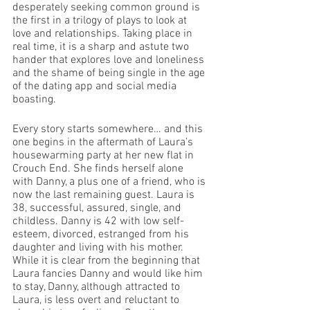
desperately seeking common ground is 
the first in a trilogy of plays to look at 
love and relationships. Taking place in 
real time, it is a sharp and astute two 
hander that explores love and loneliness 
and the shame of being single in the age 
of the dating app and social media 
boasting.
Every story starts somewhere… and this 
one begins in the aftermath of Laura’s 
housewarming party at her new flat in 
Crouch End. She finds herself alone 
with Danny, a plus one of a friend, who is 
now the last remaining guest. Laura is 
38, successful, assured, single, and 
childless. Danny is 42 with low self-
esteem, divorced, estranged from his 
daughter and living with his mother. 
While it is clear from the beginning that 
Laura fancies Danny and would like him 
to stay, Danny, although attracted to 
Laura, is less overt and reluctant to 