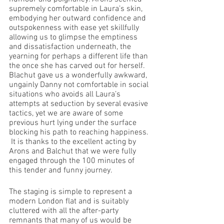
supremely comfortable in Laura’s skin, 
embodying her outward confidence and 
outspokenness with ease yet skillfully 
allowing us to glimpse the emptiness 
and dissatisfaction underneath, the 
yearning for perhaps a different life than 
the once she has carved out for herself. 
Blachut gave us a wonderfully awkward, 
ungainly Danny not comfortable in social 
situations who avoids all Laura’s 
attempts at seduction by several evasive 
tactics, yet we are aware of some 
previous hurt lying under the surface 
blocking his path to reaching happiness. 
 It is thanks to the excellent acting by 
Arons and Balchut that we were fully 
engaged through the 100 minutes of 
this tender and funny journey.
The staging is simple to represent a 
modern London flat and is suitably 
cluttered with all the after-party 
remnants that many of us would be 