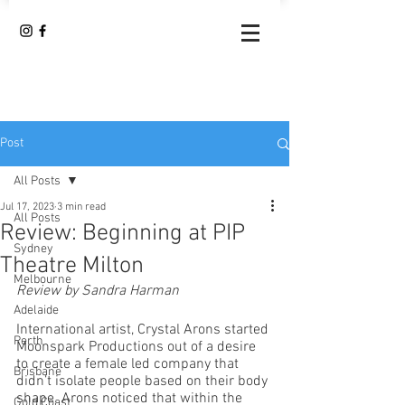
Post
All Posts
Jul 17, 2023
3 min read
All Posts
Review: Beginning at PIP
Sydney
Theatre Milton
Melbourne
Review by Sandra Harman
Adelaide
International artist, Crystal Arons started 
Perth
Moonspark Productions out of a desire 
to create a female led company that 
Brisbane
didn’t isolate people based on their body 
shape. Arons noticed that within the 
Gold Coast