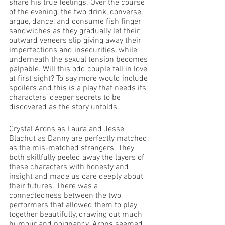
share his true feelings. Over the course 
of the evening, the two drink, converse, 
argue, dance, and consume fish finger 
sandwiches as they gradually let their 
outward veneers slip giving away their 
imperfections and insecurities, while 
underneath the sexual tension becomes 
palpable. Will this odd couple fall in love 
at first sight? To say more would include 
spoilers and this is a play that needs its 
characters’ deeper secrets to be 
discovered as the story unfolds.
Crystal Arons as Laura and Jesse 
Blachut as Danny are perfectly matched, 
as the mis-matched strangers. They 
both skillfully peeled away the layers of 
these characters with honesty and 
insight and made us care deeply about 
their futures. There was a 
connectedness between the two 
performers that allowed them to play 
together beautifully, drawing out much 
humour and poignancy. Arons seemed 