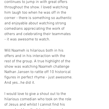
continues to jump in with great offers 
throughout the show. I loved watching 
him laugh too when he was off in the 
corner - there is something so authentic 
and enjoyable about watching strong 
comedians appreciating the work of 
others and celebrating their teammates 
- it was awesome to watch. 
Will Naameh is hilarious both in his 
offers and in his interaction with the 
rest of the group. A true highlight of the 
show was watching Naameh challenge 
Nathan Jansen to rattle off 10 historical 
figures in perfect rhyme - just awesome. 
And yes…he did it. 
I would love to give a shout out to the 
hilarious comedian who took on the role 
of Jesus and whilst I cannot find his 