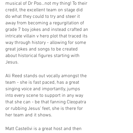
musical of Dr Poo…not my thing! To their 
credit, the excellent team on stage did 
do what they could to try and steer it 
away from becoming a regurgitation of 
grade 7 boy jokes and instead crafted an 
intricate villain v hero plot that traced its 
way through history - allowing for some 
great jokes and songs to be created 
about historical figures starting with 
Jesus. 
Ali Reed stands out vocally amongst the 
team - she is fast paced, has a great 
singing voice and importantly, jumps 
into every scene to support in any way 
that she can - be that fanning Cleopatra 
or rubbing Jesus’ feet, she is there for 
her team and it shows. 
Matt Castellvi is a great host and then 