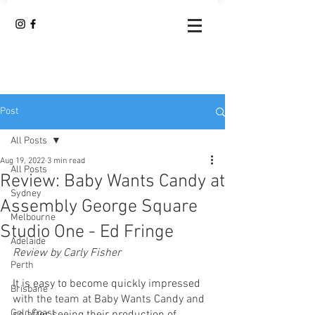
Post
All Posts
Aug 19, 2022
3 min read
All Posts
Review: Baby Wants Candy at
Sydney
Assembly George Square
Melbourne
Studio One - Ed Fringe
Adelaide
Review by Carly Fisher
Perth
It is easy to become quickly impressed 
Brisbane
with the team at Baby Wants Candy and 
Gold Coast