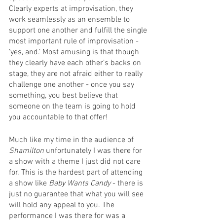
Clearly experts at improvisation, they 
work seamlessly as an ensemble to 
support one another and fulfill the single 
most important rule of improvisation - 
‘yes, and.’ Most amusing is that though 
they clearly have each other’s backs on 
stage, they are not afraid either to really 
challenge one another - once you say 
something, you best believe that 
someone on the team is going to hold 
you accountable to that offer! 
Much like my time in the audience of 
Shamilton
 unfortunately I was there for 
a show with a theme I just did not care 
for. This is the hardest part of attending 
a show like 
Baby Wants Candy
 - there is 
just no guarantee that what you will see 
will hold any appeal to you. The 
performance I was there for was a 