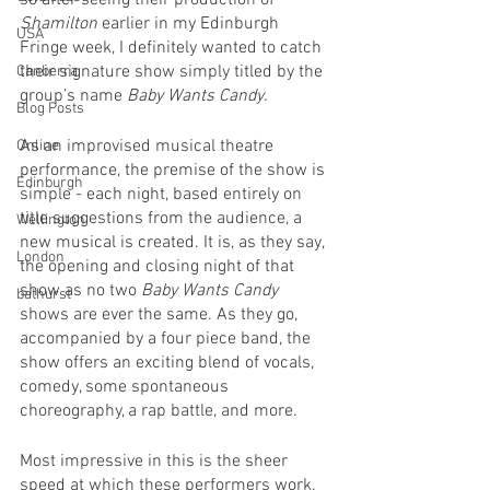
so after seeing their production of 
Shamilton
 earlier in my Edinburgh 
USA
Fringe week, I definitely wanted to catch 
their signature show simply titled by the 
Canberra
group’s name 
Baby Wants Candy. 
Blog Posts
As an improvised musical theatre 
Online
performance, the premise of the show is 
Edinburgh
simple - each night, based entirely on 
title suggestions from the audience, a 
Wellington
new musical is created. It is, as they say, 
London
the opening and closing night of that 
show as no two 
Baby Wants Candy
bathurst
shows are ever the same. As they go, 
accompanied by a four piece band, the 
show offers an exciting blend of vocals, 
comedy, some spontaneous 
choreography, a rap battle, and more. 
Most impressive in this is the sheer 
speed at which these performers work. 