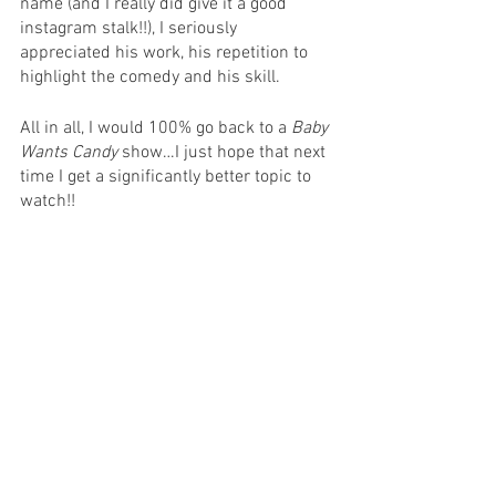
name (and I really did give it a good 
instagram stalk!!), I seriously 
appreciated his work, his repetition to 
highlight the comedy and his skill. 
All in all, I would 100% go back to a 
Baby 
Wants Candy
 show…I just hope that next 
time I get a significantly better topic to 
watch!! 