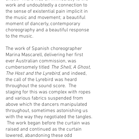
work and undoubtedly a connection to 
the sense of existential pain implicit in 
the music and movement; a beautiful 
moment of dancerly, contemporary 
choreography and a beautiful response 
to the music.
The work of Spanish choreographer 
Marina Mascarell, delivering her first 
ever Australian commission, was 
cumbersomely titled 
The Shell, A Ghost, 
The Host and the Lyrebird
, and indeed, 
the call of the Lyrebird was heard 
throughout the sound score.  The 
staging for this was complex with ropes 
and various fabrics suspended from 
above which the dancers manipulated 
throughout, sometimes astonishing us 
with the way they negotiated the tangles. 
 The work began before the curtain was 
raised and continued as the curtain 
lowered, abandoning these odd 