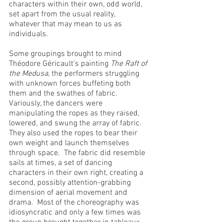
characters within their own, odd world, 
set apart from the usual reality, 
whatever that may mean to us as 
individuals.
Some groupings brought to mind 
Théodore Géricault’s painting 
The Raft of 
the Medusa
, the performers struggling 
with unknown forces buffeting both 
them and the swathes of fabric.  
Variously, the dancers were 
manipulating the ropes as they raised, 
lowered, and swung the array of fabric.  
They also used the ropes to bear their 
own weight and launch themselves 
through space.  The fabric did resemble 
sails at times, a set of dancing 
characters in their own right, creating a 
second, possibly attention-grabbing 
dimension of aerial movement and 
drama.  Most of the choreography was 
idiosyncratic and only a few times was 