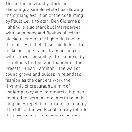
The setting is visually stark and 
alienating, a simple white box allowing 
the striking evolution of the costuming 
by Paula Levis to star.  Ben Cisterne’s 
lighting is also stark but interspersed 
with neon pops and flashes of colour, 
blackout, and house lights flicking on 
then off.  Handheld laser pin lights also 
make an appearance transporting us 
with a ‘rave’ sensibility.  The score is by 
Hamilton’s brother and founder of The 
Presets, Julian Hamilton.  The wall of 
sound grows and pulses in relentless 
fashion as the dancers work the 
rhythmic choreography, a mix of 
contemporary and commercial hip hop 
inspired movement, mesmerizing in its 
simplicity, repetition, unison, and energy. 
 The title of the work could easily refer to 
the never-ending, pounding electronic 
soundscape.