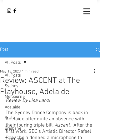
Post
All Posts
May 13, 2023
4 min read
All Posts
Review: ASCENT at The
Sydney
Playhouse, Adelaide
Melbourne
Review By Lisa Lanzi	
Adelaide
The Sydney Dance Company is back in 
Perth
Adelaide after quite an absence with 
their touring triple bill, 
Ascent
.  After the 
Brisbane
first work, SDC’s Artistic Director Rafael 
Bonachela donned a microphone to 
Gold Coast