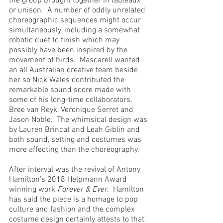
the group brought together in tableaux 
or unison.  A number of oddly unrelated 
choreographic sequences might occur 
simultaneously, including a somewhat 
robotic duet to finish which may 
possibly have been inspired by the 
movement of birds.  Mascarell wanted 
an all Australian creative team beside 
her so Nick Wales contributed the 
remarkable sound score made with 
some of his long-time collaborators, 
Bree van Reyk, Veronique Serret and 
Jason Noble.  The whimsical design was 
by Lauren Brincat and Leah Giblin and 
both sound, setting and costumes was 
more affecting than the choreography.
After interval was the revival of Antony 
Hamilton’s 2018 Helpmann Award 
winning work 
Forever & Ever
.  Hamilton 
has said the piece is a homage to pop 
culture and fashion and the complex 
costume design certainly attests to that.  