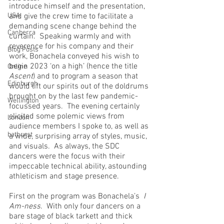
introduce himself and the presentation, 
USA
and give the crew time to facilitate a 
demanding scene change behind the 
Canberra
curtain.  Speaking warmly and with 
reverence for his company and their 
Blog Posts
work, Bonachela conveyed his wish to 
begin 2023 ‘on a high’ (hence the title 
Online
Ascent
) and to program a season that 
Edinburgh
would lift our spirits out of the doldrums 
brought on by the last few pandemic-
Wellington
focussed years.  The evening certainly 
elicited some polemic views from 
London
audience members I spoke to, as well as 
bathurst
a wide, surprising array of styles, music, 
and visuals.  As always, the SDC 
dancers were the focus with their 
impeccable technical ability, astounding 
athleticism and stage presence.
First on the program was Bonachela’s  
I 
Am-ness
.  With only four dancers on a 
bare stage of black tarkett and thick 