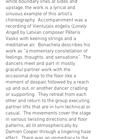
white boundary lines at sides and 
upstage, the work is a lyrical and 
sinuous example of this artist’s 
choreography.  Accompaniment was a 
recording of Vientuļais eņģelis (
Lonely 
Angel
) by Latvian composer Pēteris 
Vasks with keening strings and a 
meditative air.  Bonachela describes his 
work as “a momentary constellation of 
feelings, thoughts, and sensations”.  The 
dancers meet and part in mostly 
graceful partner work with the 
occasional drop to the floor like a 
moment of despair, followed by a reach 
up and out, or another dancer cradling 
or supporting.  They retreat from each 
other and return to the group executing 
partner lifts that are in turn technical or 
casual.  The movements cover the stage 
in various twisting directions and floor 
patterns, all lit atmospherically by 
Damien Cooper through a lingering haze 
effect.  There was an immediacy to the 