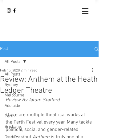
Post
All Posts
Feb 15, 2020
2 min read
All Posts
Review: Anthem at the Heath
Sydney
Ledger Theatre
Melbourne
Review By Tatum Stafford
Adelaide
There are multiple theatrical works at 
Perth
the Perth Festival every year. Many tackle 
Brisbane
political, social and gender-related 
issues – but 
Anthem
 is truly one of a 
Gold Coast