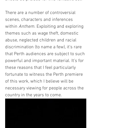
There are a number of controversial 
scenes, characters and inferences 
within 
Anthem
. Exploiting and exploring 
themes such as wage theft, domestic 
abuse, neglected children and racial 
discrimination (to name a few), it’s rare 
that Perth audiences are subject to such 
powerful and important material. It’s for 
these reasons that I feel particularly 
fortunate to witness the Perth premiere 
of this work, which I believe will be 
necessary viewing for people across the 
country in the years to come.