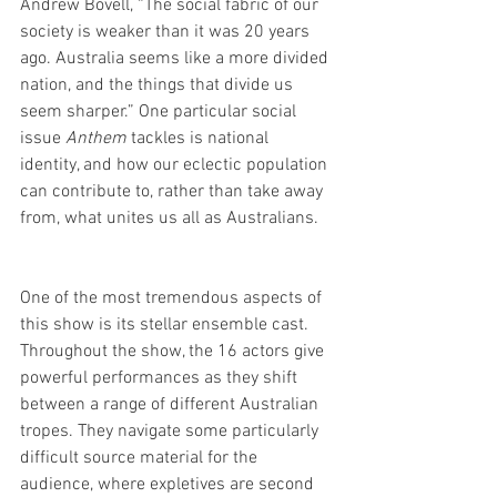
Andrew Bovell, “The social fabric of our 
society is weaker than it was 20 years 
ago. Australia seems like a more divided 
nation, and the things that divide us 
seem sharper.” One particular social 
issue 
Anthem
 tackles is national 
identity, and how our eclectic population 
can contribute to, rather than take away 
from, what unites us all as Australians.
One of the most tremendous aspects of 
this show is its stellar ensemble cast. 
Throughout the show, the 16 actors give 
powerful performances as they shift 
between a range of different Australian 
tropes. They navigate some particularly 
difficult source material for the 
audience, where expletives are second 