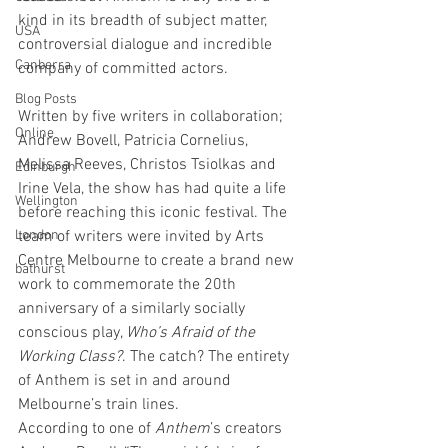
kind in its breadth of subject matter, 
USA
controversial dialogue and incredible 
Canberra
company of committed actors.
Blog Posts
Written by five writers in collaboration; 
Online
Andrew Bovell, Patricia Cornelius, 
Melissa Reeves, Christos Tsiolkas and 
Edinburgh
Irine Vela, the show has had quite a life 
Wellington
before reaching this iconic festival. The 
London
team of writers were invited by Arts 
Centre Melbourne to create a brand new 
bathurst
work to commemorate the 20th 
anniversary of a similarly socially 
conscious play, 
Who’s Afraid of the 
Working Class?
. The catch? The entirety 
of Anthem is set in and around 
Melbourne’s train lines.
According to one of 
Anthem
’s creators 