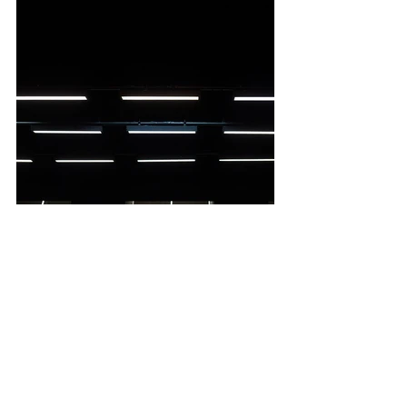
Image Credit: Sarah Walker