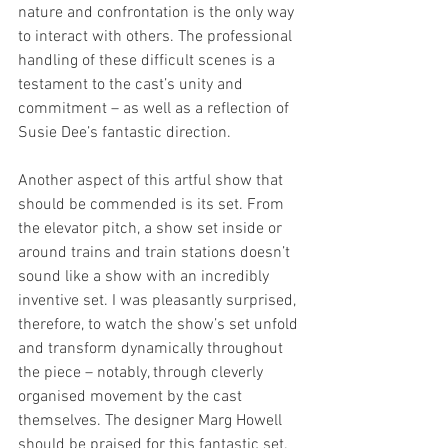
nature and confrontation is the only way 
to interact with others. The professional 
handling of these difficult scenes is a 
testament to the cast’s unity and 
commitment – as well as a reflection of 
Susie Dee’s fantastic direction.
Another aspect of this artful show that 
should be commended is its set. From 
the elevator pitch, a show set inside or 
around trains and train stations doesn’t 
sound like a show with an incredibly 
inventive set. I was pleasantly surprised, 
therefore, to watch the show’s set unfold 
and transform dynamically throughout 
the piece – notably, through cleverly 
organised movement by the cast 
themselves. The designer Marg Howell 
should be praised for this fantastic set.