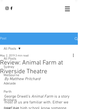
Post
All Posts
May 2, 2019
3 min read
All Posts
Review: Animal Farm at
Sydney
Riverside Theatre
Melbourne
By Matthew Pritchard
Adelaide
Perth
George Orwell’s 
Animal Farm
 is a story 
Brisbane
most of us are familiar with. Either we 
read it in high school, know someone 
Gold Coast