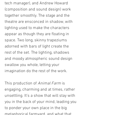
tech manager), and Andrew Howard 
(composition and sound design) work 
together smoothly. The stage and the 
theatre are ensconced in shadow, with 
lighting used to make the characters 
appear as though they are floating in 
space. Two long, skinny trapeziums 
adorned with bars of light create the 
rest of the set. The lighting, shadows 
and moody atmospheric sound design 
swallow you whole, letting your 
imagination do the rest of the work.
This production of 
Animal Farm 
is 
engaging, charming and at times, rather 
unsettling. It’s a show that will stay with 
you in the back of your mind, leading you 
to ponder your own place in the big 
metaphorical farmyard, and what that 