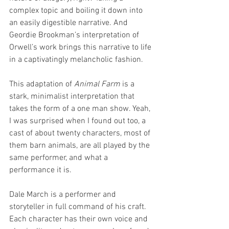
complex topic and boiling it down into 
an easily digestible narrative. And 
Geordie Brookman’s interpretation of 
Orwell’s work brings this narrative to life 
in a captivatingly melancholic fashion.
This adaptation of 
Animal Farm 
is a 
stark, minimalist interpretation that 
takes the form of a one man show. Yeah, 
I was surprised when I found out too, a 
cast of about twenty characters, most of 
them barn animals, are all played by the 
same performer, and what a 
performance it is.
Dale March is a performer and 
storyteller in full command of his craft. 
Each character has their own voice and 