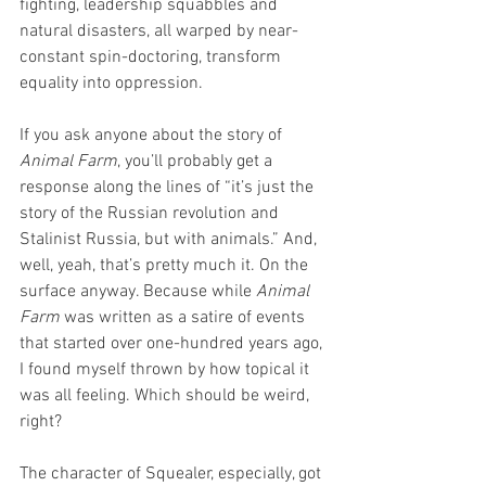
fighting, leadership squabbles and 
natural disasters, all warped by near-
constant spin-doctoring, transform 
equality into oppression.
If you ask anyone about the story of 
Animal Farm
, you’ll probably get a 
response along the lines of “it’s just the 
story of the Russian revolution and 
Stalinist Russia, but with animals.” And, 
well, yeah, that’s pretty much it. On the 
surface anyway. Because while 
Animal 
Farm
 was written as a satire of events 
that started over one-hundred years ago, 
I found myself thrown by how topical it 
was all feeling. Which should be weird, 
right?
The character of Squealer, especially, got 