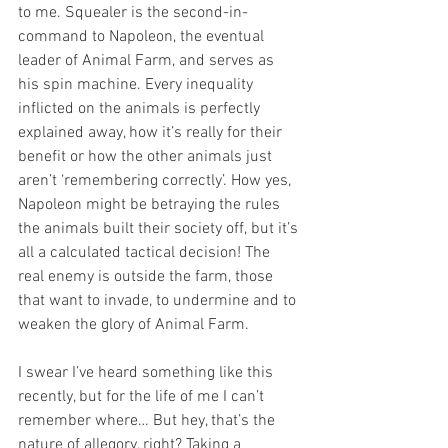
to me. Squealer is the second-in-
command to Napoleon, the eventual 
leader of Animal Farm, and serves as 
his spin machine. Every inequality 
inflicted on the animals is perfectly 
explained away, how it’s really for their 
benefit or how the other animals just 
aren’t ‘remembering correctly’. How yes, 
Napoleon might be betraying the rules 
the animals built their society off, but it’s 
all a calculated tactical decision! The 
real enemy is outside the farm, those 
that want to invade, to undermine and to 
weaken the glory of Animal Farm.
I swear I’ve heard something like this 
recently, but for the life of me I can’t 
remember where… But hey, that’s the 
nature of allegory, right? Taking a 