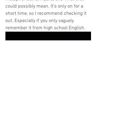
could possibly mean. It’s only on for a 
short time, so I recommend checking it 
out. Especially if you only vaguely 
remember it from high school English.