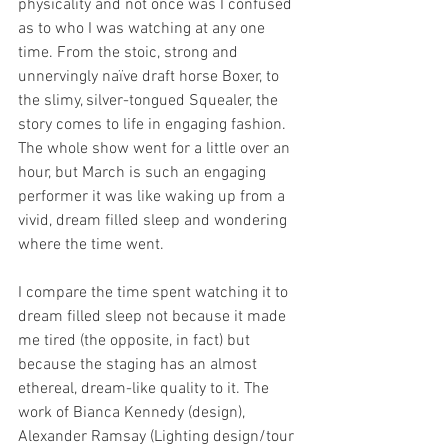
physicality and not once was I confused 
as to who I was watching at any one 
time. From the stoic, strong and 
unnervingly naïve draft horse Boxer, to 
the slimy, silver-tongued Squealer, the 
story comes to life in engaging fashion. 
The whole show went for a little over an 
hour, but March is such an engaging 
performer it was like waking up from a 
vivid, dream filled sleep and wondering 
where the time went.
I compare the time spent watching it to 
dream filled sleep not because it made 
me tired (the opposite, in fact) but 
because the staging has an almost 
ethereal, dream-like quality to it. The 
work of Bianca Kennedy (design), 
Alexander Ramsay (Lighting design/tour 