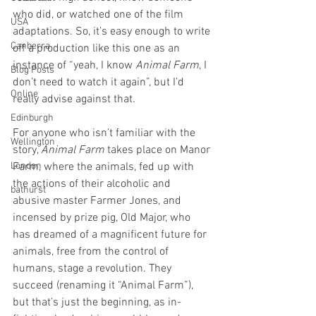
who did, or watched one of the film 
USA
adaptations. So, it’s easy enough to write 
Canberra
off a production like this one as an 
instance of “yeah, I know 
Animal Farm
, I 
Blog Posts
don’t need to watch it again”, but I’d 
Online
really advise against that.
Edinburgh
For anyone who isn’t familiar with the 
Wellington
story, 
Animal Farm
 takes place on Manor 
London
Farm, where the animals, fed up with 
the actions of their alcoholic and 
bathurst
abusive master Farmer Jones, and 
incensed by prize pig, Old Major, who 
has dreamed of a magnificent future for 
animals, free from the control of 
humans, stage a revolution. They 
succeed (renaming it “Animal Farm”), 
but that’s just the beginning, as in-