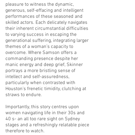
pleasure to witness the dynamic, 
generous, self-effacing and intelligent 
performances of these seasoned and 
skilled actors. Each delicately navigates 
their inherent circumstantial difficulties 
to varying success in escaping the 
generational suffering, integrating larger 
themes of a woman’s capacity to 
overcome. Where Samson offers a 
commanding presence despite her 
manic energy and deep grief, Skinner 
portrays a more bristling sense of 
intellect and self-assuredness, 
particularly when contrasted with 
Houston’s frenetic timidity, clutching at 
straws to endure. 
Importantly, this story centres upon 
women navigating life in their 30s and 
40 s- an all too rare sight on Sydney 
stages and a refreshingly relatable piece 
therefore to watch. 