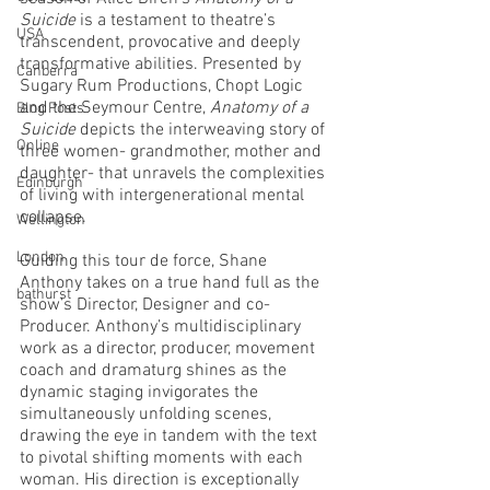
Suicide 
is a testament to theatre’s 
USA
transcendent, provocative and deeply 
transformative abilities. Presented by 
Canberra
Sugary Rum Productions, Chopt Logic 
and the Seymour Centre, 
Anatomy of a 
Blog Posts
Suicide
 depicts the interweaving story of 
Online
three women- grandmother, mother and 
daughter- that unravels the complexities 
Edinburgh
of living with intergenerational mental 
collapse.
Wellington
London
Guiding this tour de force, Shane 
Anthony takes on a true hand full as the 
bathurst
show’s Director, Designer and co-
Producer. Anthony’s multidisciplinary 
work as a director, producer, movement 
coach and dramaturg shines as the 
dynamic staging invigorates the 
simultaneously unfolding scenes, 
drawing the eye in tandem with the text 
to pivotal shifting moments with each 
woman. His direction is exceptionally 