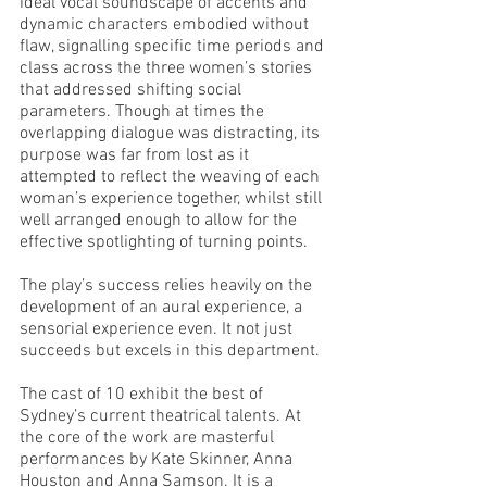
ideal vocal soundscape of accents and 
dynamic characters embodied without 
flaw, signalling specific time periods and 
class across the three women’s stories 
that addressed shifting social 
parameters. Though at times the 
overlapping dialogue was distracting, its 
purpose was far from lost as it 
attempted to reflect the weaving of each 
woman’s experience together, whilst still 
well arranged enough to allow for the 
effective spotlighting of turning points. 
The play’s success relies heavily on the 
development of an aural experience, a 
sensorial experience even. It not just 
succeeds but excels in this department. 
The cast of 10 exhibit the best of 
Sydney’s current theatrical talents. At 
the core of the work are masterful 
performances by Kate Skinner, Anna 
Houston and Anna Samson. It is a 