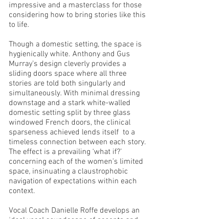
impressive and a masterclass for those 
considering how to bring stories like this 
to life. 
Though a domestic setting, the space is 
hygienically white. Anthony and Gus 
Murray’s design cleverly provides a 
sliding doors space where all three 
stories are told both singularly and 
simultaneously. With minimal dressing 
downstage and a stark white-walled 
domestic setting split by three glass 
windowed French doors, the clinical 
sparseness achieved lends itself  to a 
timeless connection between each story. 
The effect is a prevailing ‘what if?’ 
concerning each of the women’s limited 
space, insinuating a claustrophobic 
navigation of expectations within each 
context. 
Vocal Coach Danielle Roffe develops an 