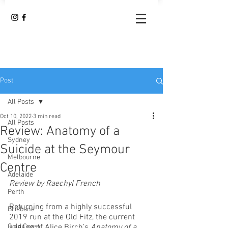
Post
All Posts
Oct 10, 2022
3 min read
All Posts
Review: Anatomy of a
Sydney
Suicide at the Seymour
Melbourne
Centre
Adelaide
Review by Raechyl French 
Perth
Returning from a highly successful 
Brisbane
2019 run at the Old Fitz, the current 
Gold Coast
season of Alice Birch’s 
Anatomy of a 