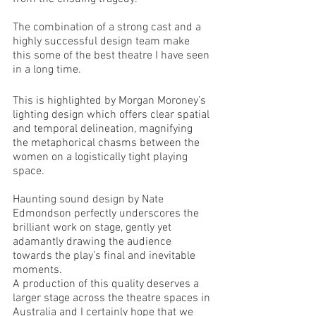
The combination of a strong cast and a 
highly successful design team make 
this some of the best theatre I have seen 
in a long time. 
This is highlighted by Morgan Moroney’s 
lighting design which offers clear spatial 
and temporal delineation, magnifying 
the metaphorical chasms between the 
women on a logistically tight playing 
space.  
Haunting sound design by Nate 
Edmondson perfectly underscores the 
brilliant work on stage, gently yet 
adamantly drawing the audience 
towards the play’s final and inevitable 
moments. 
A production of this quality deserves a 
larger stage across the theatre spaces in 
Australia and I certainly hope that we 