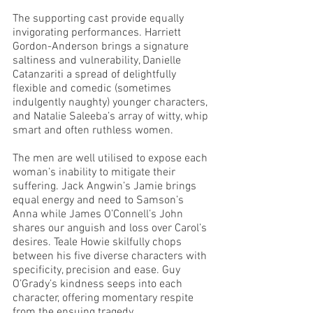
The supporting cast provide equally 
invigorating performances. Harriett 
Gordon-Anderson brings a signature 
saltiness and vulnerability, Danielle 
Catanzariti a spread of delightfully 
flexible and comedic (sometimes 
indulgently naughty) younger characters, 
and Natalie Saleeba’s array of witty, whip 
smart and often ruthless women.   
The men are well utilised to expose each 
woman’s inability to mitigate their 
suffering. Jack Angwin’s Jamie brings 
equal energy and need to Samson’s 
Anna while James O’Connell’s John 
shares our anguish and loss over Carol’s 
desires. Teale Howie skilfully chops 
between his five diverse characters with 
specificity, precision and ease. Guy 
O’Grady’s kindness seeps into each 
character, offering momentary respite 
from the ensuing tragedy. 