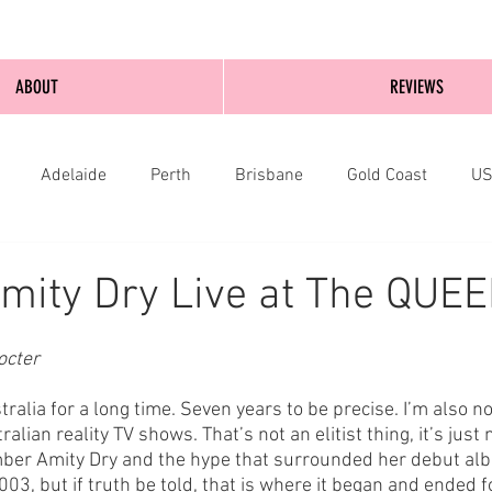
ABOUT
REVIEWS
Adelaide
Perth
Brisbane
Gold Coast
U
nburgh
Wellington
London
bathurst
mity Dry Live at The QUE
cter 
tralia for a long time. Seven years to be precise. I’m also no
lian reality TV shows. That’s not an elitist thing, it’s just 
ember Amity Dry and the hype that surrounded her debut al
03, but if truth be told, that is where it began and ended f