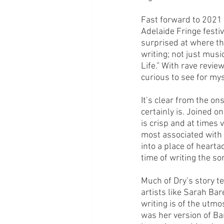
Fast forward to 2021 
Adelaide Fringe festiv
surprised at where the
writing; not just musi
Life.” With rave revie
curious to see for my
It’s clear from the on
certainly is. Joined on
is crisp and at times
most associated with th
into a place of heart
time of writing the so
Much of Dry’s story t
artists like Sarah Bar
writing is of the utmos
was her version of Ba