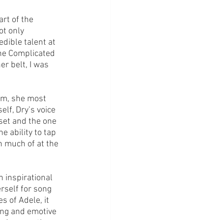
rt of the 
ot only 
dible talent at 
the Complicated 
r belt, I was 
hem, she most 
elf, Dry’s voice 
set and the one 
e ability to tap 
n much of at the 
 inspirational 
rself for song 
s of Adele, it 
ong and emotive 