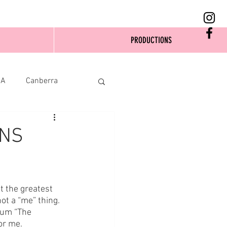
PRODUCTIONS
SA
Canberra
ENS
t the greatest 
not a “me” thing. 
bum “The 
or me.