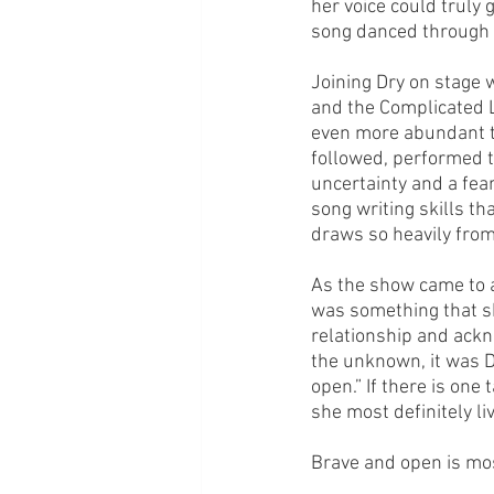
her voice could truly
song danced through 
Joining Dry on stage 
and the Complicated L
even more abundant th
followed, performed to
uncertainty and a fear
song writing skills th
draws so heavily from
As the show came to a
was something that s
relationship and ackn
the unknown, it was D
open.” If there is one
she most definitely l
Brave and open is mos