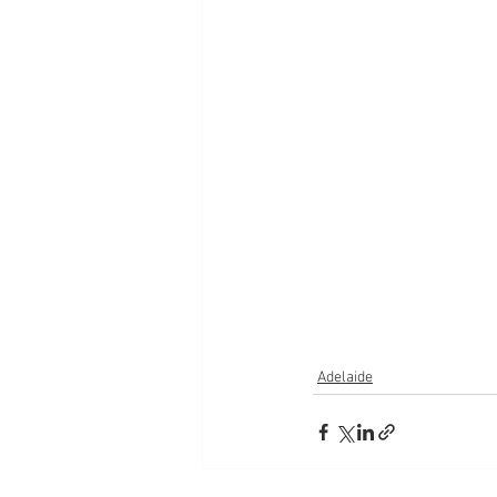
Adelaide