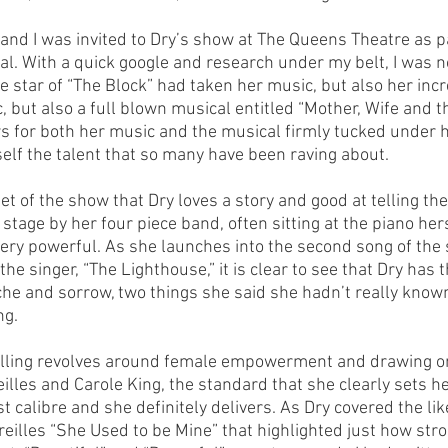
and I was invited to Dry’s show at The Queens Theatre as pa
al. With a quick google and research under my belt, I was n
 star of “The Block” had taken her music, but also her incre
c, but also a full blown musical entitled “Mother, Wife and 
ws for both her music and the musical firmly tucked under he
self the talent that so many have been raving about.
set of the show that Dry loves a story and good at telling t
 stage by her four piece band, often sitting at the piano hers
 very powerful. As she launches into the second song of the 
e singer, “The Lighthouse,” it is clear to see that Dry has th
ache and sorrow, two things she said she hadn’t really know
ng.
elling revolves around female empowerment and drawing on
eilles and Carole King, the standard that she clearly sets he
t calibre and she definitely delivers. As Dry covered the like
reilles “She Used to be Mine” that highlighted just how str