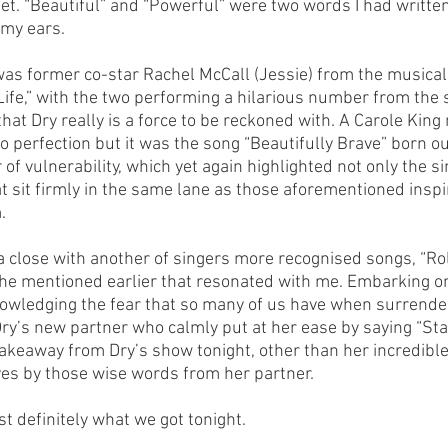
 get. “Beautiful” and “Powerful” were two words I had writte
my ears.
was former co-star Rachel McCall (Jessie) from the musical
ife,” with the two performing a hilarious number from the 
at Dry really is a force to be reckoned with. A Carole Kin
 perfection but it was the song “Beautifully Brave” born out
 of vulnerability, which yet again highlighted not only the si
at sit firmly in the same lane as those aforementioned inspi
.
 close with another of singers more recognised songs, “Rolle
he mentioned earlier that resonated with me. Embarking o
owledging the fear that so many of us have when surrender
ry’s new partner who calmly put at her ease by saying “Sta
 takeaway from Dry’s show tonight, other than her incredible 
ives by those wise words from her partner. 
t definitely what we got tonight.