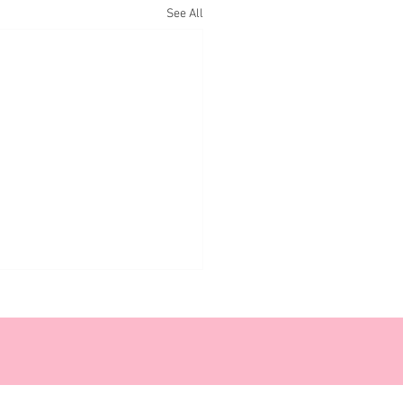
See All