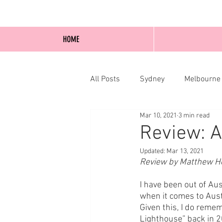
HOME
All Posts
Sydney
Melbourne
Mar 10, 2021
3 min read
Blog Posts
Online
Edi
Review: A
Updated:
Mar 13, 2021
Review by Matthew Ho
I have been out of Aus
when it comes to Austra
Given this, I do rem
Lighthouse” back in 20