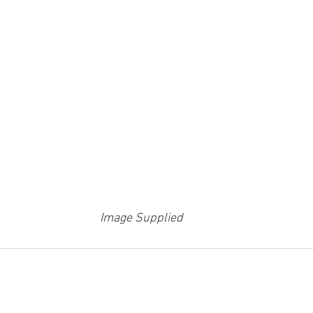
Image Supplied 