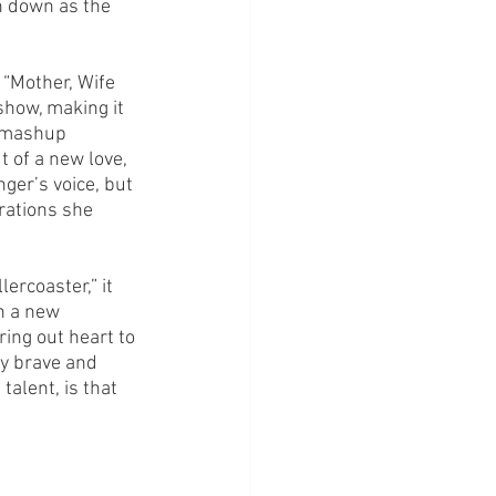
n down as the 
 “Mother, Wife 
show, making it 
g mashup 
 of a new love, 
nger’s voice, but 
rations she 
rcoaster,” it 
n a new 
ing out heart to 
y brave and 
talent, is that 