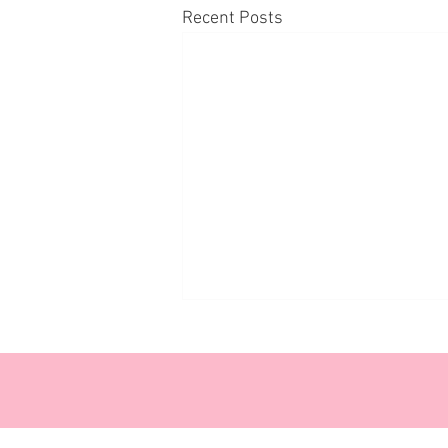
Recent Posts