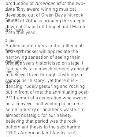
production of 
American Idiot
, the two-
time Tony award winning musical 
USA
developed out of Green Day’s hit rock 
Canberra
album of 2004, is bringing the steeple 
down at Chapel off Chapel until March 
Blog Posts
26th this year. 
Online
Audience members in the millennial-
Edinburgh
and-up bracket will appreciate the 
harrowing sensation of seeing their 
Wellington
teenage years historicised on stage. I 
can barely take myself seriously enough 
London
to believe I lived through anything so 
remote as “history”, yet there it is - 
bathurst
dancing, rudely gesturing and rocking 
out in front of me: the annihilating post-
9/11 ennui of a generation who awoke 
on a conveyor belt waiting to become 
some industry or another’s waste. I’m 
almost nostalgic for our naivety, 
believing that period was the rock-
bottom antithesis to the saccharine 
1950s American (and Australian!) 