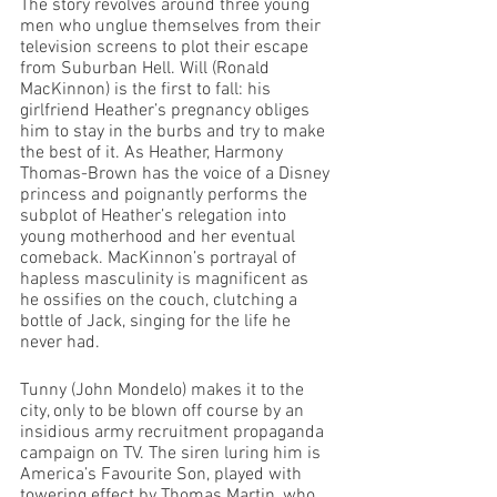
The story revolves around three young 
men who unglue themselves from their 
television screens to plot their escape 
from Suburban Hell. Will (Ronald 
MacKinnon) is the first to fall: his 
girlfriend Heather’s pregnancy obliges 
him to stay in the burbs and try to make 
the best of it. As Heather, Harmony 
Thomas-Brown has the voice of a Disney 
princess and poignantly performs the 
subplot of Heather’s relegation into 
young motherhood and her eventual 
comeback. MacKinnon’s portrayal of 
hapless masculinity is magnificent as 
he ossifies on the couch, clutching a 
bottle of Jack, singing for the life he 
never had.
Tunny (John Mondelo) makes it to the 
city, only to be blown off course by an 
insidious army recruitment propaganda 
campaign on TV. The siren luring him is 
America’s Favourite Son, played with 
towering effect by Thomas Martin, who 