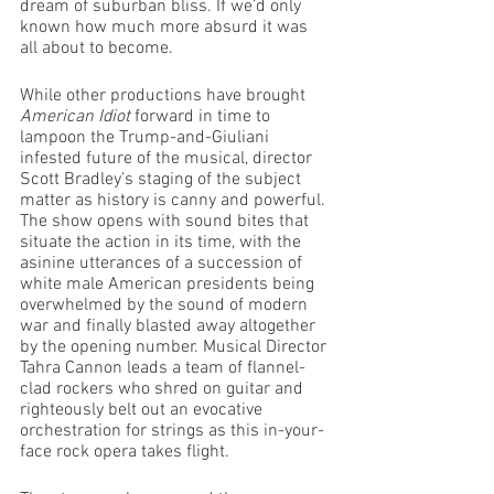
dream of suburban bliss. If we’d only 
known how much more absurd it was 
all about to become.
While other productions have brought 
American Idiot 
forward in time to 
lampoon the Trump-and-Giuliani 
infested future of the musical, director 
Scott Bradley’s staging of the subject 
matter as history is canny and powerful. 
The show opens with sound bites that 
situate the action in its time, with the 
asinine utterances of a succession of 
white male American presidents being 
overwhelmed by the sound of modern 
war and finally blasted away altogether 
by the opening number. Musical Director 
Tahra Cannon leads a team of flannel-
clad rockers who shred on guitar and 
righteously belt out an evocative 
orchestration for strings as this in-your-
face rock opera takes flight.