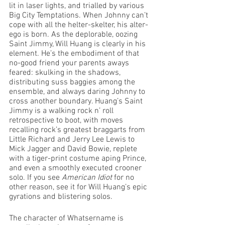
lit in laser lights, and trialled by various 
Big City Temptations. When Johnny can’t 
cope with all the helter-skelter, his alter-
ego is born. As the deplorable, oozing 
Saint Jimmy, Will Huang is clearly in his 
element. He’s the embodiment of that 
no-good friend your parents aways 
feared: skulking in the shadows, 
distributing suss baggies among the 
ensemble, and always daring Johnny to 
cross another boundary. Huang’s Saint 
Jimmy is a walking rock n’ roll 
retrospective to boot, with moves 
recalling rock’s greatest braggarts from 
Little Richard and Jerry Lee Lewis to 
Mick Jagger and David Bowie, replete 
with a tiger-print costume aping Prince, 
and even a smoothly executed crooner 
solo. If you see 
American Idiot
 for no 
other reason, see it for Will Huang’s epic 
gyrations and blistering solos.
The character of Whatsername is 