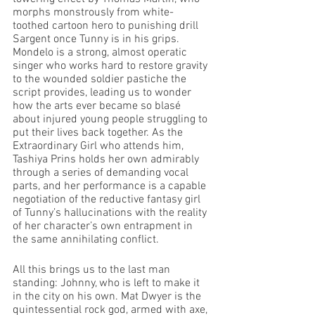
morphs monstrously from white-
toothed cartoon hero to punishing drill 
Sargent once Tunny is in his grips. 
Mondelo is a strong, almost operatic 
singer who works hard to restore gravity 
to the wounded soldier pastiche the 
script provides, leading us to wonder 
how the arts ever became so blasé 
about injured young people struggling to 
put their lives back together. As the 
Extraordinary Girl who attends him, 
Tashiya Prins holds her own admirably 
through a series of demanding vocal 
parts, and her performance is a capable 
negotiation of the reductive fantasy girl 
of Tunny’s hallucinations with the reality 
of her character’s own entrapment in 
the same annihilating conflict.
All this brings us to the last man 
standing: Johnny, who is left to make it 
in the city on his own. Mat Dwyer is the 
quintessential rock god, armed with axe, 