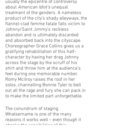
usually the epicentre of controversy 
about 
American Idiot’s
 unequal 
treatment of the genders. A nameless 
product of the city’s shady alleyways, the 
flannel-clad femme fatale falls victim to 
Johnny/Saint Jimmy’s reckless 
abandon and is ultimately discarded 
and absorbed back into the cityscape. 
Choreographer Grace Collins gives us a 
gratifying rehabilitation of this half-
character by having her drag Johnny 
across the stage by the scruff of his 
shirt and throw him at the audience’s 
feet during one memorable number. 
Romy Mcilroy raises the roof in her 
solos, channelling Bonnie Tyler to belt 
out all the rage and fury she can pack in 
to make the limited part unforgettable. 
The conundrum of staging 
Whatsername is one of the many 
reasons it works well – even though it 
shocks the sensibilities of this 