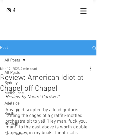
Post
All Posts
Mar 12, 2023
4 min read
All Posts
Review: American Idiot at
Sydney
Chapel off Chapel
Melbourne
Review by Naomi Cardwell
Adelaide
Any gig disrupted by a lead guitarist 
Perth
rattling the cages of a graffiti-mottled 
orchestra pit to yell “Hey man, fuck you, 
Brisbane
man!” to the cast above is worth double 
the money, in my book. Theatrical’s 
Gold Coast