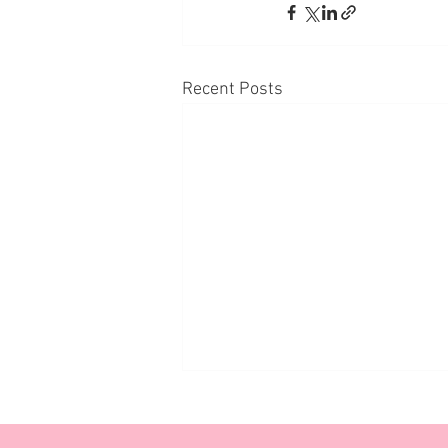
Recent Posts