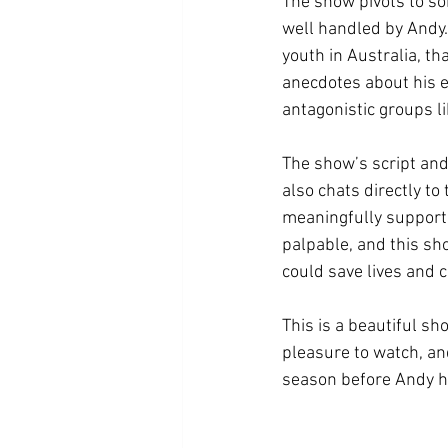
The show pivots to so
well handled by Andy.
youth in Australia, t
anecdotes about his 
antagonistic groups li
The show’s script and
also chats directly to
meaningfully supporte
palpable, and this sh
could save lives and 
This is a beautiful s
pleasure to watch, and
season before Andy he