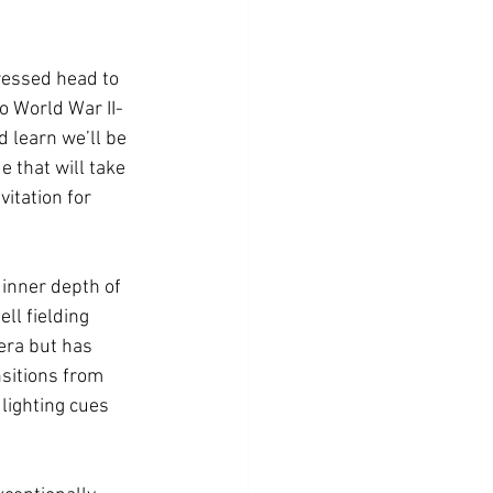
ressed head to 
to World War II-
 learn we’ll be 
e that will take 
itation for 
 inner depth of 
l fielding 
era but has 
sitions from 
lighting cues 