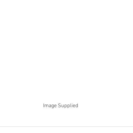
Image Supplied