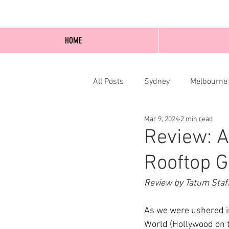
HOME
All Posts
Sydney
Melbourne
Mar 9, 2024
2 min read
Blog Posts
Online
Edi
Review: A
Rooftop G
Review by Tatum Staf
As we were ushered in
World (Hollywood on th