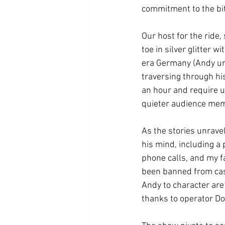
commitment to the bit
Our host for the ride
toe in silver glitter 
era Germany (Andy urg
traversing through his
an hour and require us
quieter audience mem
As the stories unrave
his mind, including a
phone calls, and my f
been banned from cast
Andy to character are
thanks to operator Do