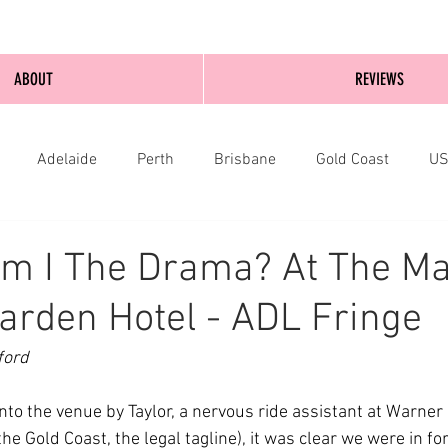
ABOUT
REVIEWS
Adelaide
Perth
Brisbane
Gold Coast
U
nburgh
Wellington
London
bathurst
m I The Drama? At The Ma
arden Hotel - ADL Fringe
ford
to the venue by Taylor, a nervous ride assistant at Warner 
e Gold Coast, the legal tagline), it was clear we were in for 