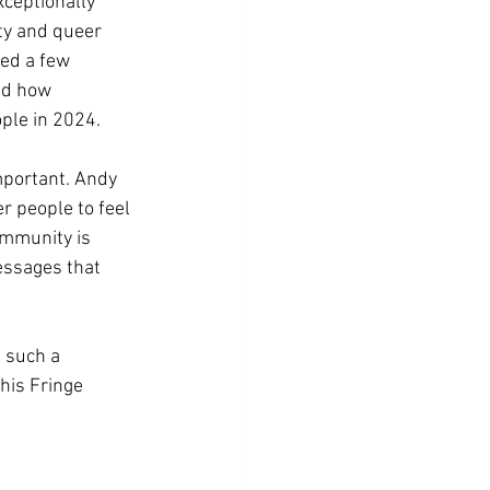
ceptionally 
ty and queer 
ed a few 
nd how 
ple in 2024. 
mportant. Andy 
r people to feel 
ommunity is 
essages that 
 such a 
his Fringe 