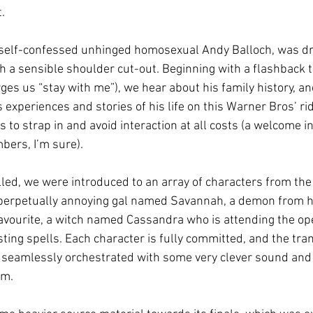
. 
, self-confessed unhinged homosexual Andy Balloch, was d
with a sensible shoulder cut-out. Beginning with a flashback 
es us “stay with me”), we hear about his family history, and
 experiences and stories of his life on this Warner Bros’ rid
 to strap in and avoid interaction at all costs (a welcome inv
bers, I’m sure).
lled, we were introduced to an array of characters from the
 perpetually annoying gal named Savannah, a demon from hel
avourite, a witch named Cassandra who is attending the op
ing spells. Each character is fully committed, and the tran
 seamlessly orchestrated with some very clever sound and 
m. 