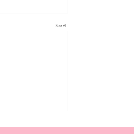
See All