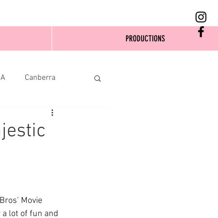
PRODUCTIONS
SA
Canberra
jestic
Bros’ Movie 
a lot of fun and 