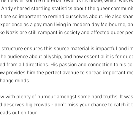
me heavier source material towards its finale, which was ex
 Andy shared startling statistics about the queer communi
hat are so important to remind ourselves about. He also shar
experience as a gay man living in modern day Melbourne, a
ke Nazis are still rampant in society and affected queer peo
 structure ensures this source material is impactful and i
 the audience about allyship, and how essential it is for quee
d from all directions. His passion and connection to his c
ow provides him the perfect avenue to spread important m
change minds. 
how with plenty of humour amongst some hard truths. It was
 deserves big crowds - don’t miss your chance to catch it t
ads out on tour. 