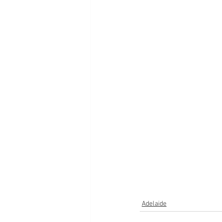
Adelaide