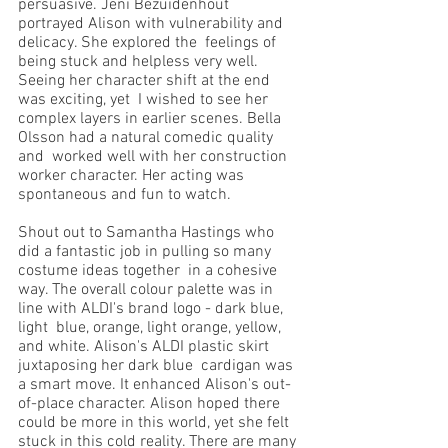
persuasive. Jeni Bezuidenhout 
portrayed Alison with vulnerability and 
delicacy. She explored the  feelings of 
being stuck and helpless very well. 
Seeing her character shift at the end 
was exciting, yet  I wished to see her 
complex layers in earlier scenes. Bella 
Olsson had a natural comedic quality 
and  worked well with her construction 
worker character. Her acting was 
spontaneous and fun to watch.  
Shout out to Samantha Hastings who 
did a fantastic job in pulling so many 
costume ideas together  in a cohesive 
way. The overall colour palette was in 
line with ALDI's brand logo - dark blue, 
light  blue, orange, light orange, yellow, 
and white. Alison's ALDI plastic skirt 
juxtaposing her dark blue  cardigan was 
a smart move. It enhanced Alison's out-
of-place character. Alison hoped there 
could be more in this world, yet she felt 
stuck in this cold reality. There are many 