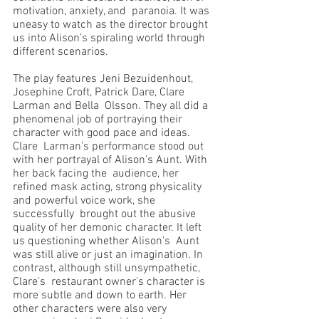
motivation, anxiety, and  paranoia. It was 
uneasy to watch as the director brought 
us into Alison's spiraling world through  
different scenarios. 
The play features Jeni Bezuidenhout, 
Josephine Croft, Patrick Dare, Clare 
Larman and Bella  Olsson. They all did a 
phenomenal job of portraying their 
character with good pace and ideas. 
Clare  Larman's performance stood out 
with her portrayal of Alison's Aunt. With 
her back facing the  audience, her 
refined mask acting, strong physicality 
and powerful voice work, she 
successfully  brought out the abusive 
quality of her demonic character. It left 
us questioning whether Alison's  Aunt 
was still alive or just an imagination. In 
contrast, although still unsympathetic, 
Clare's  restaurant owner's character is 
more subtle and down to earth. Her 
other characters were also very  