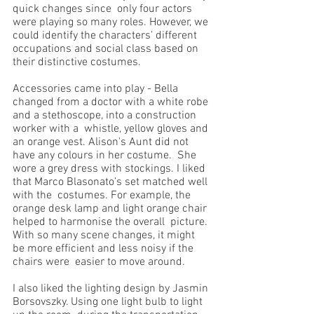
quick changes since  only four actors 
were playing so many roles. However, we 
could identify the characters’ different  
occupations and social class based on 
their distinctive costumes. 
Accessories came into play - Bella  
changed from a doctor with a white robe 
and a stethoscope, into a construction 
worker with a  whistle, yellow gloves and 
an orange vest. Alison's Aunt did not 
have any colours in her costume.  She 
wore a grey dress with stockings. I liked 
that Marco Blasonato’s set matched well 
with the  costumes. For example, the 
orange desk lamp and light orange chair 
helped to harmonise the overall  picture. 
With so many scene changes, it might 
be more efficient and less noisy if the 
chairs were  easier to move around. 
I also liked the lighting design by Jasmin 
Borsovszky. Using one light bulb to light 