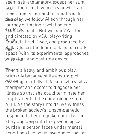
seem self-explanatory, except her aunt 
is not the nicest  woman you will ever 
USA
meet. She is demanding and toxic. In 
this play, we follow Alison through her  
Canberra
journey of finding revelation and 
Blog Posts
solutions to life. But will she? Written 
and directed by VCA  playwriting 
Online
graduate Fred Pryce, and produced by 
Bella Olsson, the team took us to a dark 
Edinburgh
space  with its experimental approaches 
to lighting and costume design. 
Wellington
This is a heavy and ambitious play, 
London
primarily because of its absurd plot 
bathurst
involving mentally ill  Alison, who visits a 
therapist and doctor to diagnose her 
illness so that she could terminate her  
employment at the convenience store, 
ALDI. As the story unfolds, we witness 
the broken society's  unsympathetic 
response to her unspoken anxiety. The 
story dug deep into the psychological 
burden  a person faces under mental 
conditions like social avoidance, lack of 