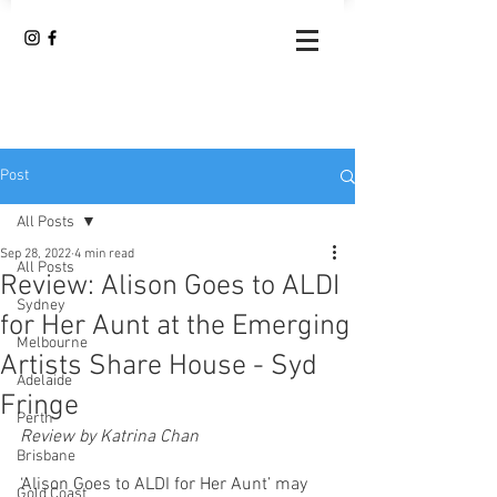
Post
All Posts
Sep 28, 2022
4 min read
All Posts
Review: Alison Goes to ALDI
Sydney
for Her Aunt at the Emerging
Melbourne
Artists Share House - Syd
Adelaide
Fringe
Perth
Review by Katrina Chan
Brisbane
‘Alison Goes to ALDI for Her Aunt’ may 
Gold Coast