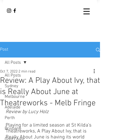
Post
All Posts
Oct 7, 2022
2 min read
All Posts
Review: A Play About Ivy, that
Sydney
is Really About June at
Melbourne
Theatreworks - Melb Fringe
Adelaide
Review by Lucy Holz
Perth
Playing for a limited season at St Kilda’s 
Brisbane
Theatreworks, A Play About Ivy, that is 
Really About June is having its world 
Gold Coast