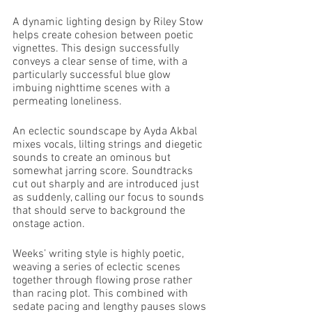
A dynamic lighting design by Riley Stow 
helps create cohesion between poetic 
vignettes. This design successfully 
conveys a clear sense of time, with a 
particularly successful blue glow 
imbuing nighttime scenes with a 
permeating loneliness. 
An eclectic soundscape by Ayda Akbal 
mixes vocals, lilting strings and diegetic 
sounds to create an ominous but 
somewhat jarring score. Soundtracks 
cut out sharply and are introduced just 
as suddenly, calling our focus to sounds 
that should serve to background the 
onstage action. 
Weeks’ writing style is highly poetic, 
weaving a series of eclectic scenes 
together through flowing prose rather 
than racing plot. This combined with 
sedate pacing and lengthy pauses slows 