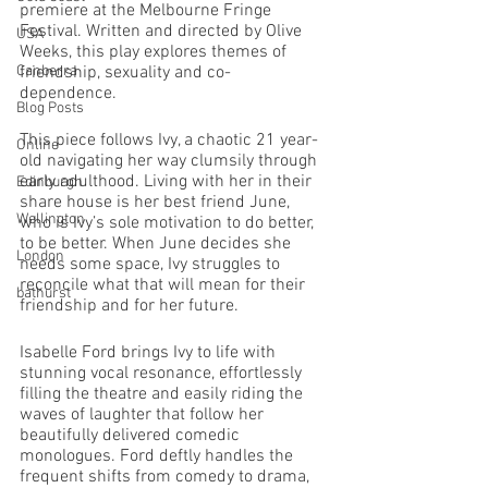
premiere at the Melbourne Fringe 
Festival. Written and directed by Olive 
USA
Weeks, this play explores themes of 
Canberra
friendship, sexuality and co-
dependence. 
Blog Posts
This piece follows Ivy, a chaotic 21 year-
Online
old navigating her way clumsily through 
early adulthood. Living with her in their 
Edinburgh
share house is her best friend June, 
Wellington
who is Ivy’s sole motivation to do better, 
to be better. When June decides she 
London
needs some space, Ivy struggles to 
reconcile what that will mean for their 
bathurst
friendship and for her future. 
Isabelle Ford brings Ivy to life with 
stunning vocal resonance, effortlessly 
filling the theatre and easily riding the 
waves of laughter that follow her 
beautifully delivered comedic 
monologues. Ford deftly handles the 
frequent shifts from comedy to drama, 