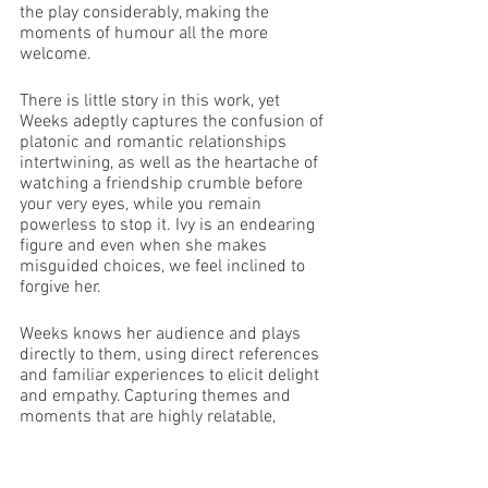
the play considerably, making the 
moments of humour all the more 
welcome. 
There is little story in this work, yet 
Weeks adeptly captures the confusion of 
platonic and romantic relationships 
intertwining, as well as the heartache of 
watching a friendship crumble before 
your very eyes, while you remain 
powerless to stop it. Ivy is an endearing 
figure and even when she makes 
misguided choices, we feel inclined to 
forgive her. 
Weeks knows her audience and plays 
directly to them, using direct references 
and familiar experiences to elicit delight 
and empathy. Capturing themes and 
moments that are highly relatable, 
Weeks successfully produces a 
snapshot of life as a lost 20 something-
year old, recreated onstage.