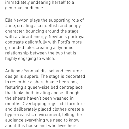
immediately endearing herself to a 
generous audience. 
Ella Newton plays the supporting role of 
June, creating a coquettish and peppy 
character, bouncing around the stage 
with a vibrant energy. Newton’s portrayal 
contrasts delightfully with Ford’s more 
grounded take, creating a dynamic 
relationship between the two that is 
highly engaging to watch. 
Antigone Yannoulidis’ set and costume 
design is superb. The stage is decorated 
to resemble a share house bedroom, 
featuring a queen-size bed centrepiece 
that looks both inviting and as though 
the sheets haven’t been washed in 
months. Overlapping rugs, odd furniture 
and deliberately placed clothes create a 
hyper-realistic environment, telling the 
audience everything we need to know 
about this house and who lives here. 