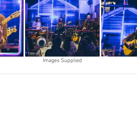
Images Supplied