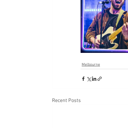
Melbourne
Recent Posts