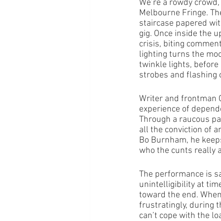
We’re a rowdy crowd, 
Melbourne Fringe. The
staircase papered with
gig. Once inside the 
crisis, biting commen
lighting turns the moo
twinkle lights, before
strobes and flashing 
Writer and frontman Co
experience of dependen
Through a raucous para
all the conviction of 
Bo Burnham, he keeps 
who the cunts really 
The performance is sa
unintelligibility at t
toward the end. When w
frustratingly, during 
can’t cope with the lo