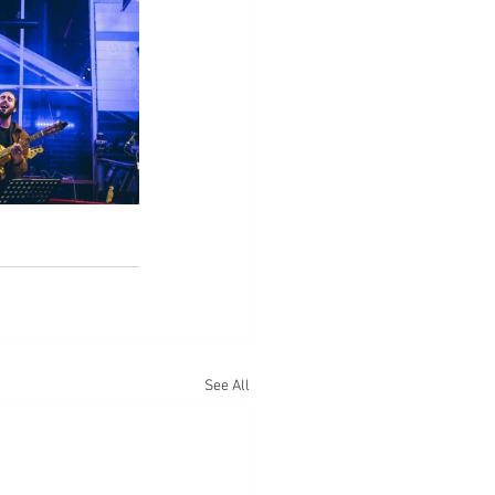
See All