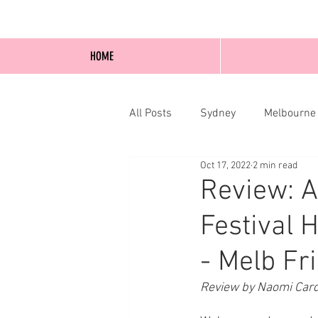
HOME
All Posts
Sydney
Melbourne
Oct 17, 2022
2 min read
Blog Posts
Online
Edi
Review: A
Festival 
- Melb Fr
Review by Naomi Card