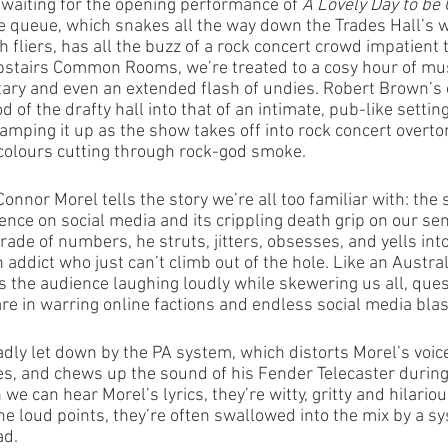
waiting for the opening performance of 
A Lovely Day to be 
 queue, which snakes all the way down the Trades Hall’s w
 fliers, has all the buzz of a rock concert crowd impatient to
upstairs Common Rooms, we’re treated to a cosy hour of mus
tary and even an extended flash of undies. Robert Brown’s 
d of the drafty hall into that of an intimate, pub-like settin
 amping it up as the show takes off into rock concert overto
colours cutting through rock-god smoke.
nnor Morel tells the story we’re all too familiar with: the s
ce on social media and its crippling death grip on our sens
de of numbers, he struts, jitters, obsesses, and yells into
an addict who just can’t climb out of the hole. Like an Austra
the audience laughing loudly while skewering us all, quest
are in warring online factions and endless social media blas
dly let down by the PA system, which distorts Morel’s voice
imes, and chews up the sound of his Fender Telecaster durin
e can hear Morel’s lyrics, they’re witty, gritty and hilariou
the loud points, they’re often swallowed into the mix by a sy
ad.