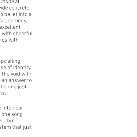
Online
 at 
ide concrete 
 be let into a 
ic, comedy, 
excellent 
g with cheerful 
nes with 
piralling 
e of identity. 
 the void with 
lian answer to 
ioning just 
ts.
 into near 
g one song 
s - but 
stem that just 