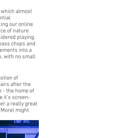
t which almost 
ntial 
ting our online 
ce of nature 
idered playing. 
 bass chops and 
lements into a 
, with no small 
stion of 
airs after the 
 - the home of 
e it’s screen-
er a really great 
t Morel might 