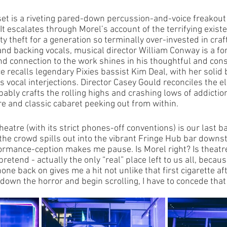
 set is a riveting pared-down percussion-and-voice freakou
 It escalates through Morel’s account of the terrifying existe
ity theft for a generation so terminally over-invested in craf
d backing vocals, musical director William Conway is a for
d connection to the work shines in his thoughtful and cons
 recalls legendary Pixies bassist Kim Deal, with her solid
us vocal interjections. Director Casey Gould reconciles the e
ably crafts the rolling highs and crashing lows of addiction
re and classic cabaret peeking out from within. 
eatre (with its strict phones-off conventions) is our last ba
 the crowd spills out into the vibrant Fringe Hub bar downst
ormance-ception makes me pause. Is Morel right? Is theatre
retend - actually the only “real” place left to us all, becaus
ne back on gives me a hit not unlike that first cigarette aft
 down the horror and begin scrolling, I have to concede tha