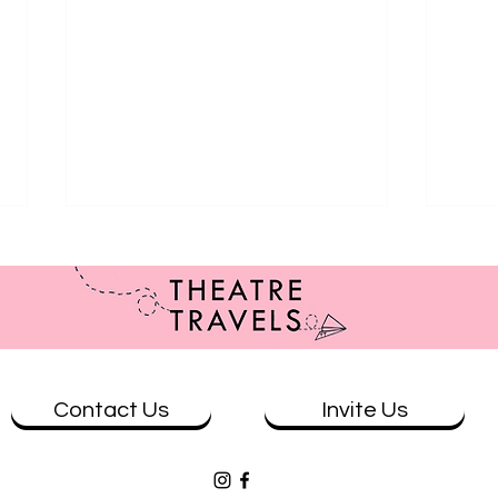
Contact Us
Invite Us
Review: The Wolves at Theatre
Revi
Works
& Eve