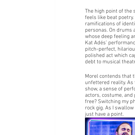
The high point of the
feels like beat poetry.
ramifications of ident
personas. On drums an
whose deep feeling an
Kat Adés’ performance
pitch-perfect, hilario
polished act which cap
debt to musical theat
Morel contends that th
unfettered reality. As
show, a sense of perf
actors, costume, and p
free? Switching my pho
rock gig. As I swallow
just have a point.