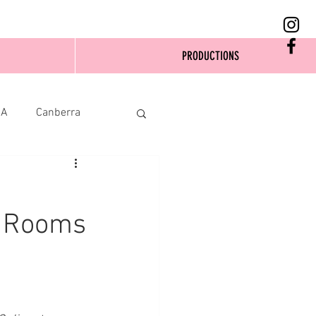
PRODUCTIONS
SA
Canberra
n Rooms