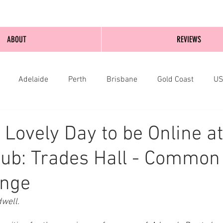
ABOUT
REVIEWS
Adelaide
Perth
Brisbane
Gold Coast
U
nburgh
Wellington
London
bathurst
 Lovely Day to be Online at
Hub: Trades Hall - Commo
inge
well.