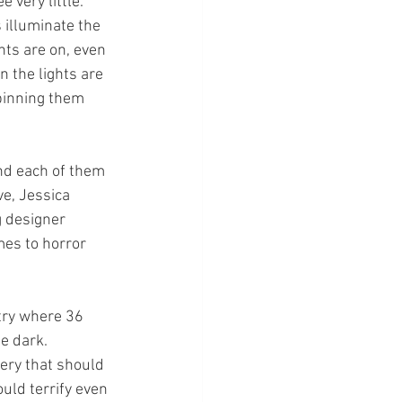
 very little. 
 illuminate the 
ts are on, even 
 the lights are 
spinning them 
nd each of them 
ve, Jessica 
g designer 
es to horror 
ntry where 36 
e dark. 
very that should 
ld terrify even 