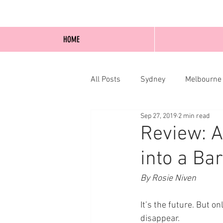
HOME
All Posts
Sydney
Melbourne
Sep 27, 2019
2 min read
Blog Posts
Online
Edi
Review: A
into a Bar
By Rosie Niven
It’s the future. But 
disappear.