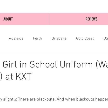
ABOUT
REVIEWS
Adelaide
Perth
Brisbane
Gold Coast
U
nburgh
Wellington
London
bathurst
 Girl in School Uniform (W
) at KXT
only slightly. There are blackouts. And when blackouts happ