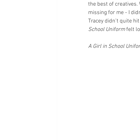
the best of creatives
missing for me - I didn
Tracey didn’t quite hi
School Uniform 
felt lo
A Girl in School Unifo