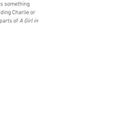
was something 
nding Charlie or 
parts of 
A Girl in 