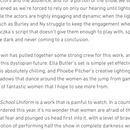
ctors and the audience, and for a portion of the show, we see
ned as we’re forced to rely on only our hearing until lights
e the actors are highly engaging and dynamic when the ligh
uch as Burley and Ny struggle to keep the engagement when
 Raczka’s script that doesn’t give them enough to play with, 
he dark and never coming to a conclusion.
in has pulled together some strong crew for this work, a
 this dystopian future. Ella Butler’s set is simple yet effecti
 absolutely chilling, and Phoebe Pilcher’s creative lightin
hadows that dance around the women as the jump from gam
m of fantastic women that I hope to see more from.
n School Uniform 
is a work that is painful to watch. In a cou
red this year, it’s no wonder that women are afraid of th
 fear and plunged us head first into it, with a level of bra
tion of performing half the show in complete darkness wou