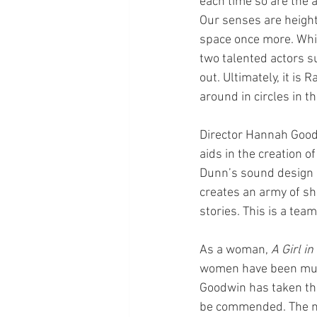
each time so are the a
Our senses are heighte
space once more. Whil
two talented actors s
out. Ultimately, it is
around in circles in t
Director Hannah Goodw
aids in the creation of
Dunn’s sound design is
creates an army of s
stories. This is a tea
As a woman, 
A Girl i
women have been murde
Goodwin has taken that
be commended. The no