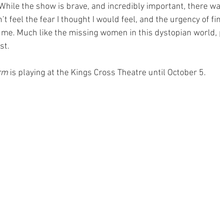
. While the show is brave, and incredibly important, there 
’t feel the fear I thought I would feel, and the urgency of fi
t me. Much like the missing women in this dystopian world, 
st. 
rm 
is playing at the Kings Cross Theatre until October 5.