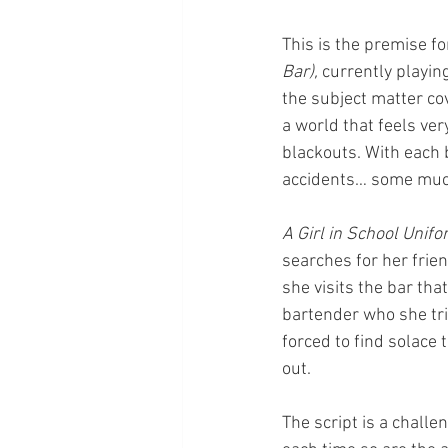
This is the premise fo
Bar), 
currently playing
the subject matter cov
a world that feels ver
blackouts. With each 
accidents… some much
A Girl in School Unifo
searches for her frie
she visits the bar tha
bartender who she trie
forced to find solace
out.
The script is a chall