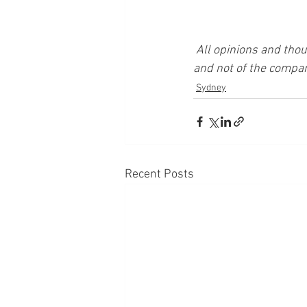
All opinions and thou
and not of the compan
Sydney
Recent Posts