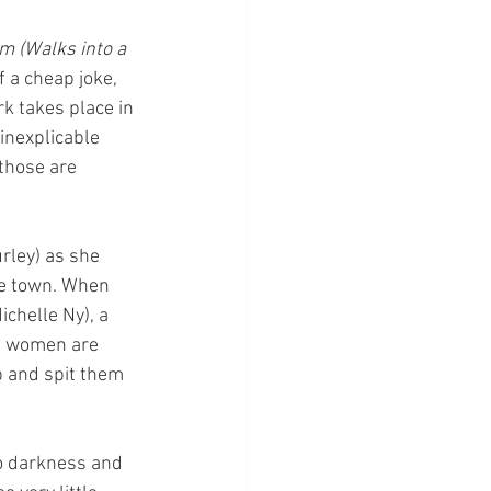
rm (Walks into a 
f a cheap joke, 
k takes place in 
inexplicable 
those are 
rley) as she 
he town. When 
chelle Ny), a 
he women are 
p and spit them 
to darkness and 