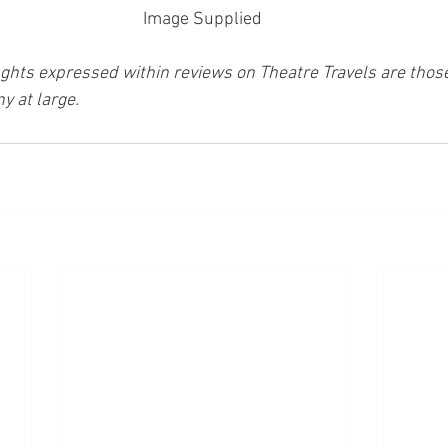
Image Supplied 
ghts expressed within reviews on Theatre Travels are those 
y at large.