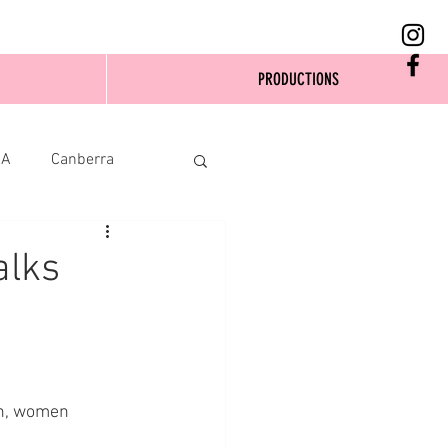
PRODUCTIONS
SA
Canberra
alks
en, women 