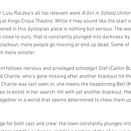
r Lulu Raczka’s all too relevant work 
A Girl in School Unifo
 at Kings Cross Theatre. While it may sound like the start o
ered in this dystopian piece is nothing but serious. The wor
y close to ours, that is constantly plunged into darkness by 
blackout, more people go missing or end up dead. Some of 
 more sinister. 
rm 
follows nervous and privileged schoolgirl Stef (Caitlin Bu
nd Charlie, who’s gone missing after another blackout hit t
t Charlie was last seen in, she meets the headstrong Bell (Mi
s to enlist in her search. Hit with yet another blackout, t
 together in a world that seems determined to chew them u
enge for both cast and crew: the town constantly plunges in