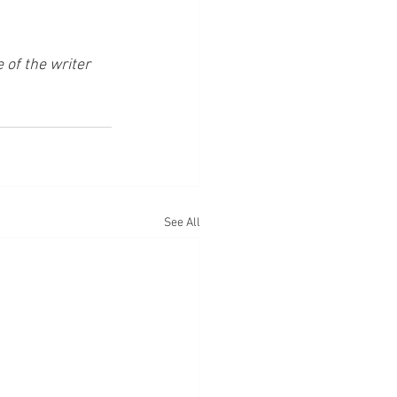
of the writer 
See All