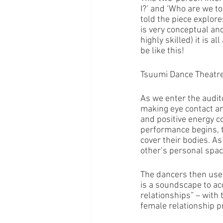
I?’ and ‘Who are we t
told the piece explore
is very conceptual a
highly skilled) it is 
be like this!
Tsuumi Dance Theatr
As we enter the audit
making eye contact an
and positive energy c
performance begins, t
cover their bodies. A
other’s personal space.
The dancers then use 
is a soundscape to ac
relationships” – with 
female relationship pr