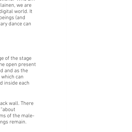
lainen, we are 
gital world. It 
beings (and 
orary dance can 
e of the stage 
ome open present 
d and as the 
t which can 
d inside each 
ack wall. There 
 “about 
rms of the male-
dings remain.