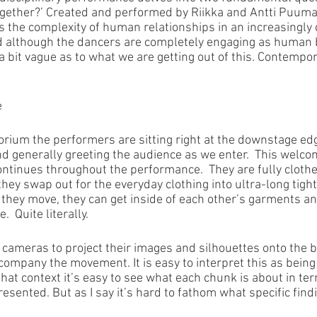
ogether?’ Created and performed by Riikka and Antti Puuma
s the complexity of human relationships in an increasingly di
nd although the dancers are completely engaging as human 
all a bit vague as to what we are getting out of this. Contemp
e
orium the performers are sitting right at the downstage edg
d generally greeting the audience as we enter.  This welc
ontinues throughout the performance.  They are fully clothe
hey swap out for the everyday clothing into ultra-long tigh
s they move, they can get inside of each other’s garments an
  Quite literally.
cameras to project their images and silhouettes onto the b
company the movement. It is easy to interpret this as being
that context it’s easy to see what each chunk is about in te
esented. But as I say it’s hard to fathom what specific fin