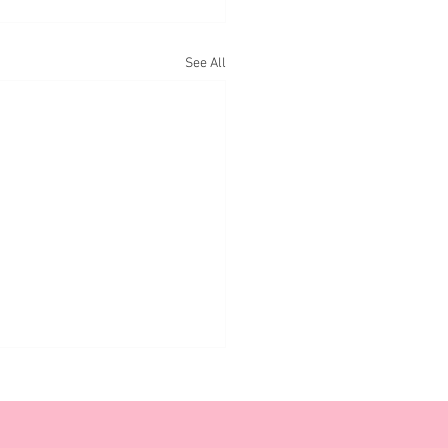
See All