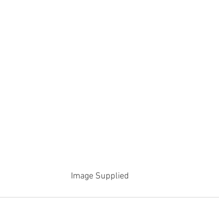
Image Supplied