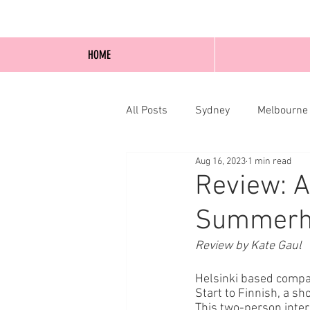
HOME
All Posts
Sydney
Melbourne
Aug 16, 2023
1 min read
Blog Posts
Online
Edi
Review: A
Summerhal
Review by Kate Gaul
Helsinki based compa
Start to Finnish, a s
This two-person inte