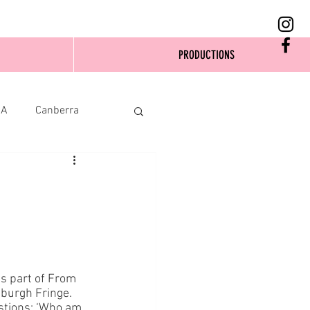
PRODUCTIONS
SA
Canberra
s part of From 
nburgh Fringe. 
stions: ‘Who am 