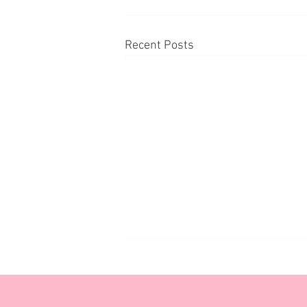
Recent Posts