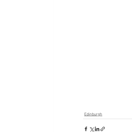
Edinburgh