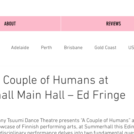
ABOUT
REVIEWS
Adelaide
Perth
Brisbane
Gold Coast
U
nburgh
Wellington
London
bathurst
 Couple of Humans at
l Main Hall – Ed Fringe
ny Tsuumi Dance Theatre presents “A Couple of Humans” a
howcase of Finnish performing arts, at Summerhall this Edi
rdisciplinary performance delves into two fundamental que