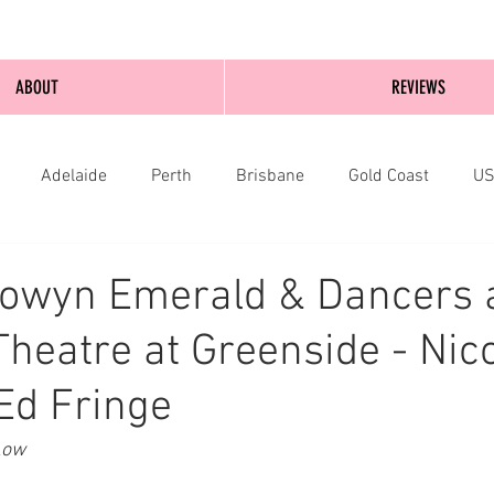
ABOUT
REVIEWS
Adelaide
Perth
Brisbane
Gold Coast
U
nburgh
Wellington
London
bathurst
Éowyn Emerald & Dancers 
heatre at Greenside - Nic
Ed Fringe
Low