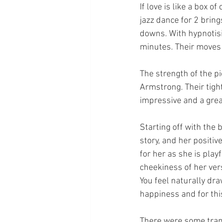
If love is like a box 
jazz dance for 2 bring
downs. With hypnotis
minutes. Their moves 
The strength of the p
Armstrong. Their tight
impressive and a great
Starting off with the 
story, and her positiv
for her as she is pla
cheekiness of her vers
You feel naturally dra
happiness and for this
There were some trans