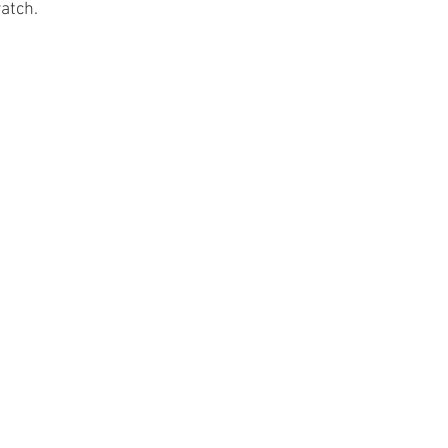
atch.