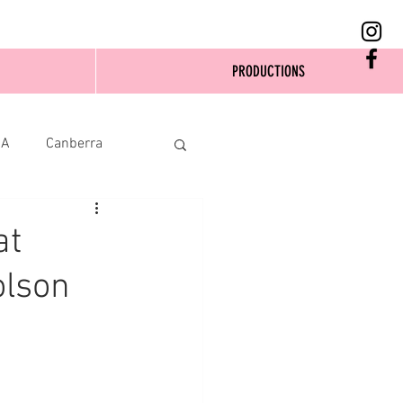
PRODUCTIONS
SA
Canberra
at
olson