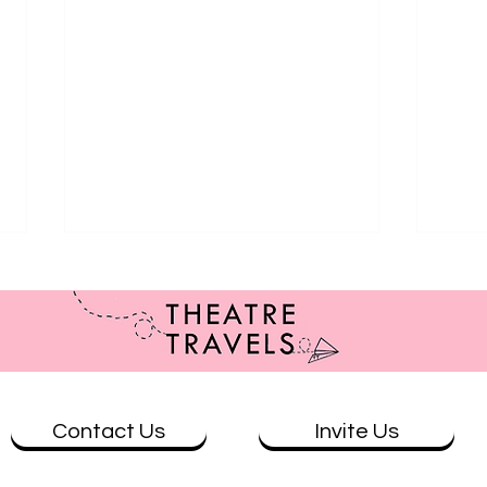
Contact Us
Invite Us
Review: The Butterfly that Flew
Eat t
into the Rave at Summerhall
mate