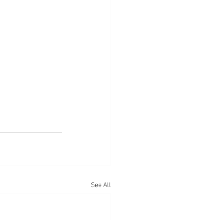
See All