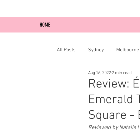
HOME
All Posts
Sydney
Melbourne
Aug 16, 2022
2 min read
Blog Posts
Online
Edi
Review: 
Emerald T
Square - 
Reviewed by Natalie 