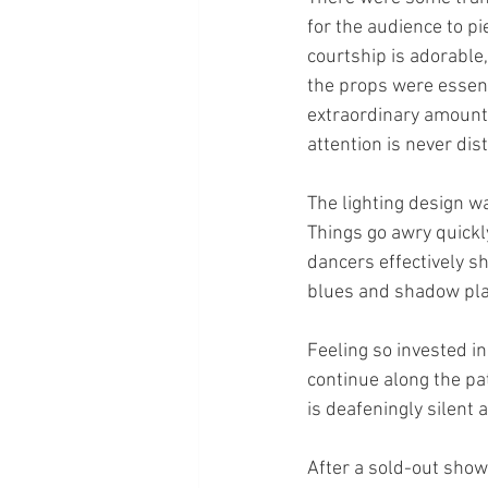
for the audience to pi
courtship is adorable
the props were essenti
extraordinary amount o
attention is never dis
The lighting design wa
Things go awry quickl
dancers effectively s
blues and shadow play
Feeling so invested in
continue along the pa
is deafeningly silent 
After a sold-out show 