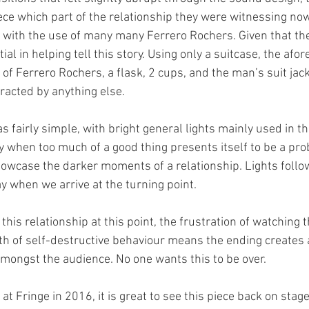
ece which part of the relationship they were witnessing now
, with the use of many many Ferrero Rochers. Given that the
al in helping tell this story. Using only a suitcase, the af
f Ferrero Rochers, a flask, 2 cups, and the man’s suit jack
tracted by anything else. 
s fairly simple, with bright general lights mainly used in th
y when too much of a good thing presents itself to be a pro
howcase the darker moments of a relationship. Lights follo
 when we arrive at the turning point. 
 this relationship at this point, the frustration of watching t
th of self-destructive behaviour means the ending creates 
amongst the audience. No one wants this to be over. 
at Fringe in 2016, it is great to see this piece back on stage