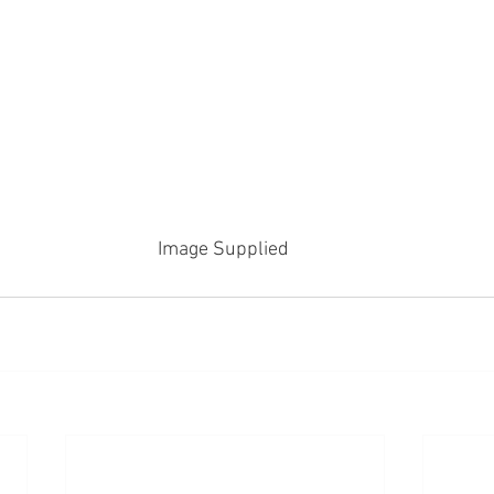
Image Supplied 