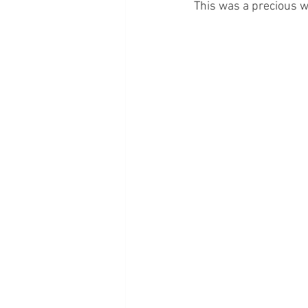
This was a precious w