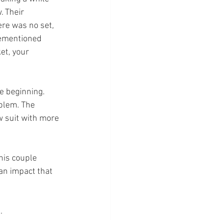
. Their 
re was no set, 
orementioned 
et, your 
e beginning. 
blem. The 
w suit with more 
his couple 
an impact that 
. 