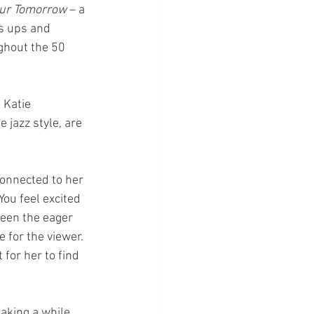
ur Tomorrow 
– a 
ts ups and 
ghout the 50 
 Katie 
 jazz style, are 
connected to her 
You feel excited 
ween the eager 
 for the viewer. 
for her to find 
aking a while 