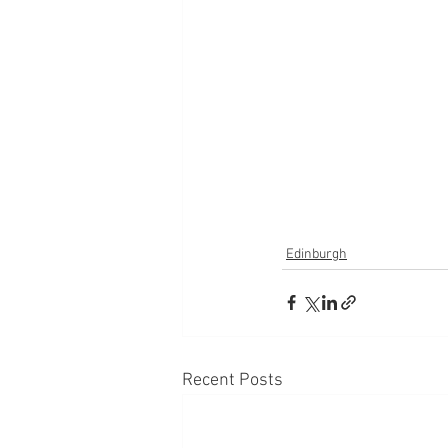
Edinburgh
Recent Posts