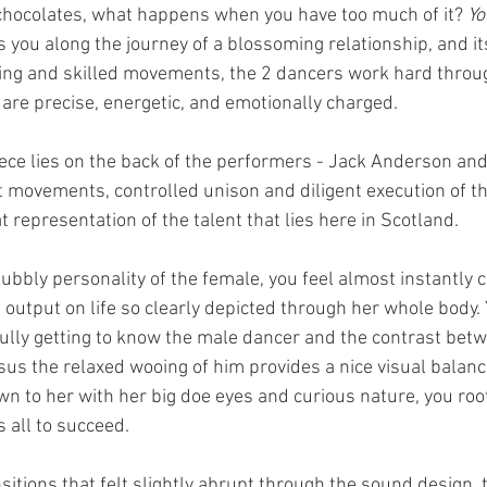
of chocolates, what happens when you have too much of it? 
Yo
s you along the journey of a blossoming relationship, and i
ing and skilled movements, the 2 dancers work hard throu
are precise, energetic, and emotionally charged. 
iece lies on the back of the performers - Jack Anderson and
 movements, controlled unison and diligent execution of the
 representation of the talent that lies here in Scotland. 
bubbly personality of the female, you feel almost instantly 
e output on life so clearly depicted through her whole body. 
yfully getting to know the male dancer and the contrast bet
us the relaxed wooing of him provides a nice visual balance
wn to her with her big doe eyes and curious nature, you root 
 all to succeed. 
itions that felt slightly abrupt through the sound design, t