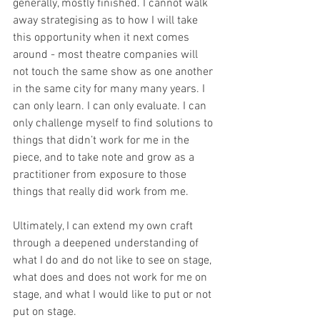
generally, mostly finished. I cannot walk 
away strategising as to how I will take 
this opportunity when it next comes 
around - most theatre companies will 
not touch the same show as one another 
in the same city for many many years. I 
can only learn. I can only evaluate. I can 
only challenge myself to find solutions to 
things that didn’t work for me in the 
piece, and to take note and grow as a 
practitioner from exposure to those 
things that really did work from me. 
Ultimately, I can extend my own craft 
through a deepened understanding of 
what I do and do not like to see on stage, 
what does and does not work for me on 
stage, and what I would like to put or not 
put on stage. 