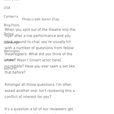
USA
Canberra
Photo credit: Karen Zhao
Blog Posts
When you spill out of the theatre into the 
Online
foyer after a live performance and you 
stick around to chat, you’re usually hit 
Edinburgh
with a number of questions from fellow 
Wellington
theatregoers: What did you think of the 
show? Wasn’t [insert actor here] 
London
incredible? Have you ever seen a set like 
bathurst
that before?
Amongst all those questions, I’m often 
asked another one: Isn’t reviewing this a 
conflict of interest for you?
It’s a question a lot of our reviewers get. 