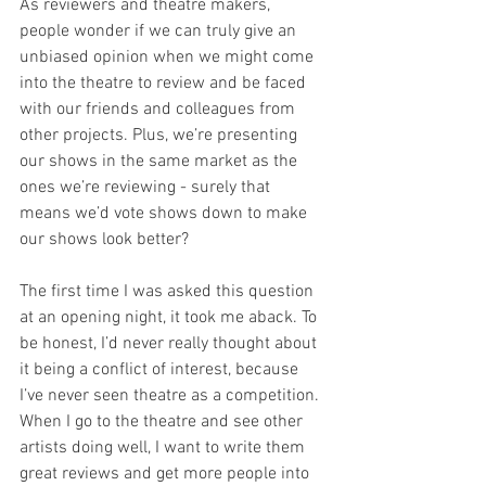
As reviewers and theatre makers, 
people wonder if we can truly give an 
unbiased opinion when we might come 
into the theatre to review and be faced 
with our friends and colleagues from 
other projects. Plus, we’re presenting 
our shows in the same market as the 
ones we’re reviewing - surely that 
means we’d vote shows down to make 
our shows look better?
The first time I was asked this question 
at an opening night, it took me aback. To 
be honest, I’d never really thought about 
it being a conflict of interest, because 
I’ve never seen theatre as a competition. 
When I go to the theatre and see other 
artists doing well, I want to write them 
great reviews and get more people into 