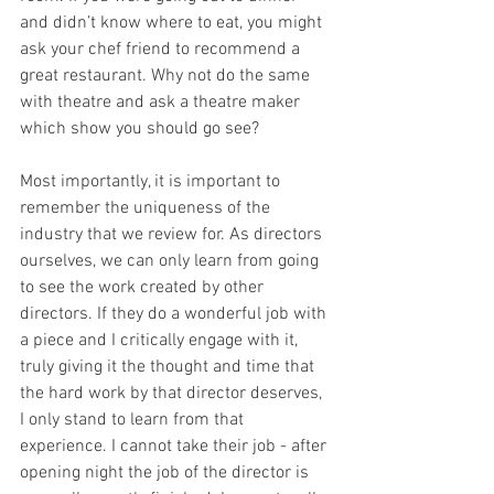
and didn’t know where to eat, you might 
ask your chef friend to recommend a 
great restaurant. Why not do the same 
with theatre and ask a theatre maker 
which show you should go see? 
Most importantly, it is important to 
remember the uniqueness of the 
industry that we review for. As directors 
ourselves, we can only learn from going 
to see the work created by other 
directors. If they do a wonderful job with 
a piece and I critically engage with it, 
truly giving it the thought and time that 
the hard work by that director deserves, 
I only stand to learn from that 
experience. I cannot take their job - after 
opening night the job of the director is 