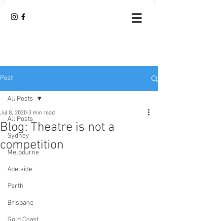
Post
All Posts
Jul 8, 2020
3 min read
All Posts
Blog: Theatre is not a
Sydney
competition
Melbourne
Adelaide
Perth
Brisbane
Gold Coast