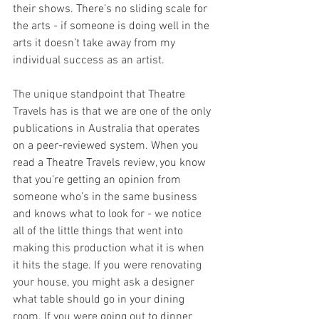
their shows. There’s no sliding scale for 
the arts - if someone is doing well in the 
arts it doesn’t take away from my 
individual success as an artist. 
The unique standpoint that Theatre 
Travels has is that we are one of the only 
publications in Australia that operates 
on a peer-reviewed system. When you 
read a Theatre Travels review, you know 
that you’re getting an opinion from 
someone who’s in the same business 
and knows what to look for - we notice 
all of the little things that went into 
making this production what it is when 
it hits the stage. If you were renovating 
your house, you might ask a designer 
what table should go in your dining 
room. If you were going out to dinner 