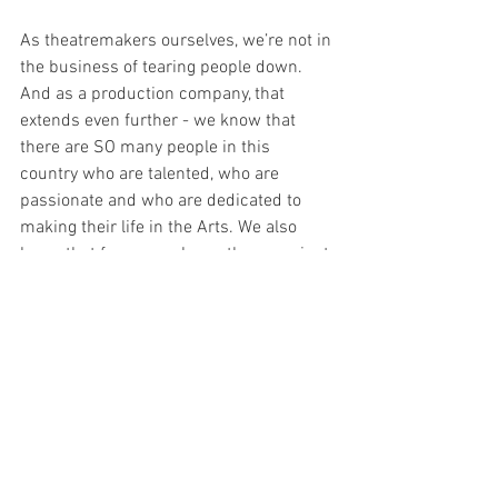
As theatremakers ourselves, we’re not in 
the business of tearing people down. 
And as a production company, that 
extends even further - we know that 
there are SO many people in this 
country who are talented, who are 
passionate and who are dedicated to 
making their life in the Arts. We also 
know that for many shows there are just 
not enough audiences to make it a 
reality for too many of those supremely 
talented individuals and companies. As 
such, we see our site as being a 
platform that always tries to celebrate 
everything that we can in a production 
and that tries to remind audiences that 
the best show is the show that you go to 
the theatre to see. Period. Getting out 