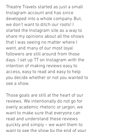
Theatre Travels started as just a small
Instagram account and has since
developed into a whole company. But,
we don’t want to ditch our roots! I
started the Instagram site as a way to
share my opinions about all the shows
that I was seeing no matter where I
went, and many of our most loyal
followers are still around from those
days. I set up TT on Instagram with the
intention of making reviews easy to
access, easy to read and easy to help
you decide whether or not you wanted to
see a show.
Those goals are still at the heart of our
reviews. We intentionally do not go for
overly academic rhetoric or jargon, we
want to make sure that everyone can
read and understand these reviews
quickly and simply – we want them to
want to see the show by the end of your