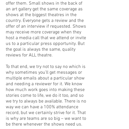
offer them. Small shows in the back of
an art gallery get the same coverage as
shows at the biggest theatres in the
country. Everyone gets a review and the
offer of an interview if requested. Shows
may receive more coverage when they
host a media call that we attend or invite
us to a particular press opportunity. But
the goal is always the same, quality
reviews for ALL theatre.
To that end, we try not to say no which is
why sometimes you’ll get messages or
multiple emails about a particular show
and needing a reviewer for it. We know
how much work goes into making these
stories come to life, we do it too, and so
we try to always be available. There is no
way we can have a 100% attendance
record, but we certainly strive for it. That
is why are teams are so big – we want to
be there whenever the shows need us.