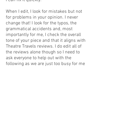
I can fix it quickly.
When I edit, I look for mistakes but not
for problems in your opinion. I never
change that! I look for the typos, the
grammatical accidents and, most
importantly for me, I check the overall
tone of your piece and that it aligns with
Theatre Travels reviews. I do edit all of
the reviews alone though so I need to
ask everyone to help out with the
following as we are just too busy for me
to catch these all otherwise:
Please always run your document
through a spelling and grammar check
BEFORE you send it to me.
Please check for typos – please do one
thorough read through to make sure it’s
all good to go and then send through. It’s
a 5 min job if everyone does their own
but adds hours to my day if I have to do