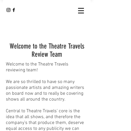
Welcome to the Theatre Travels
Review Team
Welcome to the Theatre Travels
reviewing team!
We are so thrilled to have so many
passionate artists and amazing writers
on board now and to really be covering
shows all around the country.
Central to Theatre Travels’ core is the
idea that all shows, and therefore the
company’s that produce them, deserve
equal access to any publicity we can