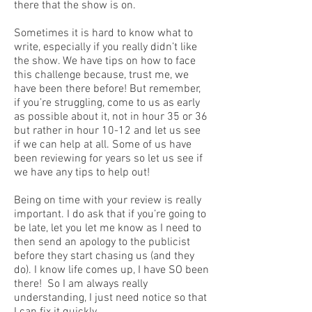
there that the show is on.
Sometimes it is hard to know what to
write, especially if you really didn’t like
the show. We have tips on how to face
this challenge because, trust me, we
have been there before! But remember,
if you’re struggling, come to us as early
as possible about it, not in hour 35 or 36
but rather in hour 10-12 and let us see
if we can help at all. Some of us have
been reviewing for years so let us see if
we have any tips to help out!
Being on time with your review is really
important. I do ask that if you’re going to
be late, let you let me know as I need to
then send an apology to the publicist
before they start chasing us (and they
do). I know life comes up, I have SO been
there! So I am always really
understanding, I just need notice so that