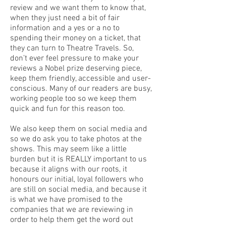
review and we want them to know that,
when they just need a bit of fair
information and a yes or a no to
spending their money on a ticket, that
they can turn to Theatre Travels. So,
don’t ever feel pressure to make your
reviews a Nobel prize deserving piece,
keep them friendly, accessible and user-
conscious. Many of our readers are busy,
working people too so we keep them
quick and fun for this reason too.
We also keep them on social media and
so we do ask you to take photos at the
shows. This may seem like a little
burden but it is REALLY important to us
because it aligns with our roots, it
honours our initial, loyal followers who
are still on social media, and because it
is what we have promised to the
companies that we are reviewing in
order to help them get the word out