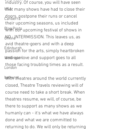
industry. Of course, you will have seen 
USA
that many shows have had to close their 
doors, postpone their runs or cancel 
Canberra
their upcoming seasons, us included 
Blog Posts
with our upcoming festival of shows in 
NO : INTERMISSION. This leaves us, as 
Online
avid theatre-goers and with a deep 
Edinburgh
passion for the arts, simply heartbroken 
and our love and support goes to all 
Wellington
those facing troubling times as a result. 
London
bathurst
With theatres around the world currently 
closed, Theatre Travels reviewing will of 
course need to take a short break. When 
theatres resume, we will, of course, be 
there to support as many shows as we 
humanly can - it's what we have always 
done and what we are committed to 
returning to do. We will only be returning 