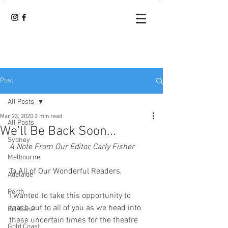
Post
All Posts
Mar 23, 2020
2 min read
All Posts
We'll Be Back Soon...
Sydney
A Note From Our Editor, Carly Fisher 
Melbourne
To All of Our Wonderful Readers, 
Adelaide
Perth
I wanted to take this opportunity to 
reach out to all of you as we head into 
Brisbane
these uncertain times for the theatre 
Gold Coast