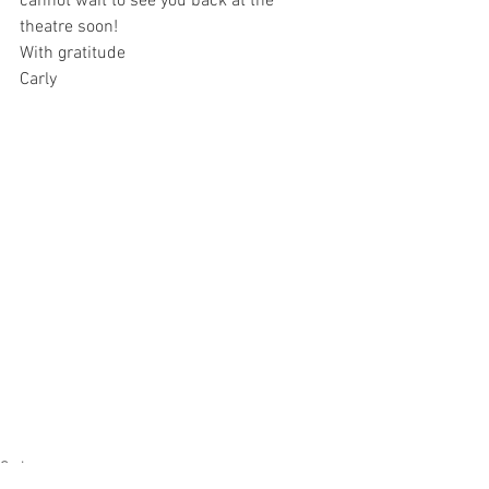
cannot wait to see you back at the 
theatre soon!
With gratitude
Carly 
Sydney