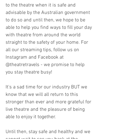
to the theatre when it is safe and 
advisable by the Australian government 
to do so and until then, we hope to be 
able to help you find ways to fill your day 
with theatre from around the world 
straight to the safety of your home. For 
all our streaming tips, follow us on 
Instagram and Facebook at 
@theatretravels - we promise to help 
you stay theatre busy!
It's a sad time for our industry BUT we 
know that we will all return to this 
stronger than ever and more grateful for 
live theatre and the pleasure of being 
able to enjoy it together. 
Until then, stay safe and healthy and we 