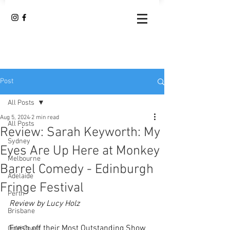
Post
All Posts
Aug 5, 2024
2 min read
All Posts
Review: Sarah Keyworth: My
Sydney
Eyes Are Up Here at Monkey
Melbourne
Barrel Comedy - Edinburgh
Adelaide
Fringe Festival
Perth
Review by Lucy Holz
Brisbane
Fresh off their Most Outstanding Show 
Gold Coast