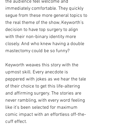
the audience feel welcome and 
immediately comfortable. They quickly 
segue from these more general topics to 
the real theme of the show, Keyworth’s 
decision to have top surgery to align 
with their non-binary identity more 
closely. And who knew having a double 
mastectomy could be so funny?
Keyworth weaves this story with the 
upmost skill. Every anecdote is 
peppered with jokes as we hear the tale 
of their choice to get this life-altering 
and affirming surgery. The stories are 
never rambling, with every word feeling 
like it’s been selected for maximum 
comic impact with an effortless off-the-
cuff effect. 