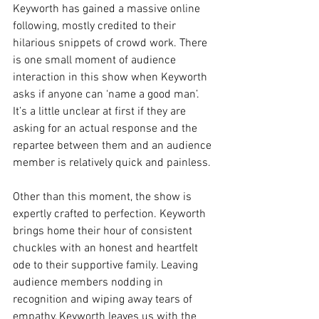
Keyworth has gained a massive online 
following, mostly credited to their 
hilarious snippets of crowd work. There 
is one small moment of audience 
interaction in this show when Keyworth 
asks if anyone can ‘name a good man’. 
It’s a little unclear at first if they are 
asking for an actual response and the 
repartee between them and an audience 
member is relatively quick and painless. 
Other than this moment, the show is 
expertly crafted to perfection. Keyworth 
brings home their hour of consistent 
chuckles with an honest and heartfelt 
ode to their supportive family. Leaving 
audience members nodding in 
recognition and wiping away tears of 
empathy, Keyworth leaves us with the 