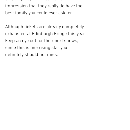
impression that they really do have the 
best family you could ever ask for. 
Although tickets are already completely 
exhausted at Edinburgh Fringe this year, 
keep an eye out for their next shows, 
since this is one rising star you 
definitely should not miss. 
Image Supplied
Edinburgh