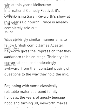
win at this year’s Melbourne 
USA
International Comedy Festival, it’s 
Canberra
unsurprising Sarah Keyworth’s show at 
this year’s Edinburgh Fringe is already 
Blog Posts
completely sold out. 
Online
With strikingly similar mannerisms to 
Edinburgh
fellow British comic James Acaster, 
Wellington
Keyworth gives the impression that they 
London
were born to be on stage. Their style is 
conversational and endearingly 
bathurst
awkward, from their constant posing of 
questions to the way they hold the mic.
Beginning with some classically 
relatable material around family 
holidays, the years of angsty teenage 
hood and turning 30, Keyworth makes 