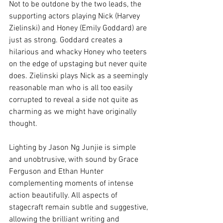
Not to be outdone by the two leads, the 
supporting actors playing Nick (Harvey 
Zielinski) and Honey (Emily Goddard) are 
just as strong. Goddard creates a 
hilarious and whacky Honey who teeters 
on the edge of upstaging but never quite 
does. Zielinski plays Nick as a seemingly 
reasonable man who is all too easily 
corrupted to reveal a side not quite as 
charming as we might have originally 
thought. 
Lighting by Jason Ng Junjie is simple 
and unobtrusive, with sound by Grace 
Ferguson and Ethan Hunter 
complementing moments of intense 
action beautifully. All aspects of 
stagecraft remain subtle and suggestive, 
allowing the brilliant writing and 