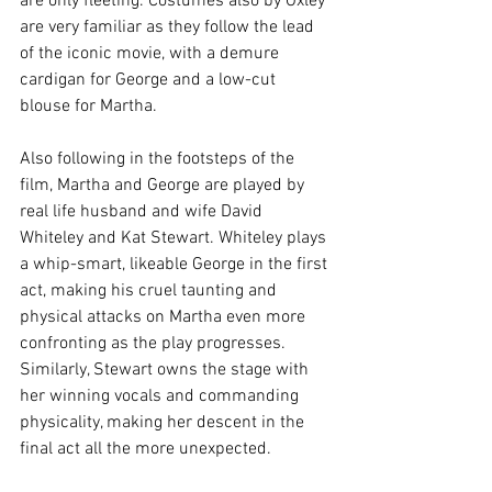
are only fleeting. Costumes also by Oxley 
are very familiar as they follow the lead 
of the iconic movie, with a demure 
cardigan for George and a low-cut 
blouse for Martha. 
Also following in the footsteps of the 
film, Martha and George are played by 
real life husband and wife David 
Whiteley and Kat Stewart. Whiteley plays 
a whip-smart, likeable George in the first 
act, making his cruel taunting and 
physical attacks on Martha even more 
confronting as the play progresses. 
Similarly, Stewart owns the stage with 
her winning vocals and commanding 
physicality, making her descent in the 
final act all the more unexpected. 