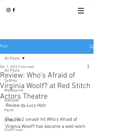
Post
All Posts
Dec 7, 2023
2 min read
All Posts
Review: Who’s Afraid of
Sydney
Virginia Woolf? at Red Stitch
Melbourne
Actors Theatre
Adelaide
Review by Lucy Holz 
Perth
The 1962 smash hit Who’s Afraid of 
Brisbane
Virginia Woolf? has become a well-worn 
Gold Coast