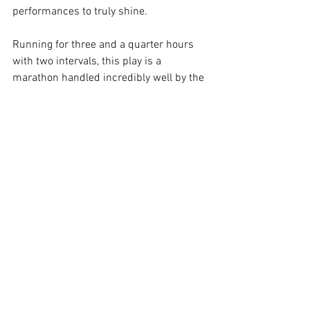
performances to truly shine. 
Running for three and a quarter hours 
with two intervals, this play is a 
marathon handled incredibly well by the 
cast. An ensemble piece with no weak 
links, it’s no wonder the show is already 
completely sold out.
Image Supplied
Melbourne