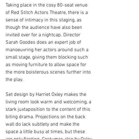
Taking place in the cosy 80-seat venue 
of Red Stitch Actors Theatre, there is a 
sense of intimacy in this staging, as 
though the audience have also been 
invited over for a nightcap. Director 
Sarah Goodes does an expert job of 
manoeuvring her actors around such a 
small stage, giving them blocking such 
as moving furniture to allow space for 
the more boisterous scenes further into 
the play. 
Set design by Harriet Oxley makes the 
living room look warm and welcoming, a 
stark juxtaposition to the content of this 
biting drama. Projections on the back 
wall do lack subtlety and make the 
space a little busy at times, but these 