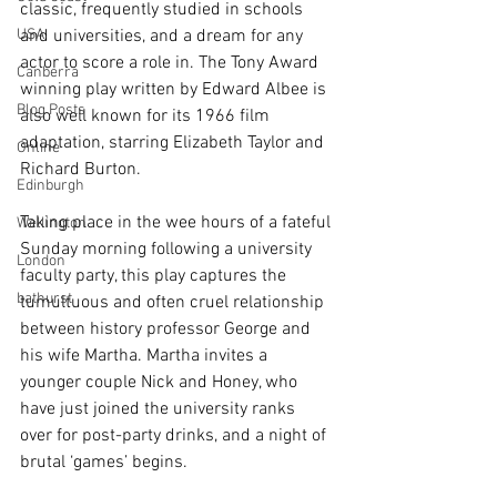
classic, frequently studied in schools 
USA
and universities, and a dream for any 
actor to score a role in. The Tony Award 
Canberra
winning play written by Edward Albee is 
Blog Posts
also well known for its 1966 film 
adaptation, starring Elizabeth Taylor and 
Online
Richard Burton. 
Edinburgh
Taking place in the wee hours of a fateful 
Wellington
Sunday morning following a university 
London
faculty party, this play captures the 
bathurst
tumultuous and often cruel relationship 
between history professor George and 
his wife Martha. Martha invites a 
younger couple Nick and Honey, who 
have just joined the university ranks 
over for post-party drinks, and a night of 
brutal ‘games’ begins. 