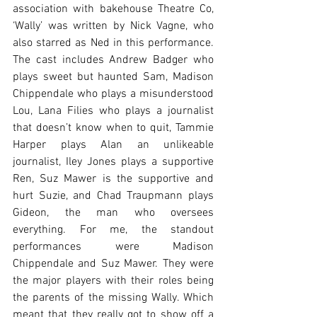
association with bakehouse Theatre Co, 
‘Wally’ was written by Nick Vagne, who 
also starred as Ned in this performance. 
The cast includes Andrew Badger who 
plays sweet but haunted Sam, Madison 
Chippendale who plays a misunderstood 
Lou, Lana Filies who plays a journalist 
that doesn’t know when to quit, Tammie 
Harper plays Alan an unlikeable 
journalist, Iley Jones plays a supportive 
Ren, Suz Mawer is the supportive and 
hurt Suzie, and Chad Traupmann plays 
Gideon, the man who oversees 
everything. For me, the standout 
performances were Madison 
Chippendale and Suz Mawer. They were 
the major players with their roles being 
the parents of the missing Wally. Which 
meant that they really got to show off a 