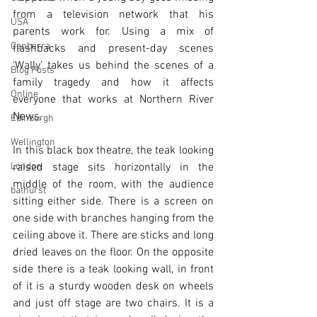
from a television network that his 
USA
parents work for. Using a mix of 
Canberra
flashbacks and present-day scenes 
‘Wally’ takes us behind the scenes of a 
Blog Posts
family tragedy and how it affects 
Online
everyone that works at Northern River 
News.    
Edinburgh
Wellington
In this black box theatre, the teak looking 
London
raised stage sits horizontally in the 
middle of the room, with the audience 
bathurst
sitting either side. There is a screen on 
one side with branches hanging from the 
ceiling above it. There are sticks and long 
dried leaves on the floor. On the opposite 
side there is a teak looking wall, in front 
of it is a sturdy wooden desk on wheels 
and just off stage are two chairs. It is a 