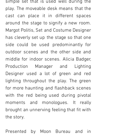
simple set that is used well during the 
play. The moveable desk means that the 
cast can place it in different spaces 
around the stage to signify a new room. 
Margot Politis, Set and Costume Designer 
has cleverly set up the stage so that one 
side could be used predominantly for 
outdoor scenes and the other side and 
middle for indoor scenes. Alicia Badger, 
Production Manager and Lighting 
Designer used a lot of green and red 
lighting throughout the play. The green 
for more haunting and flashback scenes 
with the red being used during pivotal 
moments and monologues. It really 
brought an unnerving feeling that fit with 
the story. 
Presented by Moon Bureau and in 