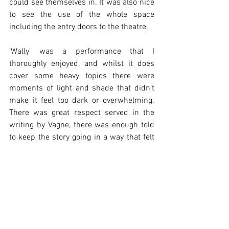
could see themselves in. It was also nice 
to see the use of the whole space 
including the entry doors to the theatre.
‘Wally’ was a performance that I 
thoroughly enjoyed, and whilst it does 
cover some heavy topics there were 
moments of light and shade that didn’t 
make it feel too dark or overwhelming. 
There was great respect served in the 
writing by Vagne, there was enough told 
to keep the story going in a way that felt 
real and honest and interesting enough 
to keep the audience guessing until the 
very end. It’s a whodunnit with heart, so 
if that sounds like your kind of show – 
don’t miss it!