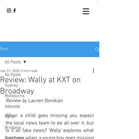
Post
All Posts
Jan 31, 2025
3 min read
All Posts
Review: Wally at KXT on
Sydney
Broadway
Melbourne
Review by Lauren Donikian
Adelaide
When a child goes missing you expect 
Perth
the local news team to be all over it, but 
Brisbane
is it all fake news? ‘Wally’ explores what 
happens when a young boy goes missing 
Gold Coast