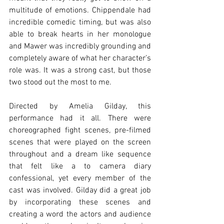
multitude of emotions. Chippendale had 
incredible comedic timing, but was also 
able to break hearts in her monologue 
and Mawer was incredibly grounding and 
completely aware of what her character’s 
role was. It was a strong cast, but those 
two stood out the most to me. 
Directed by Amelia Gilday, this 
performance had it all. There were 
choreographed fight scenes, pre-filmed 
scenes that were played on the screen 
throughout and a dream like sequence 
that felt like a to camera diary 
confessional, yet every member of the 
cast was involved. Gilday did a great job 
by incorporating these scenes and 
creating a word the actors and audience 