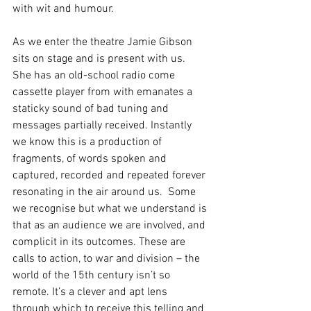
with wit and humour.
As we enter the theatre Jamie Gibson 
sits on stage and is present with us.  
She has an old-school radio come 
cassette player from with emanates a 
staticky sound of bad tuning and 
messages partially received. Instantly 
we know this is a production of 
fragments, of words spoken and 
captured, recorded and repeated forever 
resonating in the air around us.  Some 
we recognise but what we understand is 
that as an audience we are involved, and 
complicit in its outcomes. These are 
calls to action, to war and division – the 
world of the 15th century isn’t so 
remote. It’s a clever and apt lens 
through which to receive this telling and 