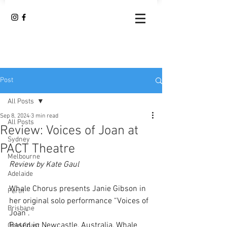
Post
All Posts
Sep 8, 2024
3 min read
All Posts
Review: Voices of Joan at
Sydney
PACT Theatre
Melbourne
Review by Kate Gaul
Adelaide
Whale Chorus presents Janie Gibson in 
Perth
her original solo performance “Voices of 
Brisbane
Joan”.
Based in Newcastle, Australia, Whale 
Gold Coast