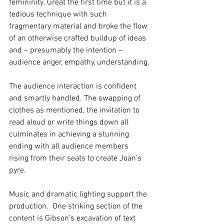
femininity. Great the first time but it is a 
tedious technique with such 
fragmentary material and broke the flow 
of an otherwise crafted buildup of ideas 
and – presumably the intention – 
audience anger, empathy, understanding.
The audience interaction is confident 
and smartly handled. The swapping of 
clothes as mentioned, the invitation to 
read aloud or write things down all 
culminates in achieving a stunning 
ending with all audience members 
rising from their seats to create Joan’s 
pyre.
Music and dramatic lighting support the 
production.  One striking section of the 
content is Gibson’s excavation of text 