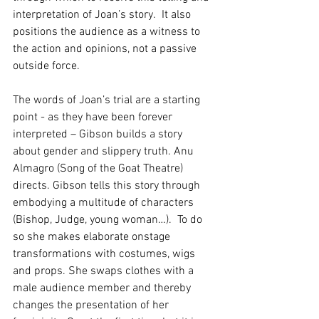
interpretation of Joan’s story.  It also 
positions the audience as a witness to 
the action and opinions, not a passive 
outside force.
The words of Joan’s trial are a starting 
point - as they have been forever 
interpreted – Gibson builds a story 
about gender and slippery truth. Anu 
Almagro (Song of the Goat Theatre) 
directs. Gibson tells this story through 
embodying a multitude of characters 
(Bishop, Judge, young woman…).  To do 
so she makes elaborate onstage 
transformations with costumes, wigs 
and props. She swaps clothes with a 
male audience member and thereby 
changes the presentation of her 