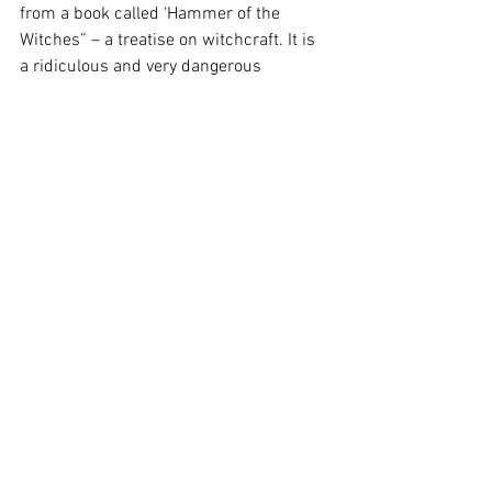
from a book called ‘Hammer of the 
Witches” – a treatise on witchcraft. It is 
a ridiculous and very dangerous 
compendium of demonology which 
ultimately condemned many, many 
women to execution.
“Voices of Joan” is all a bit loose and its 
tricky at times to appreciate the 
thematic cohesion, but its glue comes 
from a line repeated: “Once a word is 
spoken, its sound exists forever.” A 
haunting invocation for our times.