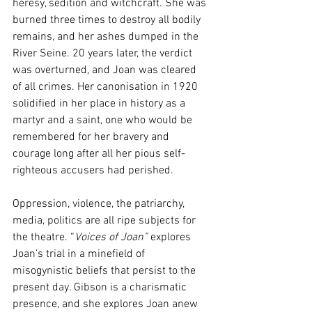
heresy, sedition and witchcraft. She was 
burned three times to destroy all bodily 
remains, and her ashes dumped in the 
River Seine. 20 years later, the verdict 
was overturned, and Joan was cleared 
of all crimes. Her canonisation in 1920 
solidified in her place in history as a 
martyr and a saint, one who would be 
remembered for her bravery and 
courage long after all her pious self-
righteous accusers had perished.
Oppression, violence, the patriarchy, 
media, politics are all ripe subjects for 
the theatre. “
Voices of Joan”
 explores 
Joan’s trial in a minefield of 
misogynistic beliefs that persist to the 
present day. Gibson is a charismatic 
presence, and she explores Joan anew 