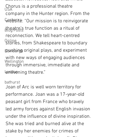
Chorus is a professional theatre 
USA
company in the Hunter region. From the 
Canberra
website: “Our mission is to reinvigorate 
theatre’s true function as a ritual of 
Blog Posts
reconnection. We tell heart-centred 
Online
stories, from Shakespeare to boundary 
pushing original plays, and experiment 
Edinburgh
with new ways of engaging audiences 
Wellington
through immersive, immediate and 
London
enlivening theatre.”
bathurst
Joan of Arc is well worn territory for 
performance. Joan was a 17-year-old 
peasant girl from France who bravely 
led army forces against English invasion 
under the influence of divine inspiration. 
She was tried and burned alive at the 
stake by her enemies for crimes of 