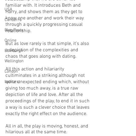
familiar with. It introduces Beth and 
USA
Harry, and shows them as they get to 
know one another and work their way 
Canberra
through a quickly progressing casual 
Blog Posts
relationship. 
Online
But as love rarely is that simple, it’s also 
a depiction of the complexities and 
Edinburgh
chaos that goes along with dating. 
Wellington
All this action and hilariarity 
London
cultiminates in a striking although not 
quite unexpected ending which, without 
bathurst
giving too much away, is a true raw 
depiction of life and love. After all the 
proceedings of the play, to end it in such 
a way is such a clever choice that leaves 
exactly the right effect on the audience. 
All in all, the play is moving, honest, and 
hilarious all at the same time. 