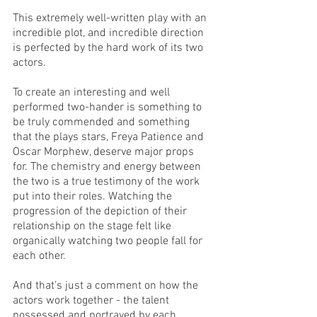
This extremely well-written play with an 
incredible plot, and incredible direction 
is perfected by the hard work of its two 
actors. 
To create an interesting and well 
performed two-hander is something to 
be truly commended and something 
that the plays stars, Freya Patience and 
Oscar Morphew, deserve major props 
for. The chemistry and energy between 
the two is a true testimony of the work 
put into their roles. Watching the 
progression of the depiction of their 
relationship on the stage felt like 
organically watching two people fall for 
each other. 
And that’s just a comment on how the 
actors work together - the talent 
possessed and portrayed by each 