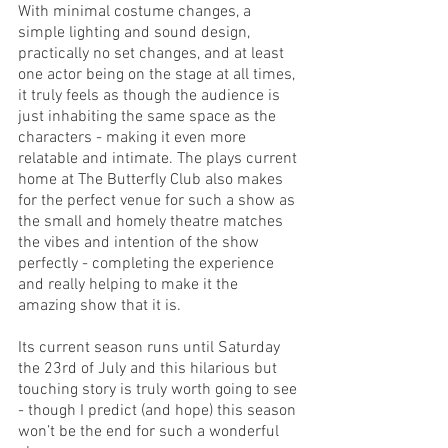
With minimal costume changes, a 
simple lighting and sound design, 
practically no set changes, and at least 
one actor being on the stage at all times, 
it truly feels as though the audience is 
just inhabiting the same space as the 
characters - making it even more 
relatable and intimate. The plays current 
home at The Butterfly Club also makes 
for the perfect venue for such a show as 
the small and homely theatre matches 
the vibes and intention of the show 
perfectly - completing the experience 
and really helping to make it the 
amazing show that it is. 
Its current season runs until Saturday 
the 23rd of July and this hilarious but 
touching story is truly worth going to see 
- though I predict (and hope) this season 
won’t be the end for such a wonderful 