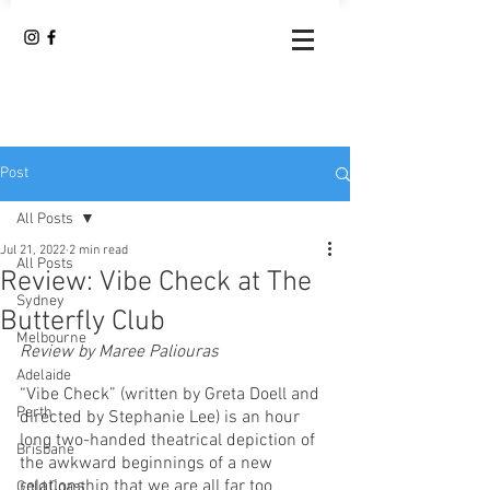
Post
All Posts
Jul 21, 2022
2 min read
All Posts
Review: Vibe Check at The
Sydney
Butterfly Club
Melbourne
Review by Maree Paliouras 
Adelaide
“Vibe Check” (written by Greta Doell and 
Perth
directed by Stephanie Lee) is an hour 
long two-handed theatrical depiction of 
Brisbane
the awkward beginnings of a new 
relationship that we are all far too 
Gold Coast