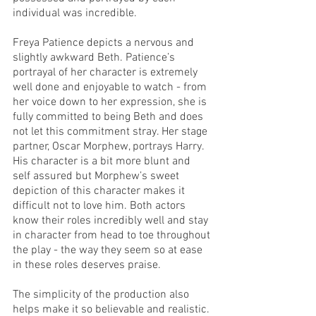
individual was incredible. 
Freya Patience depicts a nervous and 
slightly awkward Beth. Patience’s 
portrayal of her character is extremely 
well done and enjoyable to watch - from 
her voice down to her expression, she is 
fully committed to being Beth and does 
not let this commitment stray. Her stage 
partner, Oscar Morphew, portrays Harry. 
His character is a bit more blunt and 
self assured but Morphew’s sweet 
depiction of this character makes it 
difficult not to love him. Both actors 
know their roles incredibly well and stay 
in character from head to toe throughout 
the play - the way they seem so at ease 
in these roles deserves praise.
The simplicity of the production also 
helps make it so believable and realistic. 