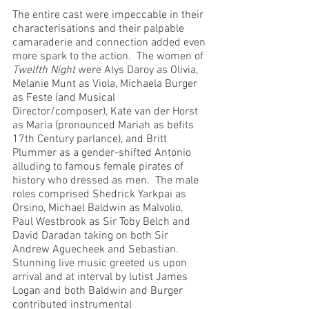
The entire cast were impeccable in their 
characterisations and their palpable 
camaraderie and connection added even 
more spark to the action.  The women of 
Twelfth Night
 were Alys Daroy as Olivia, 
Melanie Munt as Viola, Michaela Burger 
as Feste (and Musical 
Director/composer), Kate van der Horst 
as Maria (pronounced Mariah as befits 
17th Century parlance), and Britt 
Plummer as a gender-shifted Antonio 
alluding to famous female pirates of 
history who dressed as men.  The male 
roles comprised Shedrick Yarkpai as 
Orsino, Michael Baldwin as Malvolio, 
Paul Westbrook as Sir Toby Belch and 
David Daradan taking on both Sir 
Andrew Aguecheek and Sebastian.  
Stunning live music greeted us upon 
arrival and at interval by lutist James 
Logan and both Baldwin and Burger 
contributed instrumental 