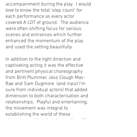
accompaniment during the play.  I would 
love to know the total ‘step count’ for 
each performance as every actor 
covered A LOT of ground.  The audience 
were often shifting focus for various 
scenes and entrances which further 
enhanced the momentum of the play 
and used the setting beautifully.
In addition to the tight direction and 
captivating acting it was the effective 
and pertinent physical choreography 
from Britt Plummer, Jess Clough Mac-
Rae and Sam Dugmore  (and input I’m 
sure from individual actors) that added 
dimension to both characterisation and 
relationships.  Playful and entertaining, 
the movement was integral to 
establishing the world of these 
characters so that their larger-than-life 
personas became something more than 
merely cartoonish. 