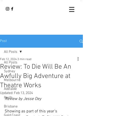
Post
All Posts
Feb 12, 2024
3 min read
All Posts
Review: To Die Will Be An
Sydney
Awfully Big Adventure at
Melbourne
Theatre Works
Adelaide
Updated:
Feb 13, 2024
Perth
Review by Jesse Oey
Brisbane
Showing as part of this year’s 
Gold Coast