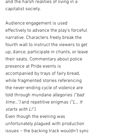
and the harsh realities of living in a 
capitalist society.
Audience engagement is used 
effectively to advance the play’s forceful 
narrative. Characters freely break the 
fourth wall to instruct the viewers to get 
up, dance, participate in chants, or leave 
their seats. Commentary about police 
presence at Pride events is 
accompanied by trays of fairy bread, 
while fragmented stories referencing 
the never-ending cycle of violence are 
told through mundane allegories 
(“bad 
time…”)
 and repetitive enigmas 
(“L… It 
starts with L!”).
Even though the evening was 
unfortunately plagued with production 
issues – the backing track wouldn’t sync 