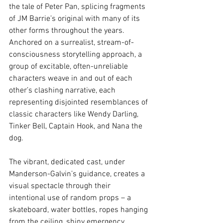
the tale of Peter Pan, splicing fragments 
of JM Barrie’s original with many of its 
other forms throughout the years. 
Anchored on a surrealist, stream-of-
consciousness storytelling approach, a 
group of excitable, often-unreliable 
characters weave in and out of each 
other’s clashing narrative, each 
representing disjointed resemblances of 
classic characters like Wendy Darling, 
Tinker Bell, Captain Hook, and Nana the 
dog.
The vibrant, dedicated cast, under 
Manderson-Galvin’s guidance, creates a 
visual spectacle through their 
intentional use of random props – a 
skateboard, water bottles, ropes hanging 
from the ceiling, shiny emergency 