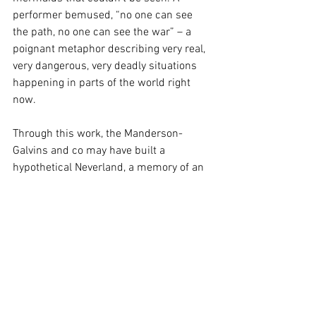
performer bemused, “no one can see 
the path, no one can see the war” – a 
poignant metaphor describing very real, 
very dangerous, very deadly situations 
happening in parts of the world right 
now.
Through this work, the Manderson-
Galvins and co may have built a 
hypothetical Neverland, a memory of an 
island that doesn’t exist. Yet echoes of 
this woeful universe can be found 
around us too in everyday life – and 
perhaps it’s important for us to 
acknowledge the increasingly blurred 
line between the two sides.
A sincere effort from an inspired group 