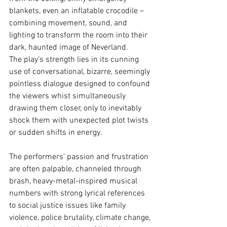
blankets, even an inflatable crocodile – 
combining movement, sound, and 
lighting to transform the room into their 
dark, haunted image of Neverland.
The play’s strength lies in its cunning 
use of conversational, bizarre, seemingly 
pointless dialogue designed to confound 
the viewers whist simultaneously 
drawing them closer, only to inevitably 
shock them with unexpected plot twists 
or sudden shifts in energy.
The performers’ passion and frustration 
are often palpable, channeled through 
brash, heavy-metal-inspired musical 
numbers with strong lyrical references 
to social justice issues like family 
violence, police brutality, climate change, 