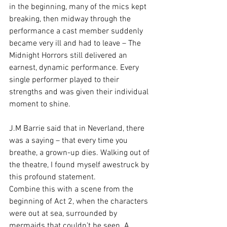
in the beginning, many of the mics kept 
breaking, then midway through the 
performance a cast member suddenly 
became very ill and had to leave – The 
Midnight Horrors still delivered an 
earnest, dynamic performance. Every 
single performer played to their 
strengths and was given their individual 
moment to shine.
J.M Barrie said that in Neverland, there 
was a saying – that every time you 
breathe, a grown-up dies. Walking out of 
the theatre, I found myself awestruck by 
this profound statement.
Combine this with a scene from the 
beginning of Act 2, when the characters 
were out at sea, surrounded by 
mermaids that couldn’t be seen. A 