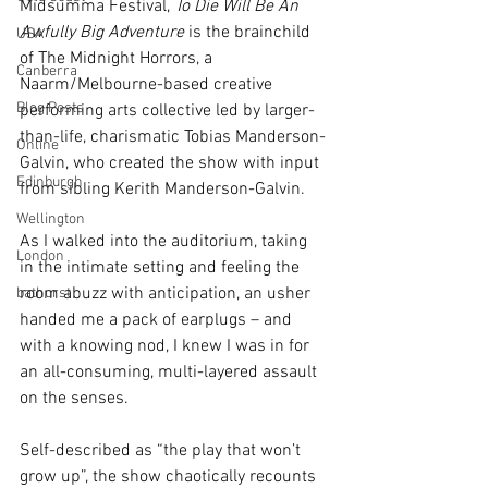
Midsumma Festival, 
To Die Will Be An 
Awfully Big Adventure
 is the brainchild 
USA
of The Midnight Horrors, a 
Canberra
Naarm/Melbourne-based creative 
Blog Posts
performing arts collective led by larger-
than-life, charismatic Tobias Manderson-
Online
Galvin, who created the show with input 
Edinburgh
from sibling Kerith Manderson-Galvin.
Wellington
As I walked into the auditorium, taking 
London
in the intimate setting and feeling the 
room abuzz with anticipation, an usher 
bathurst
handed me a pack of earplugs – and 
with a knowing nod, I knew I was in for 
an all-consuming, multi-layered assault 
on the senses.
Self-described as “the play that won’t 
grow up”, the show chaotically recounts 