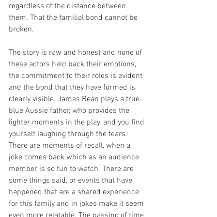
regardless of the distance between 
them. That the familial bond cannot be 
broken. 
The story is raw and honest and none of 
these actors held back their emotions, 
the commitment to their roles is evident 
and the bond that they have formed is 
clearly visible. James Bean plays a true-
blue Aussie father, who provides the 
lighter moments in the play, and you find 
yourself laughing through the tears. 
There are moments of recall, when a 
joke comes back which as an audience 
member is so fun to watch. There are 
some things said, or events that have 
happened that are a shared experience 
for this family and in jokes make it seem 
even more relatable. The passing of time 