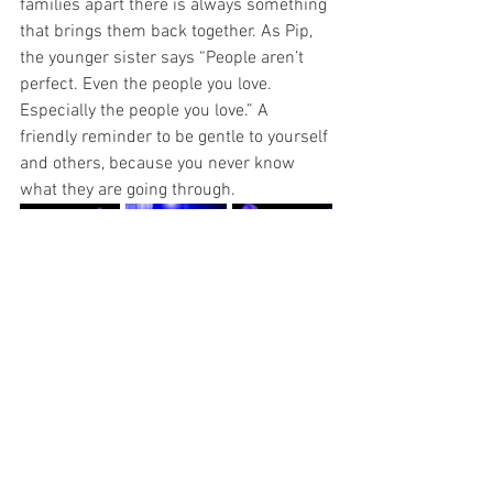
families apart there is always something 
that brings them back together. As Pip, 
the younger sister says “People aren’t 
perfect. Even the people you love. 
Especially the people you love.” A 
friendly reminder to be gentle to yourself 
and others, because you never know 
what they are going through.