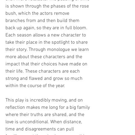
is shown through the phases of the rose 
bush, which the actors remove 
branches from and then build them 
back up again, so they are in full bloom. 
Each season allows a new character to 
take their place in the spotlight to share 
their story. Through monologue we learn 
more about these characters and the 
impact that their choices have made on 
their life. These characters are each 
strong and flawed and grow so much 
within the course of the year. 
This play is incredibly moving, and on 
reflection makes me long for a big family 
where their truths are shared, and the 
love is unconditional. When distance, 
time and disagreements can pull 