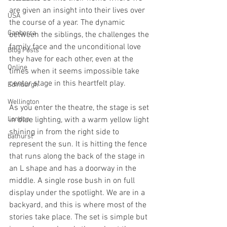
are given an insight into their lives over 
USA
the course of a year. The dynamic 
Canberra
between the siblings, the challenges the 
family face and the unconditional love 
Blog Posts
they have for each other, even at the 
Online
times when it seems impossible take 
center stage in this heartfelt play.
Edinburgh
Wellington
As you enter the theatre, the stage is set 
London
in blue lighting, with a warm yellow light 
shining in from the right side to 
bathurst
represent the sun. It is hitting the fence 
that runs along the back of the stage in 
an L shape and has a doorway in the 
middle. A single rose bush in on full 
display under the spotlight. We are in a 
backyard, and this is where most of the 
stories take place. The set is simple but 