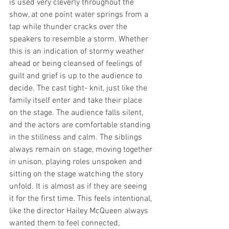
is used very cleverly throughout the 
show, at one point water springs from a 
tap while thunder cracks over the 
speakers to resemble a storm. Whether 
this is an indication of stormy weather 
ahead or being cleansed of feelings of 
guilt and grief is up to the audience to 
decide. The cast tight- knit, just like the 
family itself enter and take their place 
on the stage. The audience falls silent, 
and the actors are comfortable standing 
in the stillness and calm. The siblings 
always remain on stage, moving together 
in unison, playing roles unspoken and 
sitting on the stage watching the story 
unfold. It is almost as if they are seeing 
it for the first time. This feels intentional, 
like the director Hailey McQueen always 
wanted them to feel connected, 