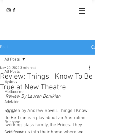
Post
All Posts
Nov 20, 2022
3 min read
All Posts
Review: Things I Know To Be
Sydney
True at New Theatre
Melbourne
Review By Lauren Donikian
Adelaide
Written by Andrew Bovell, Things I Know 
Perth
To Be True is a play about an Australian 
Brisbane
working-class family, the Prices. They 
welcome us into their home where we 
Gold Coast