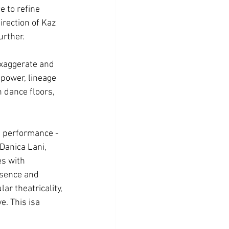
 to refine 
rection of Kaz 
urther.
exaggerate and 
power, lineage 
 dance floors, 
pt performance - 
Danica Lani, 
es with 
esence and 
ar theatricality, 
e. This isa 