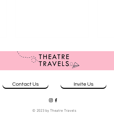
Contact Us
Invite Us
Review: Casey and Diana at The
Revi
Loading Dock - Qtopia Sydney
Whar
© 2023 by Theatre Travels