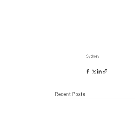
Sydney
Recent Posts