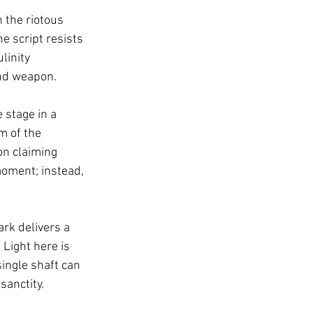
 the riotous 
e script resists 
linity 
and weapon.
stage in a 
m of the 
on claiming 
 moment; instead, 
ark delivers a 
Light here is 
single shaft can 
sanctity.