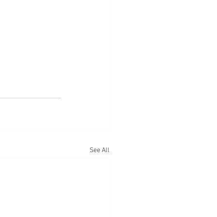
See All