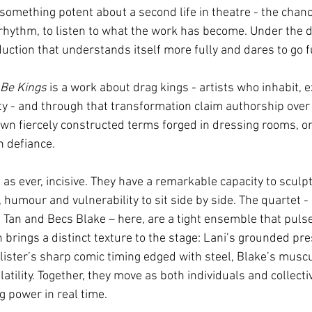
something potent about a second life in theatre - the chance
 rhythm, to listen to what the work has become. Under the di
duction that understands itself more fully and dares to go f
 Be Kings
 is a work about drag kings - artists who inhabit, 
ty - and through that transformation claim authorship over 
 own fiercely constructed terms forged in dressing rooms, on
 defiance. 
, as ever, incisive. They have a remarkable capacity to scul
, humour and vulnerability to sit side by side. The quartet - 
l Tan and Becs
Blake – here, are a tight ensemble that puls
h brings a distinct texture to the stage: Lani’s grounded pr
lister’s sharp comic timing edged with steel, Blake’s muscul
atility. Together, they move as both individuals and collectiv
 power in real time.