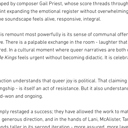
aped by composer Gail Priest, whose score threads through
int expanding the emotional register without overwhelming
e soundscape feels alive, responsive, integral.
is remount most powerfully is its sense of communal offer
e. There is a palpable exchange in the room - laughter that
ared. In a cultural moment where queer narratives are both
Be Kings
 feels urgent without becoming didactic. It is celebr
ction understands that queer joy is political. That claiming s
ingship - is itself an act of resistance. But it also understa
ard-won and ongoing.
ply restaged a success; they have allowed the work to ma
generous direction, and in the hands of Lani, McAlister, Ta
ands taller in its second iteration - more assured, more lay