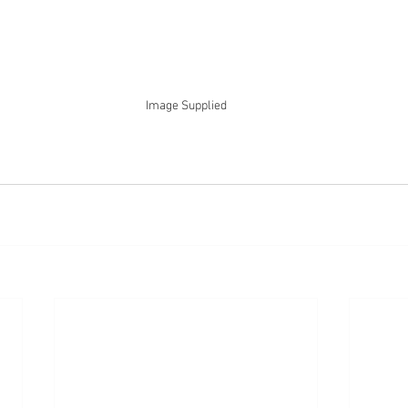
Image Supplied