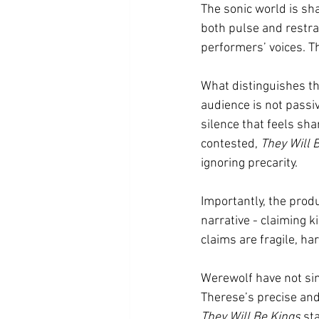
The sonic world is sh
both pulse and restra
performers’ voices. Th
What distinguishes th
audience is not passiv
silence that feels sh
contested, 
They Will 
ignoring precarity.
Importantly, the produ
narrative - claiming k
claims are fragile, h
Werewolf have not sim
Therese’s precise and 
They Will Be Kings
 st