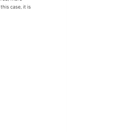
his case, it is 