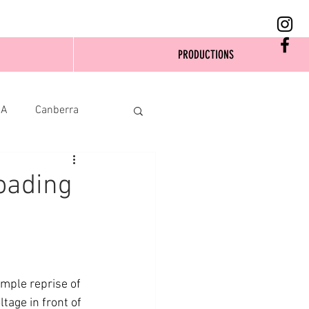
PRODUCTIONS
SA
Canberra
oading
imple reprise of 
age in front of 