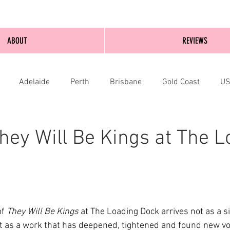
ABOUT
REVIEWS
Adelaide
Perth
Brisbane
Gold Coast
U
nburgh
Wellington
London
bathurst
hey Will Be Kings at The L
f 
They Will Be Kings
 at The Loading Dock arrives not as a s
t as a work that has deepened, tightened and found new volt