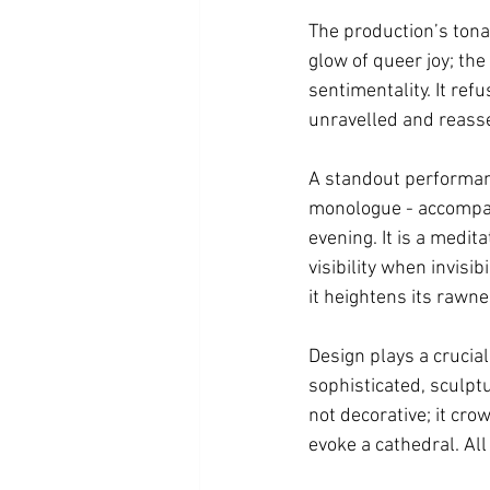
The production’s tona
glow of queer joy; the
sentimentality. It ref
unravelled and reasse
A standout performan
monologue - accompanie
evening. It is a medit
visibility when invisi
it heightens its rawne
Design plays a crucial
sophisticated, sculptu
not decorative; it cro
evoke a cathedral. All