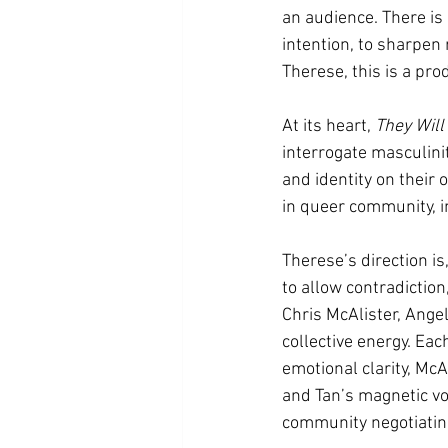
an audience. There is 
intention, to sharpen
Therese, this is a pro
At its heart, 
They Will
interrogate masculini
and identity on their
in queer community, in
Therese’s direction is
to allow contradiction
Chris McAlister, Ange
collective energy. Eac
emotional clarity, McA
and Tan’s magnetic vol
community negotiating