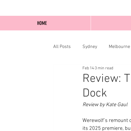
HOME
All Posts
Sydney
Melbourne
Feb 14
3 min read
Blog Posts
Online
Edi
Review: T
Dock
Review by Kate Gaul
Werewolf’s remount o
its 2025 premiere, bu