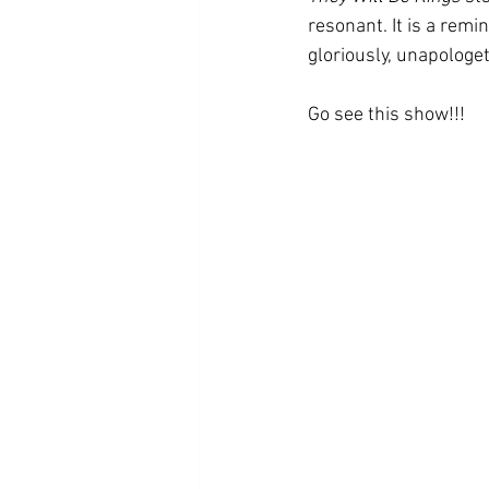
resonant. It is a remin
gloriously, unapologet
Go see this show!!!