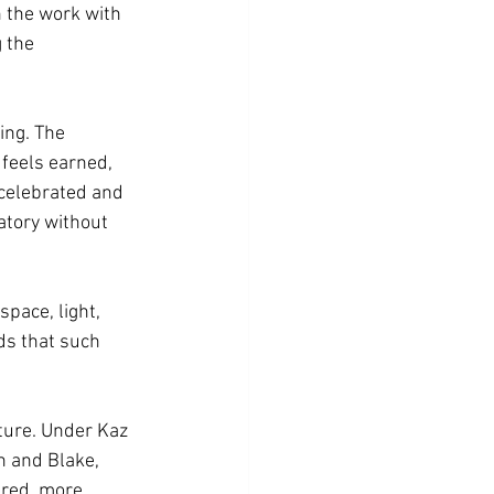
 the work with 
 the 
ing. The 
 feels earned, 
 celebrated and 
atory without 
pace, light, 
nds that such 
ture. Under Kaz 
n and Blake, 
ered, more 