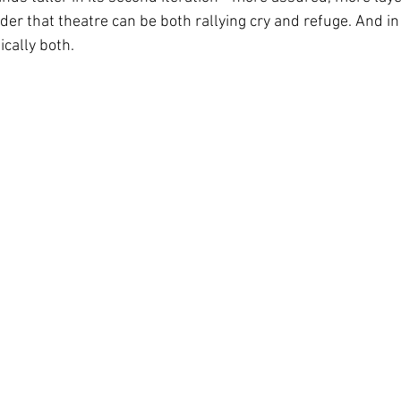
der that theatre can be both rallying cry and refuge. And in t
ically both.