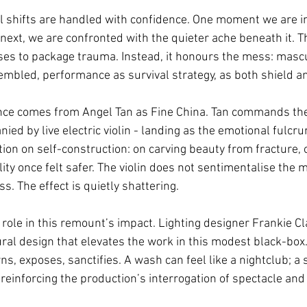
l shifts are handled with confidence. One moment we are in
 next, we are confronted with the quieter ache beneath it. Th
uses to package trauma. Instead, it honours the mess: mascu
mbled, performance as survival strategy, as both shield 
ce comes from Angel Tan as Fine China. Tan commands the 
d by live electric violin - landing as the emotional fulcru
ation on self-construction: on carving beauty from fracture, 
bility once felt safer. The violin does not sentimentalise the
ss. The effect is quietly shattering.
 role in this remount’s impact. Lighting designer Frankie Cl
ral design that elevates the work in this modest black-box. 
wns, exposes, sanctifies. A wash can feel like a nightclub; a 
 reinforcing the production’s interrogation of spectacle and 