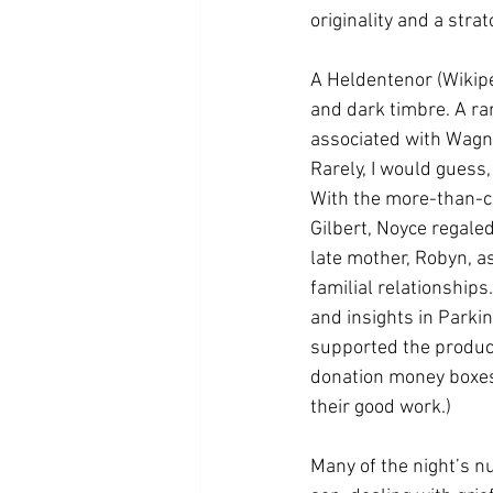
originality and a str
A Heldentenor (Wikipe
and dark timbre. A rare
associated with Wagner
Rarely, I would guess,
With the more-than-ca
Gilbert, Noyce regaled
late mother, Robyn, a
familial relationship
and insights in Parki
supported the product
donation money boxes 
their good work.)
Many of the night’s n