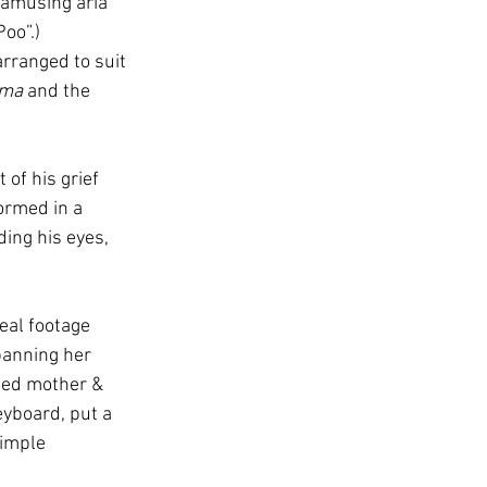
 amusing aria 
oo”.)
rranged to suit 
ma 
and the 
of his grief 
ormed in a 
ing his eyes, 
eal footage 
panning her 
amed mother & 
eyboard, put a 
imple 