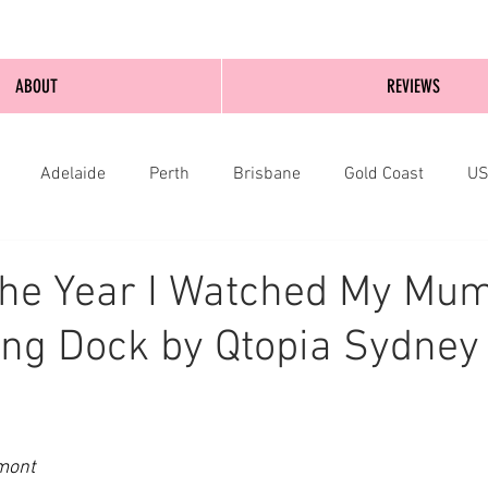
ABOUT
REVIEWS
Adelaide
Perth
Brisbane
Gold Coast
U
nburgh
Wellington
London
bathurst
he Year I Watched My Mum
ng Dock by Qtopia Sydney 
mont 