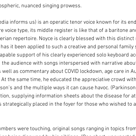
atospheric, nuanced singing prowess.
dia informs us) is an operatic tenor voice known for its e
 voice type, its middle register is like that of a baritone an
ian repertoire. Noyce is clearly blessed with this distinct m
 has it been applied to such a creative and personal family 
pable support of his clearly experienced solo keyboard a
 the audience with songs interspersed with narrative about t
s well as commentary about COVID lockdown, age care in Au
s. At the same time, he educated the appreciative crowd wit
nson’s and the multiple ways it can cause havoc. (Parkinso
ion, supplying information sheets about the disease for a
strategically placed in the foyer for those who wished to a
umbers were touching, original songs ranging in topics from 