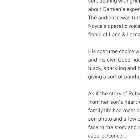
son, dealing with gri
about Damien’s experi
The audience was furt
Noyce’s operatic voice
finale of Lane & Lerne
His costume choice wa
and his own Queer iden
black, sparkling and 
giving a sort of pand
As if the story of Rob
from her son’s heartf
family life had most o
son photo and a few of
face to the story and
cabaret/concert.