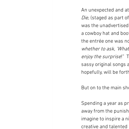
An unexpected and at 
Die
,
(staged as part o
was the unadvertised 
a cowboy hat and boot
the entrée one was no
whether to ask, ‘What 
enjoy the surprise
!” 
sassy original songs 
hopefully, will be for
But on to the main s
Spending a year as pr
away from the punishi
imagine to inspire a 
creative and talented