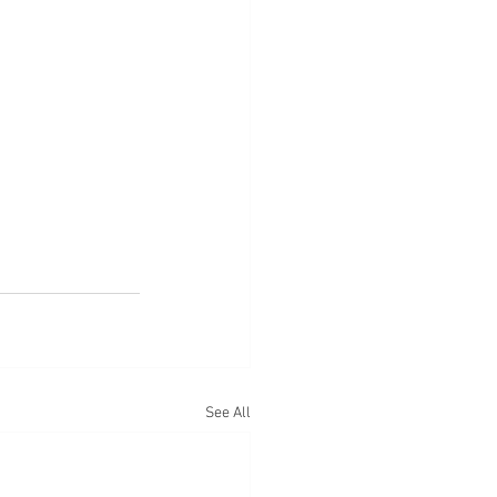
See All