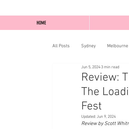
HOME
All Posts
Sydney
Melbourne
Jun 5, 2024
3 min read
Blog Posts
Online
Edi
Review: T
The Loadi
Fest
Updated:
Jun 9, 2024
Review by Scott Whit