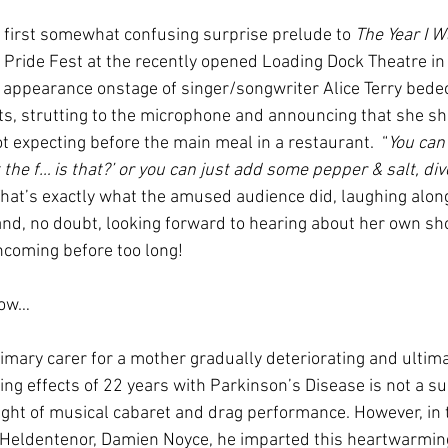
first somewhat confusing surprise prelude to 
The Year I 
f Pride Fest at the recently opened Loading Dock Theatre in
appearance onstage of singer/songwriter Alice Terry bedec
s, strutting to the microphone and announcing that she sh
t expecting before the main meal in a restaurant.  “
You can
the f… is that?’ or you can just add some pepper & salt, dive
 That’s exactly what the amused audience did, laughing along
and, no doubt, looking forward to hearing about her own sh
thcoming before too long!
how…
imary carer for a mother gradually deteriorating and ultima
ng effects of 22 years with Parkinson’s Disease is not a s
night of musical cabaret and drag performance. However, in 
 Heldentenor, Damien Noyce, he imparted this heartwarming