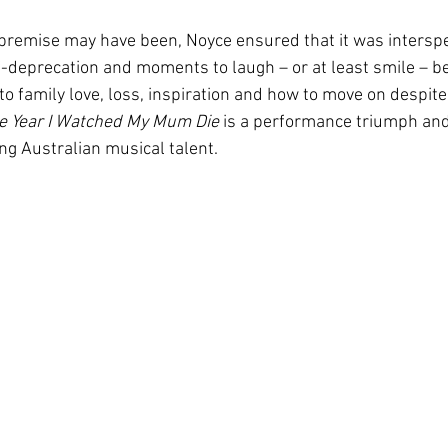
 premise may have been, Noyce ensured that it was intersp
f-deprecation and moments to laugh – or at least smile – b
nto family love, loss, inspiration and how to move on despite
e Year I Watched My Mum Die
 is a performance triumph an
g Australian musical talent.