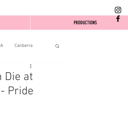
PRODUCTIONS
SA
Canberra
 Die at
- Pride