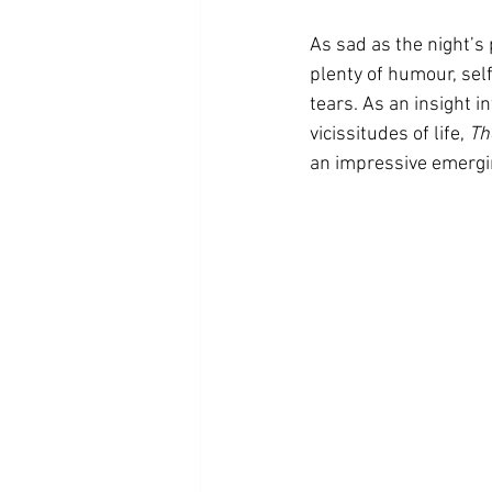
As sad as the night’s
plenty of humour, sel
tears. As an insight i
vicissitudes of life, 
Th
an impressive emergin