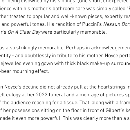
ef or being disowned by his siblings. (One short, unexpected
ence with his mother’s bathroom care was simply called “P
her treated to popular and well-known pieces, expertly rea
 and powerful tones. His rendition of Puccini’s 
Nessun Dor
r’s 
On A Clear Day 
were particularly memorable.
s also strikingly memorable. Perhaps in acknowledgement 
tity - and doubtlessly in tribute to his mother, Noyce perf
bejewelled evening gown with thick black make-up surround
a-bear mourning effect.
yn Noyce’s decline did not already pull at the heartstrings, r
elt eulogy at her 2022 funeral and a montage of pictures s
f the audience reaching for a tissue. That, along with a fr
 her possessions sitting on the floor in front of Gilbert’s k
 made it even more powerful. This was clearly more than a s