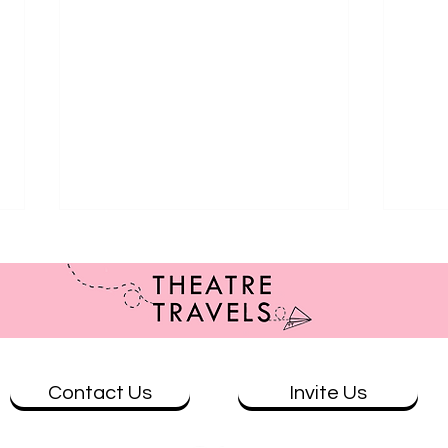
Contact Us
Invite Us
Review: Benelong in London at
REVI
Wharf 1
Conc