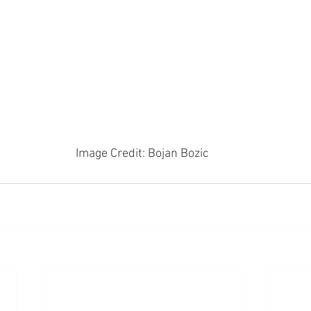
Image Credit: Bojan Bozic