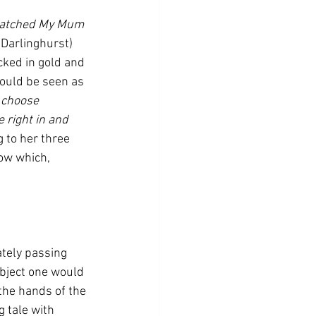
Watched My Mum 
 Darlinghurst) 
ked in gold and 
ould be seen as 
 choose 
 right in and 
 to her three 
ow which, 
tely passing 
ubject one would 
the hands of the 
 tale with 