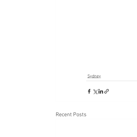
Sydney
Recent Posts