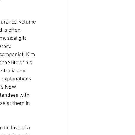
ndurance, volume 
d is often 
usical gift. 
story.
ccompanist, Kim 
he life of his 
stralia and 
h explanations 
n’s NSW 
ttendees with 
ssist them in 
the love of a 