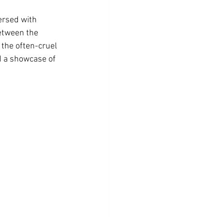
ersed with 
etween the 
 the often-cruel 
d a showcase of 