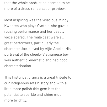
that the whole production seemed to be 
more of a dress rehearsal or preview. 
Most inspiring was the vivacious Mindy 
Kwanten who plays Cynthia, she gave a 
rousing performance and her deadly 
voice soared. The male cast were all 
great performers, particularly the 
character Joe, played by Aljin Abella. His 
portrayal of the cheeky Vietnamese boy 
was authentic, energetic and had good 
characterisation. 
This historical drama is a great tribute to 
our Indigenous arts history and with a 
little more polish this gem has the 
potential to sparkle and shine much 
more brightly.