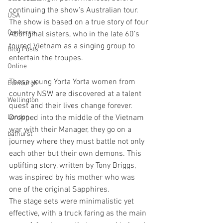
continuing the show's Australian tour. 
USA
The show is based on a true story of four 
Canberra
Aboriginal sisters, who in the late 60’s 
toured Vietnam as a singing group to 
Blog Posts
entertain the troupes. 
Online
These young Yorta Yorta women from 
Edinburgh
country NSW are discovered at a talent 
Wellington
quest and their lives change forever. 
London
Dropped into the middle of the Vietnam 
war with their Manager, they go on a 
bathurst
journey where they must battle not only 
each other but their own demons. This 
uplifting story, written by Tony Briggs, 
was inspired by his mother who was 
one of the original Sapphires. 
The stage sets were minimalistic yet 
effective, with a truck faring as the main 