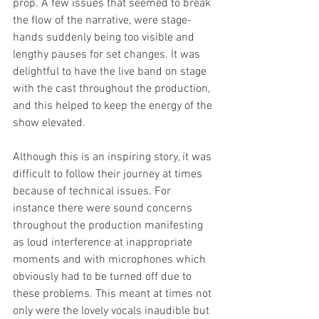
prop. A few issues that seemed to break 
the flow of the narrative, were stage-
hands suddenly being too visible and 
lengthy pauses for set changes. It was 
delightful to have the live band on stage 
with the cast throughout the production, 
and this helped to keep the energy of the 
show elevated. 
Although this is an inspiring story, it was 
difficult to follow their journey at times 
because of technical issues. For 
instance there were sound concerns 
throughout the production manifesting 
as loud interference at inappropriate 
moments and with microphones which 
obviously had to be turned off due to 
these problems. This meant at times not 
only were the lovely vocals inaudible but 