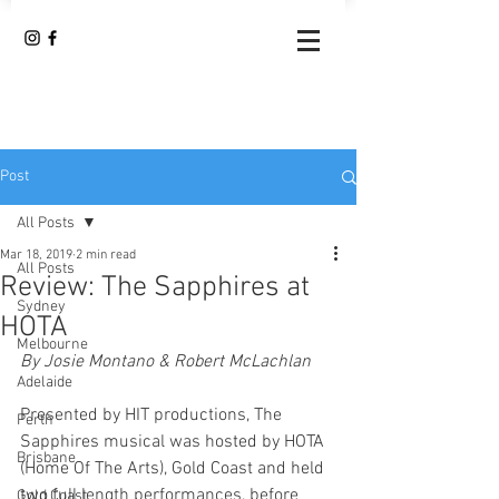
Post
All Posts
Mar 18, 2019
2 min read
All Posts
Review: The Sapphires at
Sydney
HOTA
Melbourne
By Josie Montano & Robert McLachlan
Adelaide
Presented by HIT productions, The 
Perth
Sapphires musical was hosted by HOTA 
Brisbane
(Home Of The Arts), Gold Coast and held 
two full length performances, before 
Gold Coast