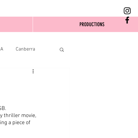
PRODUCTIONS
SA
Canberra
SB.
thriller movie, 
ng a piece of 