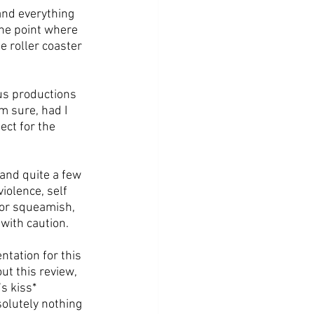
and everything 
he point where 
 roller coaster 
us productions 
 sure, had I 
ct for the 
 and quite a few 
iolence, self 
 or squeamish, 
 with caution.
ntation for this 
ut this review, 
s kiss* 
olutely nothing 