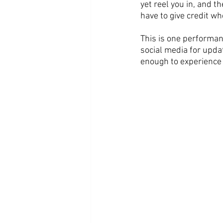
yet reel you in, and t
have to give credit w
This is one performa
social media for updat
enough to experience th