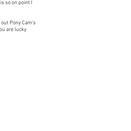
s so on point I 
 out Pony Cam’s 
ou are lucky 