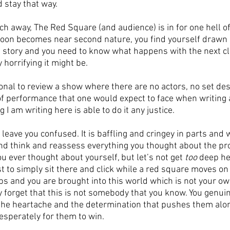
d stay that way.
h away, The Red Square (and audience) is in for one hell of
soon becomes near second nature, you find yourself drawn i
ng story and you need to know what happens with the next cl
 horrifying it might be.
tional to review a show where there are no actors, no set des
f performance that one would expect to face when writing a 
g I am writing here is able to do it any justice. 
leave you confused. It is baffling and cringey in parts and wi
nd think and reassess everything you thought about the pr
 ever thought about yourself, but let’s not get 
too
 deep he
st to simply sit there and click while a red square moves on
ps and you are brought into this world which is not your own
 forget that this is not somebody that you know. You genuine
the heartache and the determination that pushes them alon
esperately for them to win. 