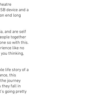
heatre 
USB device and a 
 on end long 
, and are self 
people together 
one so with this.
ience like no 
 you thinking, 
e life story of a 
nce, this 
the journey 
they fall in 
’s going pretty 