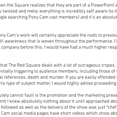
n the Square realizes that they are part of a PowerPoint 
twisted and meta; everything is incredibly self aware (to t
gle searching Pony Cam cast members) and it’s an absolute
ony Cam’s work will certainly appreciate the nods to previo
lf-awareness that is woven throughout the performance. I’m
e company before this, I would have had a much higher respe
 that The Red Square deals with a lot of outrageous tropes,
tially triggering to audience members, including those of v
al references, death and murder. If you are easily offended
his type of subject matter, I would highly advise proceeding
utely cannot fault is the promotion and the marketing prese
mit I knew absolutely nothing about it until approached abo
followed as well as the delivery of the show was just *chef’
 Cam social media pages have short videos which show abs