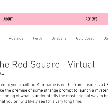
ABOUT
REVIEWS
Adelaide
Perth
Brisbane
Gold Coast
U
nburgh
Wellington
London
bathurst
he Red Square - Virtual
dal
ed to your mailbox. Your name is on the front. Inside is a U
ike the premise of some strange prompt to launch a mystery 
beginning of what is undoubtedly the most original way to bri
at you or I will likely see for a very long time.  