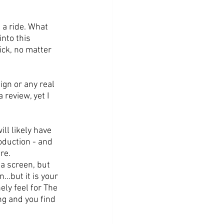
 a ride. What 
nto this 
ick, no matter 
ign or any real 
review, yet I 
ll likely have 
oduction - and 
re. 
 a screen, but 
…but it is your 
ly feel for The 
g and you find 