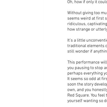
Oh, how if only it coul
Without giving too muc
seems weird at first 
ridiculous, captivati
how strange or utterly
It’s a little unconven
traditional elements o
still wonder if anythin
This performance will 
you pausing to stop a
perhaps everything you
It seems so odd at fir
soon the story develo
own, and you honestly
Red Square. You feel 
yourself wanting so d