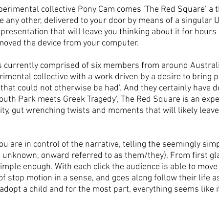
perimental collective Pony Cam comes ‘The Red Square’ a t
e any other, delivered to your door by means of a singular 
resentation that will leave you thinking about it for hours
emoved the device from your computer.
s currently comprised of six members from around Australia
imental collective with a work driven by a desire to bring 
that could not otherwise be had’. And they certainly have d
outh Park meets Greek Tragedy’, The Red Square is an exper
arity, gut wrenching twists and moments that will likely leave
u are in control of the narrative, telling the seemingly simpl
unknown, onward referred to as them/they). From first gla
mple enough. With each click the audience is able to move 
f stop motion in a sense, and goes along follow their life as 
adopt a child and for the most part, everything seems like it