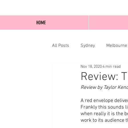
HOME
All Posts
Sydney
Melbourne
Nov 18, 2020
4 min read
Blog Posts
Online
Edi
Review: T
Review by Taylor Ken
A red envelope deliver
Frankly this sounds l
when really it is the 
work to its audience th