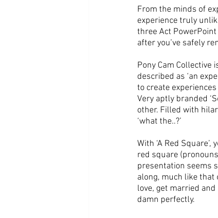
From the minds of ex
experience truly unlik
three Act PowerPoint p
after you’ve safely r
Pony Cam Collective i
described as ‘an exper
to create experiences 
Very aptly branded ‘S
other. Filled with hil
‘what the..?’
With ‘A Red Square’, yo
red square (pronouns 
presentation seems si
along, much like that o
love, get married and 
damn perfectly. 