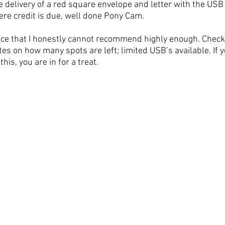
he delivery of a red square envelope and letter with the USB i
here credit is due, well done Pony Cam.
nce that I honestly cannot recommend highly enough. Check
es on how many spots are left; limited USB’s available. If y
is, you are in for a treat. 