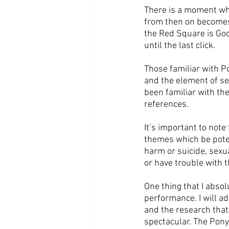
There is a moment whe
from then on becomes 
the Red Square is Goo
until the last click.
Those familiar with P
and the element of se
been familiar with th
references.
It’s important to note
themes which be poten
harm or suicide, sexu
or have trouble with t
One thing that I absol
performance. I will ad
and the research that 
spectacular. The Pony