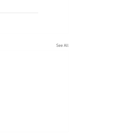
See All