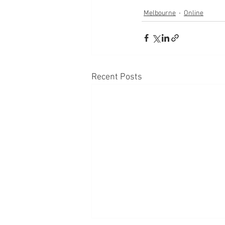
Melbourne
Online
Recent Posts