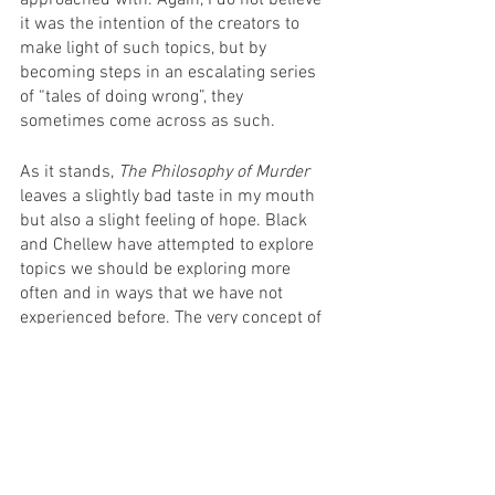
approached with. Again, I do not believe 
it was the intention of the creators to 
make light of such topics, but by 
becoming steps in an escalating series 
of “tales of doing wrong”, they 
sometimes come across as such.
As it stands, 
The Philosophy of Murder
leaves a slightly bad taste in my mouth 
but also a slight feeling of hope. Black 
and Chellew have attempted to explore 
topics we should be exploring more 
often and in ways that we have not 
experienced before. The very concept of 
an “Australian gangster farce” is 
brilliant, and to try and use it to explore 
the essence of morality is worthy of 
praise. While 
The Philosophy of Murder
has failed in its attempts, I cannot help 
but be interested in the next project to 
come from these minds.