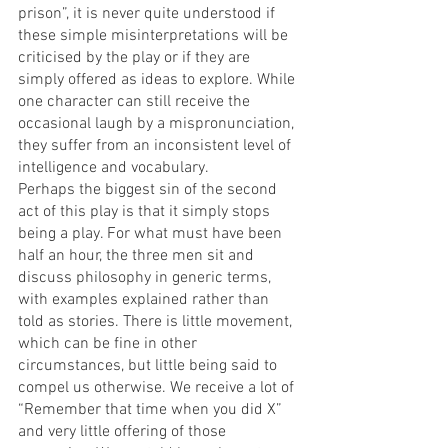
prison”, it is never quite understood if 
these simple misinterpretations will be 
criticised by the play or if they are 
simply offered as ideas to explore. While 
one character can still receive the 
occasional laugh by a mispronunciation, 
they suffer from an inconsistent level of 
intelligence and vocabulary. 
Perhaps the biggest sin of the second 
act of this play is that it simply stops 
being a play. For what must have been 
half an hour, the three men sit and 
discuss philosophy in generic terms, 
with examples explained rather than 
told as stories. There is little movement, 
which can be fine in other 
circumstances, but little being said to 
compel us otherwise. We receive a lot of 
“Remember that time when you did X” 
and very little offering of those 