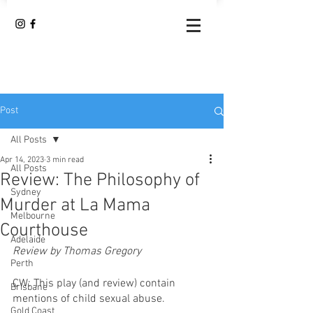
Post
All Posts
Apr 14, 2023
3 min read
All Posts
Review: The Philosophy of
Sydney
Murder at La Mama
Melbourne
Courthouse
Adelaide
Review by Thomas Gregory
Perth
CW: This play (and review) contain 
Brisbane
mentions of child sexual abuse.
Gold Coast