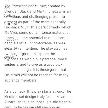
The Philosophy of Murder
, created by 
USA
Brendan Black and Martin Chellew, is an 
Canberra
ambitious and challenging project to 
present as part of the more generally 
Blog Posts
laid-back MICF. This dark comedy, which 
Online
features some quite intense material at 
times, has the potential to make some 
Edinburgh
people a little uncomfortable, as was 
clearly the intention. The play also has 
Wellington
two larger goals: to explore the 
London
hypocrisies within our personal moral 
systems, and to give us a good old-
bathurst
fashioned laugh. It is these goals that 
I’m afraid will not be reached for many 
audience members.
As a comedy, this play starts strong. The 
Medlins’ set design truly feels like an 
Australian take on those late-nineteenth-
century farces we still see pop up 