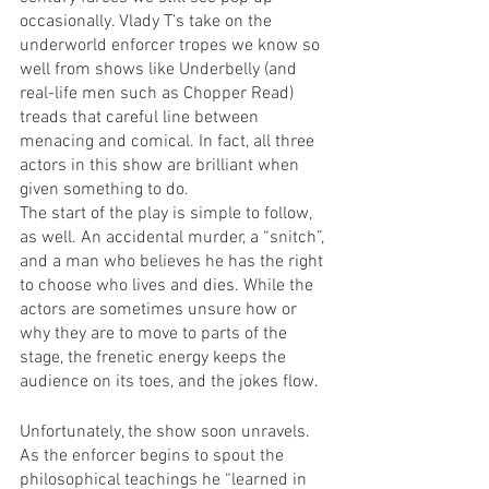
occasionally. Vlady T’s take on the 
underworld enforcer tropes we know so 
well from shows like Underbelly (and 
real-life men such as Chopper Read) 
treads that careful line between 
menacing and comical. In fact, all three 
actors in this show are brilliant when 
given something to do.
The start of the play is simple to follow, 
as well. An accidental murder, a “snitch”, 
and a man who believes he has the right 
to choose who lives and dies. While the 
actors are sometimes unsure how or 
why they are to move to parts of the 
stage, the frenetic energy keeps the 
audience on its toes, and the jokes flow.
Unfortunately, the show soon unravels. 
As the enforcer begins to spout the 
philosophical teachings he “learned in 