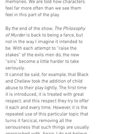
memories. We are told how characters 
feel far more often than we see them 
feel in this part of the play.
By the end of the show, 
The Philosophy 
of Murder
 is back to being a farce, but 
not in the way I imagine it intended to 
be. With each attempt to “raise the 
stakes” of the evils men do, the new 
“sins” become a little harder to take 
seriously.
It cannot be said, for example, that Black 
and Chellew took the addition of child 
abuse to their play lightly. The first time 
it is introduced, it is treated with great 
respect, and this respect they try to offer 
it each and every time. However, it is the 
repeated use of this particular topic that 
turns it farcical, removing all the 
seriousness that such things are usually 