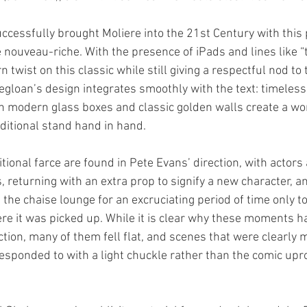
ccessfully brought Moliere into the 21st Century with this 
 nouveau-riche. With the presence of iPads and lines like “
twist on this classic while still giving a respectful nod to 
egloan’s design integrates smoothly with the text: timeless
 modern glass boxes and classic golden walls create a wo
itional stand hand in hand. 
tional farce are found in Pete Evans’ direction, with actors
 returning with an extra prop to signify a new character, an
the chaise lounge for an excruciating period of time only to
e it was picked up. While it is clear why these moments h
tion, many of them fell flat, and scenes that were clearly 
esponded to with a light chuckle rather than the comic upr