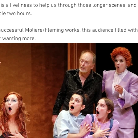
is a liveliness to help us through those longer scenes, and 
ole two hours. 
successful Moliere/Fleming works, this audience filled with
t wanting more.