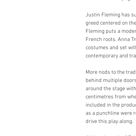
Justin Fleming has su
greed centered on the
Fleming puts a modern 
French roots. Anna Tr
costumes and set with
contemporary and trad
More nods to the tradi
behind multiple doors,
around the stage with 
centimetres from wher
included in the produc
as a punchline were r
drive this play along.