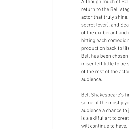
Although much of Bell
return to the Bell sta
actor that truly shine
secret lover), and Sea
of the exuberant and 
hitting each comedic 
production back to lif
Bell has been chosen f
miser left little to 
of the rest of the act
audience. 
Bell Shakespeare’s fir
some of the most joyo
audience a chance to 
is a skilful art to cr
will continue to have,