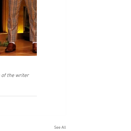
of the writer 
See All