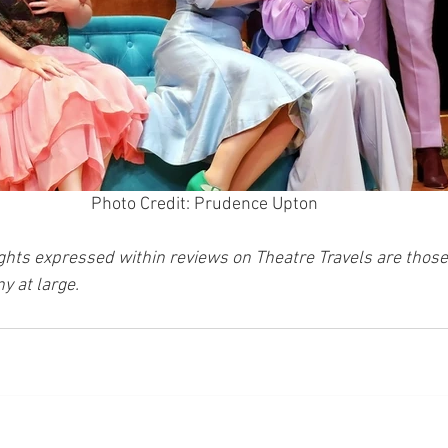
Photo Credit: Prudence Upton
ghts expressed within reviews on Theatre Travels are those 
y at large.