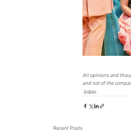
All opinions and thou
and not of the compan
Sydney
Recent Posts