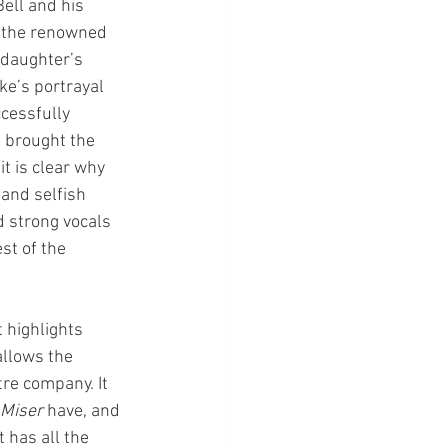
ell and his 
th the renowned 
 daughter’s 
ke’s portrayal 
cessfully 
 brought the 
t is clear why 
 and selfish 
d strong vocals 
st of the 
 highlights 
llows the 
re company. It 
Miser 
have, and 
 has all the 