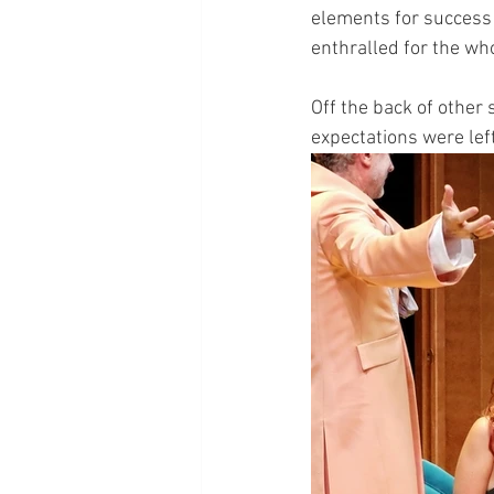
elements for success 
enthralled for the wh
Off the back of other 
expectations were lef