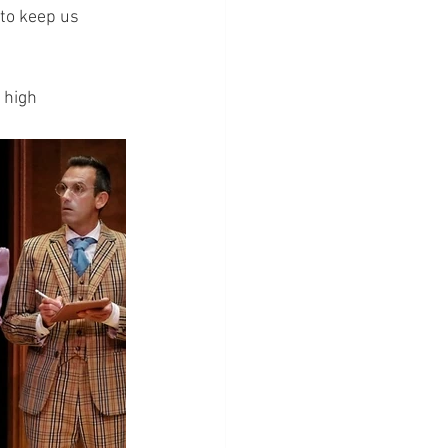
to keep us 
 high 