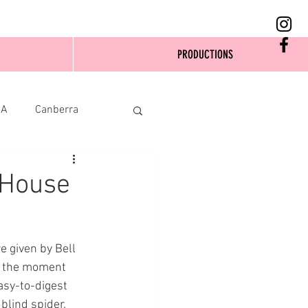
PRODUCTIONS
SA
Canberra
 House
e given by Bell 
 the moment 
asy-to-digest 
blind spider. 