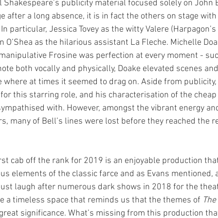
 Shakespeare’s publicity material focused solely on John B
ge after a long absence, it is in fact the others on stage wi
. In particular, Jessica Tovey as the witty Valere (Harpagon’s
n O’Shea as the hilarious assistant La Fleche. Michelle Doa
manipulative Frosine was perfection at every moment - suc
note both vocally and physically, Doake elevated scenes and
e where at times it seemed to drag on. Aside from publicity, i
or this starring role, and his characterisation of the cheap
be sympathised with. However, amongst the vibrant energy an
ors, many of Bell’s lines were lost before they reached the re
st cab off the rank for 2019 is an enjoyable production that
us elements of the classic farce and as Evans mentioned, a
just laugh after numerous dark shows in 2018 for the theat
eate a timeless space that reminds us that the themes of 
The 
 great significance. What’s missing from this production that