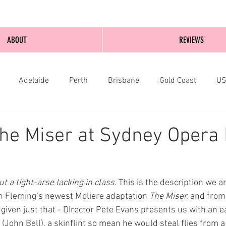
ABOUT
REVIEWS
Adelaide
Perth
Brisbane
Gold Coast
U
nburgh
Wellington
London
bathurst
he Miser at Sydney Opera
ut a tight-arse lacking in class.
 This is the description we ar
n Fleming’s newest Moliere adaptation 
The Miser, 
and from
e given just that - DIrector Pete Evans presents us with an e
John Bell), a skinflint so mean he would steal flies from a 