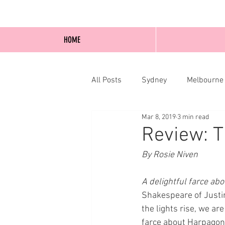
HOME
All Posts
Sydney
Melbourne
Mar 8, 2019
3 min read
Blog Posts
Online
Edi
Review: T
By Rosie Niven
A delightful farce abo
Shakespeare of Justi
the lights rise, we ar
farce about Harpagon (