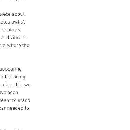
piece about 
totes awks”, 
the play’s 
 and vibrant 
rld where the 
 appearing 
d tip toeing 
 place it down 
ave been 
meant to stand 
oar needed to 