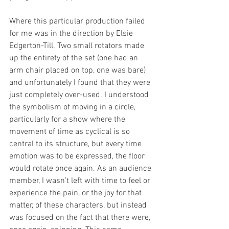
Where this particular production failed 
for me was in the direction by Elsie 
Edgerton-Till. Two small rotators made 
up the entirety of the set (one had an 
arm chair placed on top, one was bare) 
and unfortunately I found that they were 
just completely over-used. I understood 
the symbolism of moving in a circle, 
particularly for a show where the 
movement of time as cyclical is so 
central to its structure, but every time 
emotion was to be expressed, the floor 
would rotate once again. As an audience 
member, I wasn’t left with time to feel or 
experience the pain, or the joy for that 
matter, of these characters, but instead 
was focused on the fact that there were, 