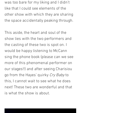
was too bare for my liking and I didn’t 
like that I could see elements of the 
other show with which they are sharing 
the space accidentally peaking through.
This aside, the heart and soul of the 
show lies with the two performers and 
the casting of these two is spot on. I 
would be happy listening to McCann 
sing the phone book (please can we see 
more of this phenomenal performer on 
our stages!!) and after seeing Charisiou 
go from the Hayes’ quirky 
Cry Baby
 to 
this, I cannot wait to see what he does 
next! These two are wonderful and that 
is what the show is about. 