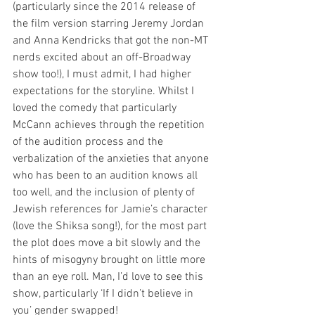
(particularly since the 2014 release of 
the film version starring Jeremy Jordan 
and Anna Kendricks that got the non-MT 
nerds excited about an off-Broadway 
show too!), I must admit, I had higher 
expectations for the storyline. Whilst I 
loved the comedy that particularly 
McCann achieves through the repetition 
of the audition process and the 
verbalization of the anxieties that anyone 
who has been to an audition knows all 
too well, and the inclusion of plenty of 
Jewish references for Jamie’s character 
(love the Shiksa song!), for the most part 
the plot does move a bit slowly and the 
hints of misogyny brought on little more 
than an eye roll. Man, I’d love to see this 
show, particularly ‘If I didn’t believe in 
you’ gender swapped! 