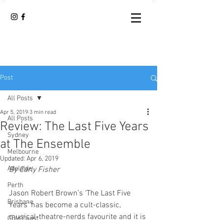
Post
All Posts
Apr 5, 2019
3 min read
All Posts
Review: The Last Five Years
Sydney
at The Ensemble
Melbourne
Updated:
Apr 6, 2019
Adelaide
By Carly Fisher 
Perth
Jason Robert Brown’s ‘The Last Five 
Brisbane
Years’ has become a cult-classic, 
musical-theatre-nerds favourite and it is 
Gold Coast