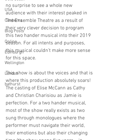
no surprise to see a whole new 
USA
audience with their interest peaked in 
The Ensemble Theatre as a result of 
Canberra
their very clever decision to program 
Blog Posts
this two hander musical into their 2019 
Online
season. For all intents and purposes, 
this musical couldn’t make more sense 
Edinburgh
for this space.
Wellington
This show is about the voices and that is 
London
where this production absolutely soars! 
bathurst
The casting of Elise McCann as Cathy 
and Christian Charisiou as Jamie is 
perfection. For a two hander musical, 
most of the show really exists as two 
sung through monologues where the 
performer must navigate their world, 
their emotions but also their changing 