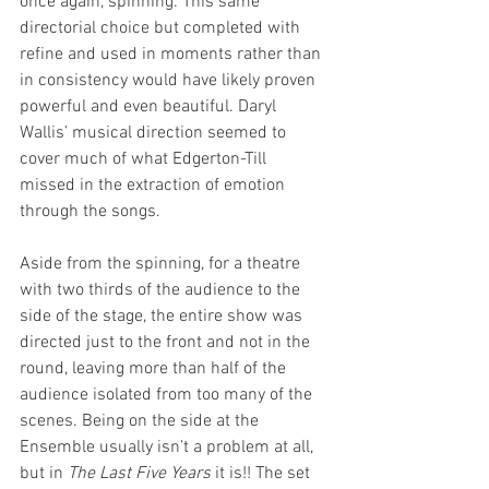
once again, spinning. This same 
directorial choice but completed with 
refine and used in moments rather than 
in consistency would have likely proven 
powerful and even beautiful. Daryl 
Wallis’ musical direction seemed to 
cover much of what Edgerton-Till 
missed in the extraction of emotion 
through the songs. 
Aside from the spinning, for a theatre 
with two thirds of the audience to the 
side of the stage, the entire show was 
directed just to the front and not in the 
round, leaving more than half of the 
audience isolated from too many of the 
scenes. Being on the side at the 
Ensemble usually isn’t a problem at all, 
but in 
The Last Five Years 
it is!! The set 