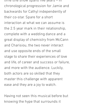
time (the show spans five years – in 
chronological progression for Jamie and 
backwards for Cathy) independently of 
their co-star. Spare for a short 
interaction at what we can assume is 
the 2.5 year mark in their relationship, 
complete with a wedding dance and a 
great display of chemistry from McCann 
and Charisiou, the two never interact 
and use opposite ends of the small 
stage to share their experiences of love 
and life, of career and success or failure, 
and more with the audience. Luckily, 
both actors are so skilled that they 
master this challenge with apparent 
ease and they are a joy to watch.
Having not seen this musical before but 
knowing the hype that surrounds it 