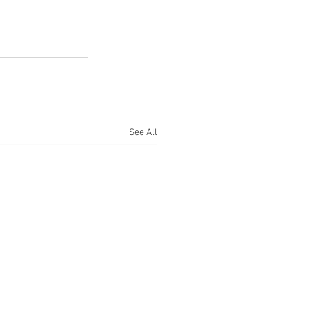
See All