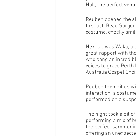
Hall; the perfect venue
Reuben opened the sh
first act, Beau Sargen
costume, cheeky smile 
Next up was Waka, a 
great rapport with t
who sang an incredibl
voices to grace Perth
Australia Gospel Choir 
Reuben then hit us wit
interaction, a costum
performed on a suspen
The night took a bit o
performing a mix of b
the perfect sampler i
offering an unexpected