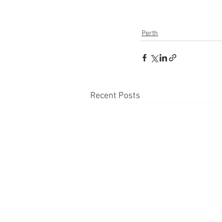
Perth
Recent Posts