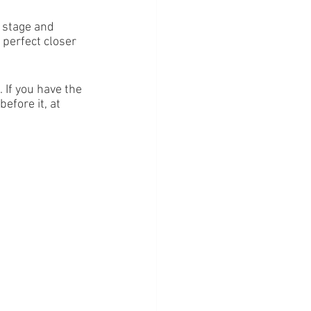
 stage and 
 perfect closer 
 If you have the 
efore it, at 