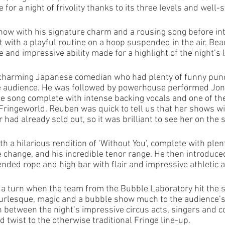
 for a night of frivolity thanks to its three levels and well-
ow with his signature charm and a rousing song before int
t with a playful routine on a hoop suspended in the air. Bea
and impressive ability made for a highlight of the night’s l
charming Japanese comedian who had plenty of funny punc
he audience. He was followed by powerhouse performed Joni
e song complete with intense backing vocals and one of th
 Fringeworld. Reuben was quick to tell us that her shows w
had already sold out, so it was brilliant to see her on the se
h a hilarious rendition of ‘Without You’, complete with plen
e change, and his incredible tenor range. He then introduce
ded rope and high bar with flair and impressive athletic ab
f a turn when the team from the Bubble Laboratory hit the s
urlesque, magic and a bubble show much to the audience’s d
n between the night’s impressive circus acts, singers and 
 twist to the otherwise traditional Fringe line-up. 