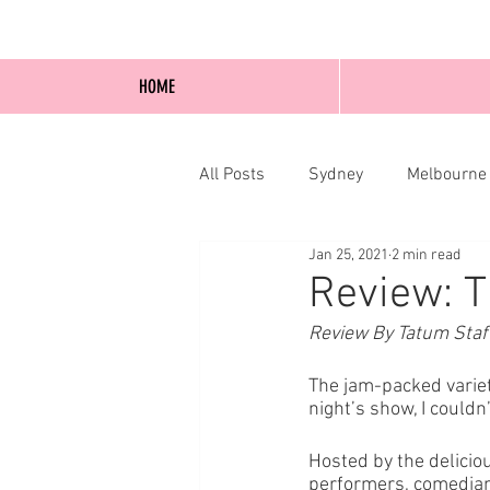
HOME
All Posts
Sydney
Melbourne
Jan 25, 2021
2 min read
Blog Posts
Online
Edi
Review: T
Review By Tatum Staf
The jam-packed variet
night’s show, I couldn
Hosted by the delicio
performers, comedians