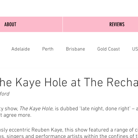
ABOUT
REVIEWS
Adelaide
Perth
Brisbane
Gold Coast
U
nburgh
Wellington
London
bathurst
he Kaye Hole at The Recha
ford
y show, 
The Kaye Hole,
 is dubbed ‘late night, done right’ – 
’t agree more. 
usly eccentric Reuben Kaye, this show featured a range of c
, singers and performance artists within the confines of t