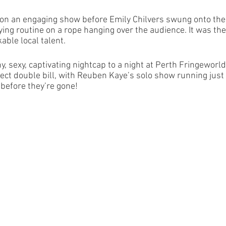
 on an engaging show before Emily Chilvers swung onto the
ing routine on a rope hanging over the audience. It was the
able local talent. 
y, sexy, captivating nightcap to a night at Perth Fringeworld.
rfect double bill, with Reuben Kaye’s solo show running just b
 before they’re gone!