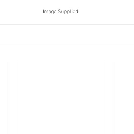
Image Supplied 