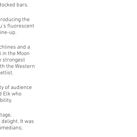
stocked bars.
roducing the 
u’s fluorescent 
ine-up. 
hlines and a 
 in the Moon 
e strongest 
ith the Western 
tlist. 
ty of audience 
d Elk who 
ility.
tage, 
elight. It was 
comedians; 