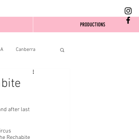
PRODUCTIONS
SA
Canberra
bite
and after last 
ircus 
he Rechabite 