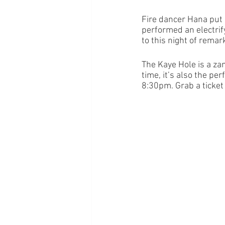
Fire dancer Hana put
performed an electrify
to this night of remark
The Kaye Hole is a zan
time, it’s also the pe
8:30pm. Grab a ticket