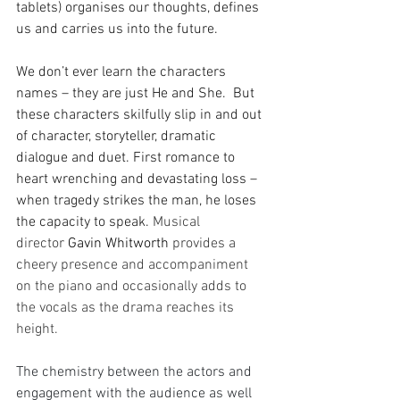
tablets) organises our thoughts, defines 
us and carries us into the future. 
We don’t ever learn the characters 
names – they are just He and She.  But 
these characters skilfully slip in and out 
of character, storyteller, dramatic 
dialogue and duet. First romance to 
heart wrenching and devastating loss – 
when tragedy strikes the man, he loses 
the capacity to speak. 
Musical 
director 
Gavin Whitworth
 provides a 
cheery presence and accompaniment 
on the piano and occasionally adds to 
the vocals as the drama reaches its 
height. 
The chemistry between the actors and 
engagement with the audience as well 