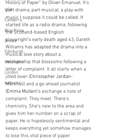
History of Paper” by Oliver Emanuel. It’s 
USA
part drama, part musical; a play with 
music I suppose it could be called. It 
Canberra
started life as a radio drama; following 
Blog Posts
the Scotland-based English 
playwright’s early death aged 43, Gareth 
Online
Williams has adapted the drama into a 
Edinburgh
musical love story about a 
relationship that blossoms following a 
Wellington
letter of complaint. 
It all starts when a 
London
jilted lover (
Christopher Jordan
-
bathurst
Marshall) and a go-ahead journalist 
(
Emma Mullen
)'s exchange a note of 
complaint. They meet. There’s 
chemistry. She's new to the area and 
gives him her number on a scrap of 
paper. He is hopelessly sentimental and 
keeps everything yet somehow manages 
to lose this vital piece of paper.