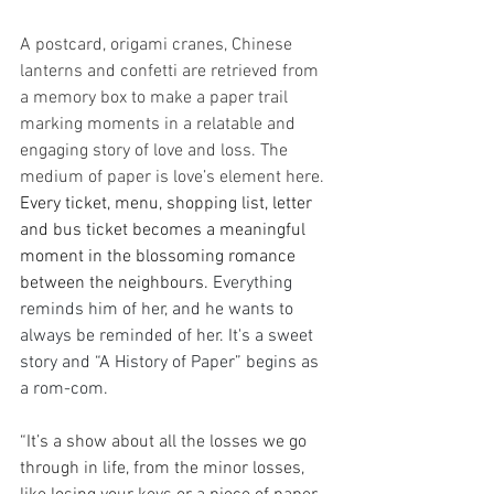
A postcard, origami cranes, Chinese 
lanterns and confetti are retrieved from 
a memory box to make a paper trail 
marking moments in a relatable and 
engaging story of love and loss. The 
medium of paper is love’s element here. 
Every ticket, menu, shopping list, letter 
and bus ticket becomes a meaningful 
moment in the blossoming romance 
between the neighbours. 
Everything 
reminds him of her, and he wants to 
always be reminded of her. It's a sweet 
story and “A History of Paper”
begins as 
a rom-com.
“It’s a show about all the losses we go 
through in life, from the minor losses, 