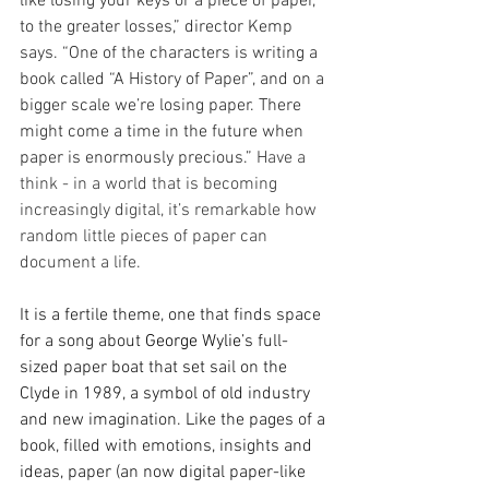
like losing your keys or a piece of paper, 
to the greater losses,” director Kemp 
says. “One of the characters is writing a 
book called “A History of Paper”, and on a 
bigger scale we’re losing paper. There 
might come a time in the future when 
paper is enormously precious.”
 Have a 
think - in a world that is becoming 
increasingly digital, it’s remarkable how 
random little pieces of paper can 
document a life.
It is a fertile theme, one that finds space 
for a song about 
George Wylie
’s full-
sized paper boat that set sail on the 
Clyde in 1989, a symbol of old industry 
and new imagination. Like the pages of a 
book, filled with emotions, insights and 
ideas, paper (an now digital paper-like 