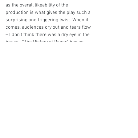
as the overall likeability of the 
production is what gives the play such a 
surprising and triggering twist. When it 
comes, audiences cry out and tears flow 
– I don’t think there was a dry eye in the 
house.  “The History of Paper” has an 
unexpected power with plenty of 
contemplate inside what at first appears 
as a pleasurable rom-com.
Image Supplied
Edinburgh