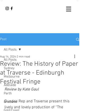
Post
All Posts
Aug 14, 2024
2 min read
All Posts
Review: The History of Paper
Sydney
at Traverse - Edinburgh
Melbourne
Festival Fringe
Adelaide
Review by Kate Gaul
Perth
Dundee Rep and Traverse present this 
Brisbane
lively and lovely production of “The 
Gold Coast