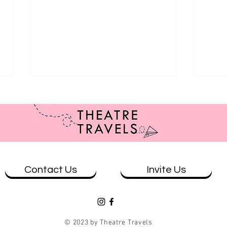
Contact Us
Invite Us
Revie
Review: Kathy Maniura: The
Cycling Man at The Mill
© 2023 by Theatre Travels