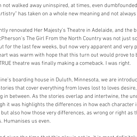
n not walked away uninspired, at times, even dumbfounded 
Artistry” has taken on a whole new meaning and not always 
ently renovated Her Majesty’s Theatre in Adelaide, and the b
Pherson’s The Girl From the North Country was not just s
 for the last few weeks, but now very apparent and very ph
eart was warm with hope that this turn out would prove to b
 TRUE theatre was finally making a comeback. I was right. 
aine’s boarding house in Duluth, Minnesota, we are introduc
tories that cover everything from loves lost to loves desire,
g in between. As the stories overlap and intertwine, the unc
h it was highlights the differences in how each character is
, but also how those very differences, as wrong or right as 
s. Humanises us even. 