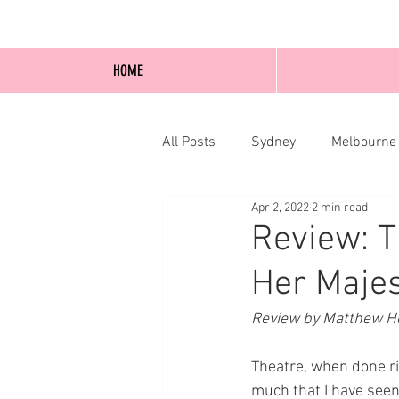
HOME
All Posts
Sydney
Melbourne
Apr 2, 2022
2 min read
Blog Posts
Online
Edi
Review: T
Her Majes
Review by Matthew Ho
Theatre, when done ri
much that I have seen 