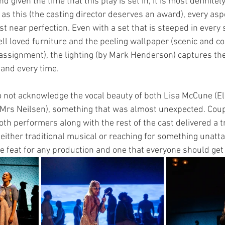
 given the time that this play is set in, it is most definite
as this (the casting director deserves an award), every aspe
 near perfection. Even with a set that is steeped in every 
l loved furniture and the peeling wallpaper (scenic and c
assignment), the lighting (by Mark Henderson) captures th
 and every time. 
to not acknowledge the vocal beauty of both Lisa McCune (El
 (Mrs Neilsen), something that was almost unexpected. Coup
th performers along with the rest of the cast delivered a t
either traditional musical or reaching for something unattai
re feat for any production and one that everyone should get 