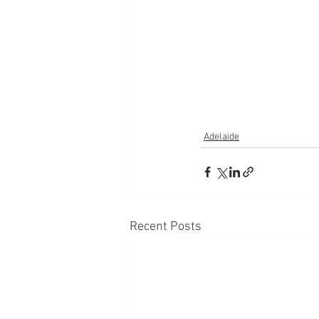
Adelaide
Recent Posts