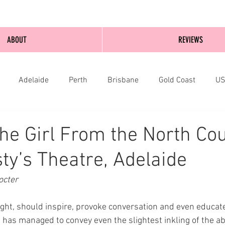
ABOUT
REVIEWS
Adelaide
Perth
Brisbane
Gold Coast
U
nburgh
Wellington
London
bathurst
he Girl From the North Cou
ty’s Theatre, Adelaide
cter 
ght, should inspire, provoke conversation and even educate.
has managed to convey even the slightest inkling of the abo