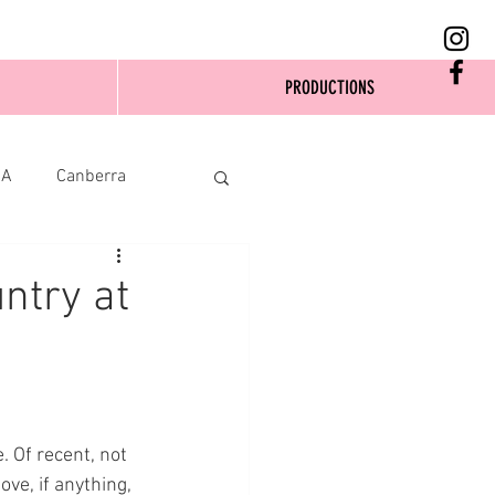
PRODUCTIONS
SA
Canberra
ntry at
 Of recent, not 
ve, if anything, 