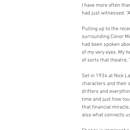
I have more often tha
had just witnessed. “
Pulling up to the rec
surrounding Conor Mc
had been spoken about
of my very eyes. My h
of sorts that theatre,
Set in 1934 at Nick L
characters and their s
drifters and everythin
time and just how toug
that financial miracle
also what connects u