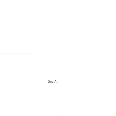
See All