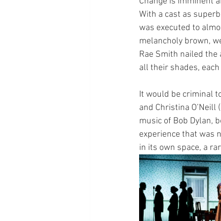
Change is imminent and
With a cast as superb 
was executed to almost
melancholy brown, wel
Rae Smith nailed the 
all their shades, each
It would be criminal 
and Christina O’Neill
music of Bob Dylan, bo
experience that was n
in its own space, a ra