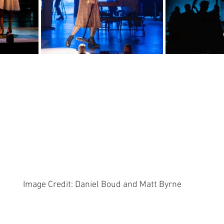
Image Credit: Daniel Boud and Matt Byrne