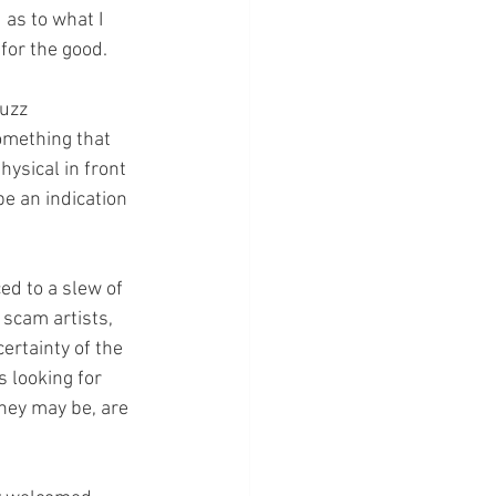
as to what I 
for the good. 
uzz 
omething that 
ysical in front 
e an indication 
ed to a slew of 
 scam artists, 
ertainty of the 
 looking for 
they may be, are 