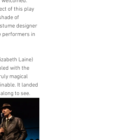
ly welcomed. 
ct of this play 
shade of 
ostume designer 
e performers in 
izabeth Laine) 
led with the 
ruly magical 
nable. It landed 
along to see.