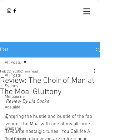
Post
All Posts
Feb 22, 2020
2 min read
All Posts
Review: The Choir of Man at
Sydney
The Moa, Gluttony
Melbourne
Review By Lia Cocks
Adelaide
Entering the hustle and bustle of the fab 
Perth
venue, The Moa, with one of my all-time 
Brisbane
favourite nostalgic tunes, ‘You Call Me Al’ 
blaring, you know you are in for a good 
Gold Coast