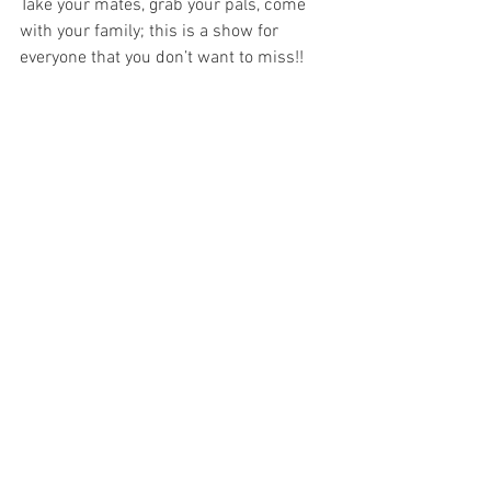
Take your mates, grab your pals, come 
with your family; this is a show for 
everyone that you don’t want to miss!!
Image Supplied 
All opinions and thoughts expressed 
within reviews on Theatre Travels are 
those of the writer and not of the 
company at large.
Adelaide