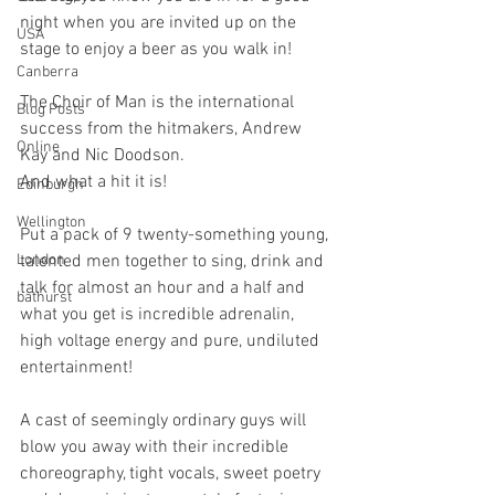
night when you are invited up on the 
USA
stage to enjoy a beer as you walk in!
Canberra
The Choir of Man is the international 
Blog Posts
success from the hitmakers, Andrew 
Online
Kay and Nic Doodson.
And what a hit it is!
Edinburgh
Wellington
Put a pack of 9 twenty-something young, 
London
talented men together to sing, drink and 
talk for almost an hour and a half and 
bathurst
what you get is incredible adrenalin, 
high voltage energy and pure, undiluted 
entertainment!
A cast of seemingly ordinary guys will 
blow you away with their incredible 
choreography, tight vocals, sweet poetry 