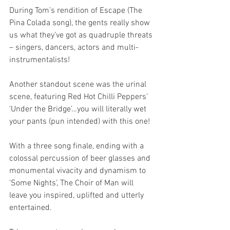
During Tom’s rendition of Escape (The 
Pina Colada song), the gents really show 
us what they’ve got as quadruple threats 
– singers, dancers, actors and multi-
instrumentalists!
Another standout scene was the urinal 
scene, featuring Red Hot Chilli Peppers’ 
‘Under the Bridge’…you will literally wet 
your pants (pun intended) with this one!
With a three song finale, ending with a 
colossal percussion of beer glasses and 
monumental vivacity and dynamism to 
‘Some Nights’, The Choir of Man will 
leave you inspired, uplifted and utterly 
entertained.