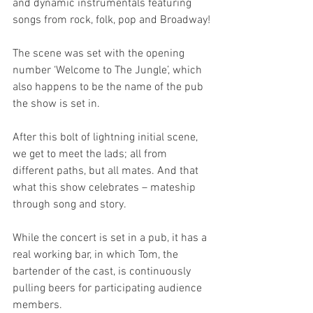
and dynamic instrumentals featuring 
songs from rock, folk, pop and Broadway!
The scene was set with the opening 
number ‘Welcome to The Jungle’, which 
also happens to be the name of the pub 
the show is set in.
After this bolt of lightning initial scene, 
we get to meet the lads; all from 
different paths, but all mates. And that 
what this show celebrates – mateship 
through song and story.
While the concert is set in a pub, it has a 
real working bar, in which Tom, the 
bartender of the cast, is continuously 
pulling beers for participating audience 
members.