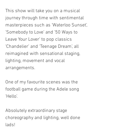
This show will take you on a musical 
journey through time with sentimental 
masterpieces such as ‘Waterloo Sunset’, 
‘Somebody to Love’ and ’50 Ways to 
Leave Your Lover’ to pop classics 
‘Chandelier’ and ‘Teenage Dream’, all 
reimagined with sensational staging, 
lighting, movement and vocal 
arrangements.
One of my favourite scenes was the 
football game during the Adele song 
‘Hello’.
Absolutely extraordinary stage 
choreography and lighting, well done 
lads!