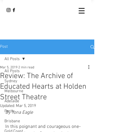
Post
All Posts
Mar 5, 2019
2 min read
All Posts
Review: The Archive of
Sydney
Educated Hearts at Holden
Melbourne
Street Theatre
Adelaide
Updated:
Mar 5, 2019
Perth
By Yona Eagle 
Brisbane
In this poignant and courageous one-
Gold Coast