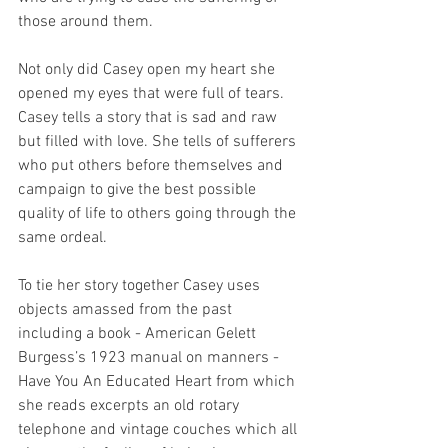
those around them.  
Not only did Casey open my heart she 
opened my eyes that were full of tears. 
Casey tells a story that is sad and raw 
but filled with love. She tells of sufferers 
who put others before themselves and 
campaign to give the best possible 
quality of life to others going through the 
same ordeal. 
To tie her story together Casey uses 
objects amassed from the past 
including a book - American Gelett 
Burgess’s 1923 manual on manners - 
Have You An Educated Heart from which 
she reads excerpts an old rotary 
telephone and vintage couches which all 