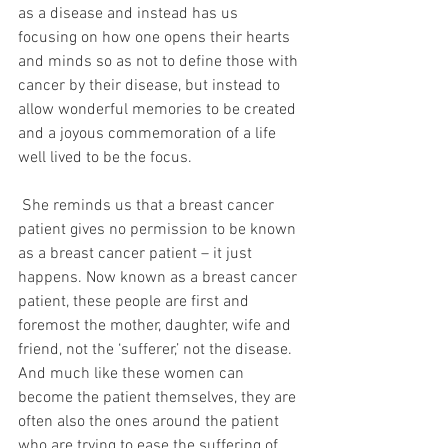
as a disease and instead has us 
focusing on how one opens their hearts 
and minds so as not to define those with 
cancer by their disease, but instead to 
allow wonderful memories to be created 
and a joyous commemoration of a life 
well lived to be the focus. 
 She reminds us that a breast cancer 
patient gives no permission to be known 
as a breast cancer patient – it just 
happens. Now known as a breast cancer 
patient, these people are first and 
foremost the mother, daughter, wife and 
friend, not the ‘sufferer,’ not the disease. 
And much like these women can 
become the patient themselves, they are 
often also the ones around the patient 
who are trying to ease the suffering of 