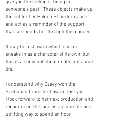
give you the feeling of being in 
someone’s past.  These objects make up 
the set for her Holden St performance 
and act as a reminder of the support 
that surrounds her through this cancer. 
It may be a show in which cancer 
sneaks in as a character of its own, but 
this is a show not about death, but about 
life. 
I understand why Casey won the 
Scotsman fringe first award last year.
I look forward to her next production and 
recommend this one as an intimate and 
uplifting way to spend an hour. 