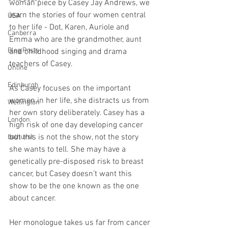
woman piece by Casey Jay Andrews, we 
learn the stories of four women central 
USA
to her life - Dot, Karen, Auriole and 
Canberra
Emma who are the grandmother, aunt 
Blog Posts
and childhood singing and drama 
teachers of Casey. 
Online
Edinburgh
As Casey focuses on the important 
women in her life, she distracts us from 
Wellington
her own story deliberately. Casey has a 
London
high risk of one day developing cancer 
but this is not the show, not the story 
bathurst
she wants to tell. She may have a 
genetically pre-disposed risk to breast 
cancer, but Casey doesn’t want this 
show to be the one known as the one 
about cancer. 
Her monologue takes us far from cancer 