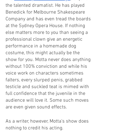
the talented dramatist. He has played 
Benedick for Melbourne Shakespeare 
Company and has even tread the boards 
at the Sydney Opera House. If nothing 
else matters more to you than seeing a 
professional clown give an energetic 
performance in a homemade dog 
costume, this might actually be the 
show for you. Motta never does anything 
without 100% conviction and while his 
voice work on characters sometimes 
falters, every slurped penis, grabbed 
testicle and suckled teat is mimed with 
full confidence that the juvenile in the 
audience will love it. Some such moves 
are even given sound effects.
As a writer, however, Motta’s show does 
nothing to credit his acting. 