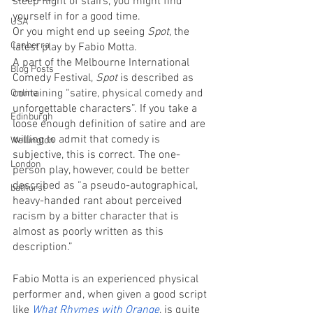
steep flight of stairs, you might find 
yourself in for a good time.
USA
Or you might end up seeing 
Spot
, the 
Canberra
latest play by Fabio Motta. 
A part of the Melbourne International 
Blog Posts
Comedy Festival, 
Spot
 is described as 
containing “satire, physical comedy and 
Online
unforgettable characters”. If you take a 
Edinburgh
loose enough definition of satire and are 
willing to admit that comedy is 
Wellington
subjective, this is correct. The one-
London
person play, however, could be better 
described as “a pseudo-autographical, 
bathurst
heavy-handed rant about perceived 
racism by a bitter character that is 
almost as poorly written as this 
description.”  
Fabio Motta is an experienced physical 
performer and, when given a good script 
like 
What Rhymes with Orange
, is quite 