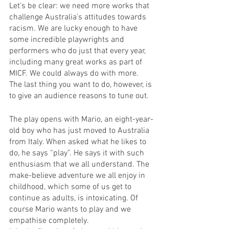
Let’s be clear: we need more works that 
challenge Australia’s attitudes towards 
racism. We are lucky enough to have 
some incredible playwrights and 
performers who do just that every year, 
including many great works as part of 
MICF. We could always do with more.
The last thing you want to do, however, is 
to give an audience reasons to tune out.
The play opens with Mario, an eight-year-
old boy who has just moved to Australia 
from Italy. When asked what he likes to 
do, he says “play”. He says it with such 
enthusiasm that we all understand. The 
make-believe adventure we all enjoy in 
childhood, which some of us get to 
continue as adults, is intoxicating. Of 
course Mario wants to play and we 
empathise completely. 