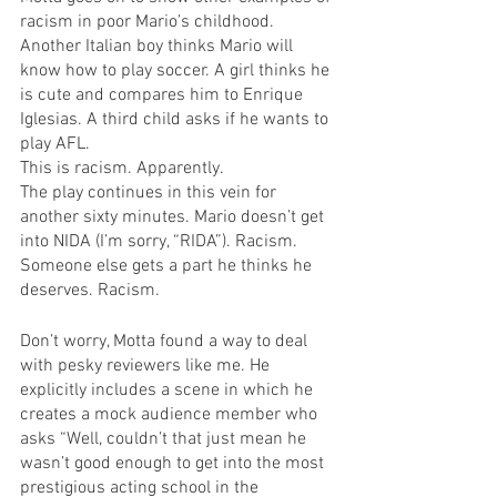
racism in poor Mario’s childhood. 
Another Italian boy thinks Mario will 
know how to play soccer. A girl thinks he 
is cute and compares him to Enrique 
Iglesias. A third child asks if he wants to 
play AFL.
This is racism. Apparently.
The play continues in this vein for 
another sixty minutes. Mario doesn’t get 
into NIDA (I’m sorry, “RIDA”). Racism. 
Someone else gets a part he thinks he 
deserves. Racism.
Don’t worry, Motta found a way to deal 
with pesky reviewers like me. He 
explicitly includes a scene in which he 
creates a mock audience member who 
asks “Well, couldn’t that just mean he 
wasn’t good enough to get into the most 
prestigious acting school in the 