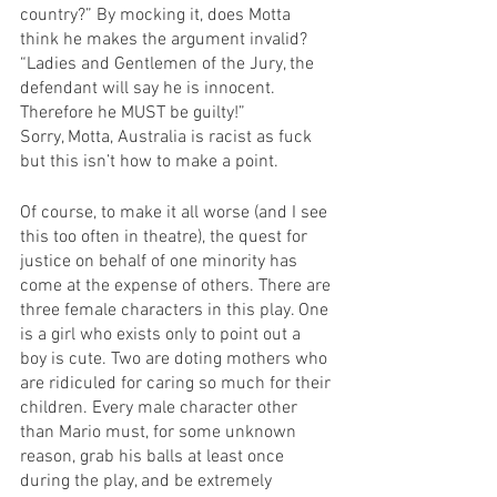
country?” By mocking it, does Motta 
think he makes the argument invalid?
“Ladies and Gentlemen of the Jury, the 
defendant will say he is innocent. 
Therefore he MUST be guilty!”
Sorry, Motta, Australia is racist as fuck 
but this isn’t how to make a point.
Of course, to make it all worse (and I see 
this too often in theatre), the quest for 
justice on behalf of one minority has 
come at the expense of others. There are 
three female characters in this play. One 
is a girl who exists only to point out a 
boy is cute. Two are doting mothers who 
are ridiculed for caring so much for their 
children. Every male character other 
than Mario must, for some unknown 
reason, grab his balls at least once 
during the play, and be extremely 