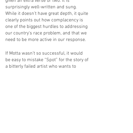
given an extra verse or two. It is 
surprisingly well-written and sung. 
While it doesn’t have great depth, it quite 
clearly points out how complacency is 
one of the biggest hurdles to addressing 
our country’s race problem, and that we 
need to be more active in our response.
If Motta wasn’t so successful, it would 
be easy to mistake “Spot” for the story of 
a bitterly failed artist who wants to 
blame all his problems on racism. The 
craziness of it all is how unlikely this 
story is. With an unemployment rate of 
25% in the nineties, Mario’s father 
walking into ANY job is a miracle. If a 
NIDA auditioner wanted you to re-
perform your monologue differently, they 
must have been extremely interested in 
you. The play does actually present true-
to-life examples of racism, with glanced 