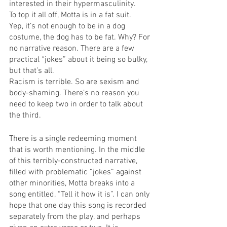
interested in their hypermasculinity. 
To top it all off, Motta is in a fat suit.
Yep, it’s not enough to be in a dog 
costume, the dog has to be fat. Why? For 
no narrative reason. There are a few 
practical “jokes” about it being so bulky, 
but that’s all.
Racism is terrible. So are sexism and 
body-shaming. There’s no reason you 
need to keep two in order to talk about 
the third.
There is a single redeeming moment 
that is worth mentioning. In the middle 
of this terribly-constructed narrative, 
filled with problematic “jokes” against 
other minorities, Motta breaks into a 
song entitled, “Tell it how it is”. I can only 
hope that one day this song is recorded 
separately from the play, and perhaps 