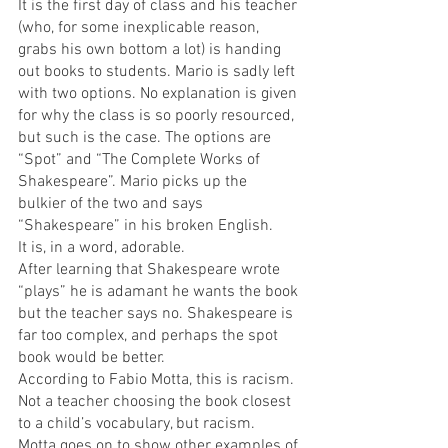
It is the first day of class and his teacher 
(who, for some inexplicable reason, 
grabs his own bottom a lot) is handing 
out books to students. Mario is sadly left 
with two options. No explanation is given 
for why the class is so poorly resourced, 
but such is the case. The options are 
“Spot” and “The Complete Works of 
Shakespeare”. Mario picks up the 
bulkier of the two and says 
“Shakespeare” in his broken English.
It is, in a word, adorable.
After learning that Shakespeare wrote 
“plays” he is adamant he wants the book 
but the teacher says no. Shakespeare is 
far too complex, and perhaps the spot 
book would be better.
According to Fabio Motta, this is racism. 
Not a teacher choosing the book closest 
to a child’s vocabulary, but racism.
Motta goes on to show other examples of 