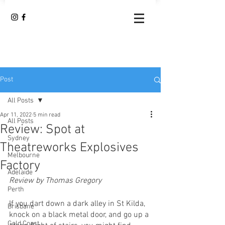
Post
All Posts
Apr 11, 2022
5 min read
All Posts
Review: Spot at
Sydney
Theatreworks Explosives
Melbourne
Factory
Adelaide
Review by Thomas Gregory
Perth
If you dart down a dark alley in St Kilda, 
Brisbane
knock on a black metal door, and go up a 
Gold Coast