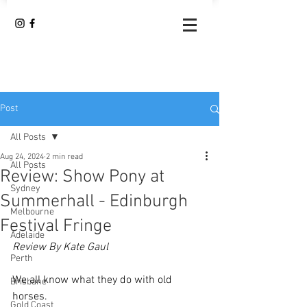
Post
All Posts
Aug 24, 2024
2 min read
All Posts
Review: Show Pony at
Sydney
Summerhall - Edinburgh
Melbourne
Festival Fringe
Adelaide
Review By Kate Gaul
Perth
We all know what they do with old 
Brisbane
horses.
Gold Coast