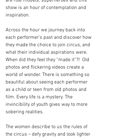
are role models; superheroes and this 
show is an hour of contemplation and 
inspiration.
Across the hour we journey back into 
each performer’s past and discover how 
they made the choice to join circus, and 
what their individual aspirations were. 
When did they feel they “made it”?!  Old 
photos and flickering videos create a 
world of wonder. There is something so 
beautiful about seeing each performer 
as a child or teen from old photos and 
film. Every life is a mystery. The 
invincibility of youth gives way to more 
sobering realities.
The women describe to us the rules of 
the circus – defy gravity and look lighter 