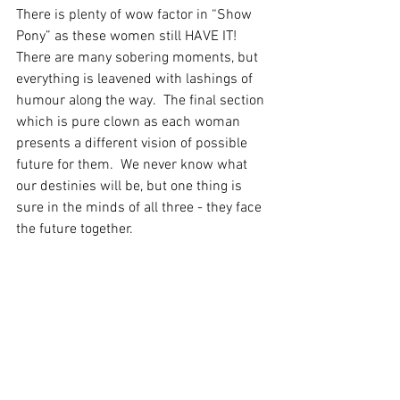
There is plenty of wow factor in “Show 
Pony” as these women still HAVE IT!  
There are many sobering moments, but 
everything is leavened with lashings of 
humour along the way.  The final section 
which is pure clown as each woman 
presents a different vision of possible 
future for them.  We never know what 
our destinies will be, but one thing is 
sure in the minds of all three - they face 
the future together.
A beautiful, thought provoking and 
inspirational hour!