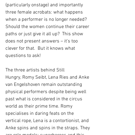
(particularly onstage) and importantly 
three female acrobats: what happens 
when a performer is no longer needed?  
Should the women continue their career 
paths or just give it all up?  This show 
does not present answers – it’s too 
clever for that.  But it knows what 
questions to ask!
The three artists behind Still 
Hungry, Romy Seibt, Lena Ries and Anke 
van Engelshoven remain outstanding 
physical performers despite being well 
past what is considered in the circus 
world as their prime time. Romy 
specialises in daring feats on the 
vertical rope, Lena is a contortionist, and 
Anke spins and spins in the straps. They 