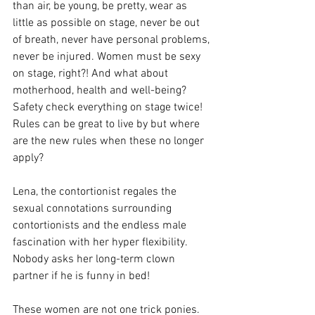
than air, be young, be pretty, wear as 
little as possible on stage, never be out 
of breath, never have personal problems, 
never be injured. Women must be sexy 
on stage, right?! And what about 
motherhood, health and well-being?  
Safety check everything on stage twice! 
Rules can be great to live by but where 
are the new rules when these no longer 
apply?
Lena, the contortionist regales the 
sexual connotations surrounding 
contortionists and the endless male 
fascination with her hyper flexibility. 
Nobody asks her long-term clown 
partner if he is funny in bed!
These women are not one trick ponies. 