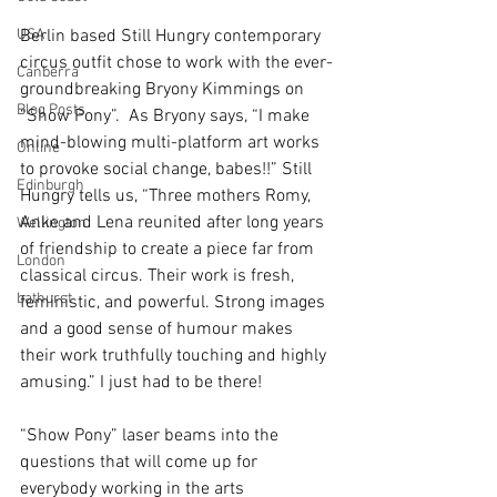
USA
Berlin based Still Hungry contemporary 
circus outfit chose to work with the ever-
Canberra
groundbreaking Bryony Kimmings on 
Blog Posts
“Show Pony”.  As Bryony says, “I make 
mind-blowing multi-platform art works 
Online
to provoke social change, babes!!” Still 
Edinburgh
Hungry tells us, “Three mothers Romy, 
Anke and Lena reunited after long years 
Wellington
of friendship to create a piece far from 
London
classical circus. Their work is fresh, 
bathurst
feministic, and powerful. Strong images 
and a good sense of humour makes 
their work truthfully touching and highly 
amusing.” I just had to be there! 
“Show Pony” laser beams into the 
questions that will come up for 
everybody working in the arts 