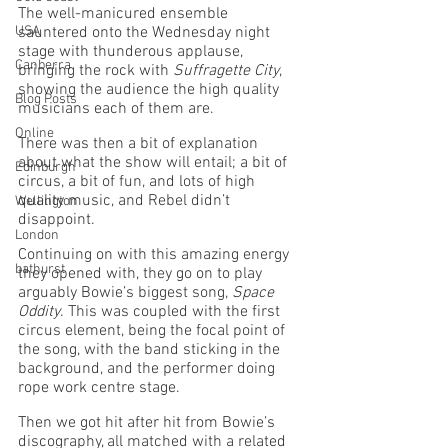
The well-manicured ensemble 
USA
sauntered onto the Wednesday night 
stage with thunderous applause, 
Canberra
bringing the rock with 
Suffragette City
, 
showing the audience the high quality 
Blog Posts
musicians each of them are. 
Online
There was then a bit of explanation 
about what the show will entail; a bit of 
Edinburgh
circus, a bit of fun, and lots of high 
quality music, and Rebel didn’t 
Wellington
disappoint. 
London
Continuing on with this amazing energy 
bathurst
they opened with, they go on to play 
arguably Bowie’s biggest song, 
Space 
Oddity
. This was coupled with the first 
circus element, being the focal point of 
the song, with the band sticking in the 
background, and the performer doing 
rope work centre stage. 
Then we got hit after hit from Bowie’s 
discography, all matched with a related 