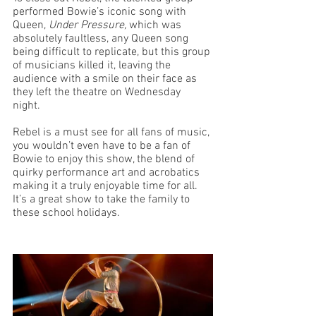
performed Bowie’s iconic song with 
Queen, 
Under Pressure, 
which was 
absolutely faultless, any Queen song 
being difficult to replicate, but this group 
of musicians killed it, leaving the 
audience with a smile on their face as 
they left the theatre on Wednesday 
night. 
Rebel is a must see for all fans of music, 
you wouldn’t even have to be a fan of 
Bowie to enjoy this show, the blend of 
quirky performance art and acrobatics 
making it a truly enjoyable time for all. 
It’s a great show to take the family to 
these school holidays.