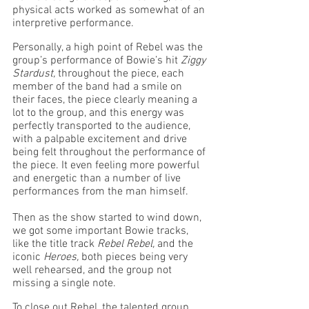
physical acts worked as somewhat of an 
interpretive performance. 
Personally, a high point of Rebel was the 
group’s performance of Bowie’s hit 
Ziggy 
Stardust, 
throughout the piece, each 
member of the band had a smile on 
their faces, the piece clearly meaning a 
lot to the group, and this energy was 
perfectly transported to the audience, 
with a palpable excitement and drive 
being felt throughout the performance of 
the piece. It even feeling more powerful 
and energetic than a number of live 
performances from the man himself.
Then as the show started to wind down, 
we got some important Bowie tracks, 
like the title track 
Rebel Rebel, 
and the 
iconic 
Heroes, 
both pieces being very 
well rehearsed, and the group not 
missing a single note.
To close out Rebel, the talented group 