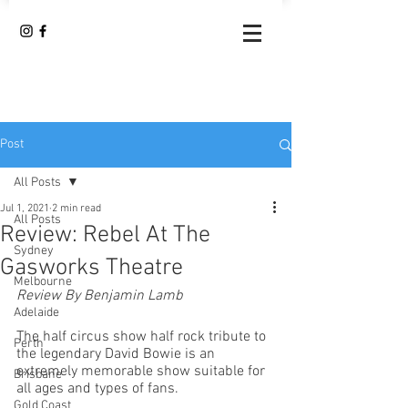
Post
All Posts
Jul 1, 2021
2 min read
All Posts
Review: Rebel At The
Sydney
Gasworks Theatre
Melbourne
Review By Benjamin Lamb
Adelaide
The half circus show half rock tribute to 
Perth
the legendary David Bowie is an 
extremely memorable show suitable for 
Brisbane
all ages and types of fans. 
Gold Coast