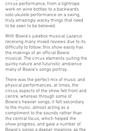
circus performance, from a tightrope 
work on wine bottles to a backwards 
solo ukulele performance on a swing, 
truly amazingly wacky things that need 
to be seen to be believed. 
With Bowie’s jukebox musical 
Lazarus 
receiving many mixed reviews due to its 
difficulty to follow, this show easily has 
the makings of an official Bowie 
musical. The circus elements suiting the 
quirky nature and futuristic ambience 
many of Bowie’s songs portray. 
There was the perfect mix of music and 
physical performances, at times, the 
circus aspects of the show felt front and 
centre, whereas through some of 
Bowie’s heavier songs, it felt secondary 
to the music, almost acting as a 
compliment to the sounds rather than 
the central focus, which helped the 
show progress, and gave a number of 
Bowie’s songs a deeper meaning, as the 