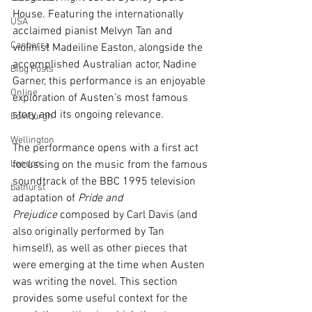
House. Featuring the internationally 
USA
acclaimed pianist Melvyn Tan and 
Canberra
violinist Madeiline Easton, alongside the 
accomplished Australian actor, Nadine 
Blog Posts
Garner, this performance is an enjoyable 
Online
exploration of Austen’s most famous 
story and its ongoing relevance. 
Edinburgh
Wellington
The performance opens with a first act 
London
focussing on the music from the famous 
soundtrack of the BBC 1995 television 
bathurst
adaptation of 
Pride and 
Prejudice
 composed by Carl Davis (and 
also originally performed by Tan 
himself), as well as other pieces that 
were emerging at the time when Austen 
was writing the novel. This section 
provides some useful context for the 