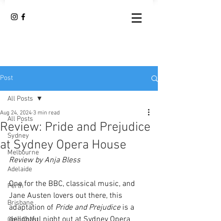
Post
All Posts
Aug 24, 2024
3 min read
All Posts
Review: Pride and Prejudice
Sydney
at Sydney Opera House
Melbourne
Review by Anja Bless 
Adelaide
One for the BBC, classical music, and 
Perth
Jane Austen lovers out there, this 
Brisbane
adaptation of 
Pride and Prejudice
 is a 
delightful night out at Sydney Opera 
Gold Coast