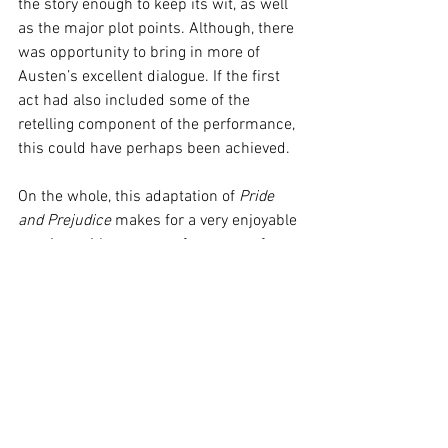
the story enough to keep its wit, as well 
as the major plot points. Although, there 
was opportunity to bring in more of 
Austen’s excellent dialogue. If the first 
act had also included some of the 
retelling component of the performance, 
this could have perhaps been achieved. 
On the whole, this adaptation of 
Pride 
and Prejudice
 makes for a very enjoyable 
evening, with expert performances from 
Tan, Easton, and Garner, offering 
something for everyone. From the die-
hard Austen fans to the newly 
introduced Regency romancers, and the 
classical music enthusiasts alike. 