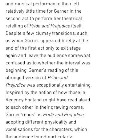
and musical performance then left 
relatively little time for Garner in the 
second act to perform her theatrical 
retelling of 
Pride and Prejudice 
itself. 
Despite a few clumsy transitions, such 
as when Garner appeared briefly at the 
end of the first act only to exit stage 
again and leave the audience somewhat 
confused as to whether the interval was 
beginning, Garner’s reading of this 
abridged version of 
Pride and 
Prejudice
 was exceptionally entertaining. 
Inspired by the notion of how those in 
Regency England might have read aloud 
to each other in their drawing rooms, 
Garner ‘reads’ us 
Pride and Prejudice
, 
adopting different physicality and 
vocalisations for the characters, which 
the audience found particularly 