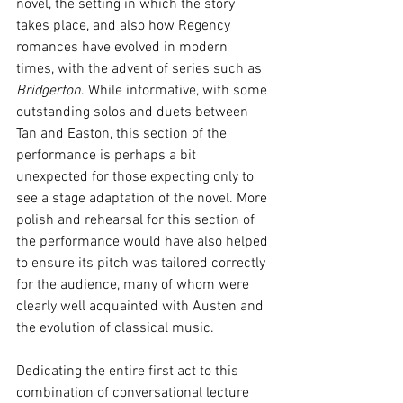
novel, the setting in which the story 
takes place, and also how Regency 
romances have evolved in modern 
times, with the advent of series such as 
Bridgerton
. While informative, with some 
outstanding solos and duets between 
Tan and Easton, this section of the 
performance is perhaps a bit 
unexpected for those expecting only to 
see a stage adaptation of the novel. More 
polish and rehearsal for this section of 
the performance would have also helped 
to ensure its pitch was tailored correctly 
for the audience, many of whom were 
clearly well acquainted with Austen and 
the evolution of classical music. 
Dedicating the entire first act to this 
combination of conversational lecture 