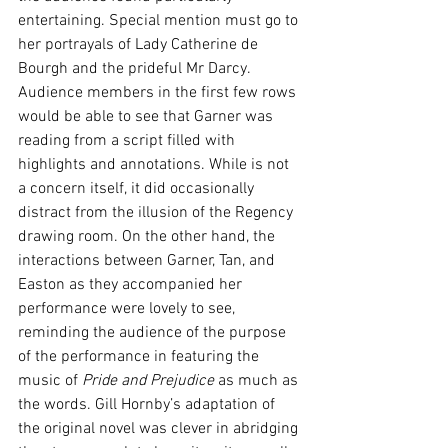
entertaining. Special mention must go to 
her portrayals of Lady Catherine de 
Bourgh and the prideful Mr Darcy. 
Audience members in the first few rows 
would be able to see that Garner was 
reading from a script filled with 
highlights and annotations. While is not 
a concern itself, it did occasionally 
distract from the illusion of the Regency 
drawing room. On the other hand, the 
interactions between Garner, Tan, and 
Easton as they accompanied her 
performance were lovely to see, 
reminding the audience of the purpose 
of the performance in featuring the 
music of 
Pride and Prejudice
 as much as 
the words. Gill Hornby’s adaptation of 
the original novel was clever in abridging 