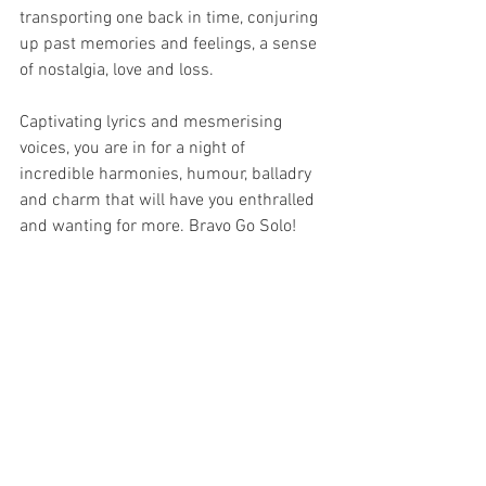
transporting one back in time, conjuring 
up past memories and feelings, a sense 
of nostalgia, love and loss.
Captivating lyrics and mesmerising 
voices, you are in for a night of 
incredible harmonies, humour, balladry 
and charm that will have you enthralled 
and wanting for more. Bravo Go Solo!