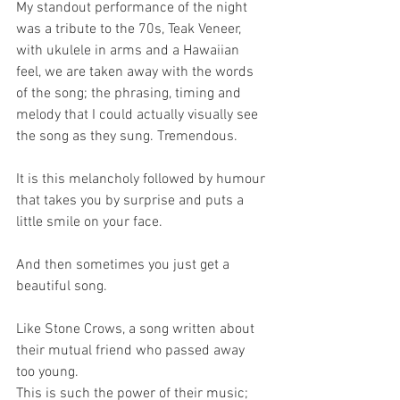
My standout performance of the night 
was a tribute to the 70s, Teak Veneer, 
with ukulele in arms and a Hawaiian 
feel, we are taken away with the words 
of the song; the phrasing, timing and 
melody that I could actually visually see 
the song as they sung. Tremendous.
It is this melancholy followed by humour 
that takes you by surprise and puts a 
little smile on your face. 
And then sometimes you just get a 
beautiful song. 
Like Stone Crows, a song written about 
their mutual friend who passed away 
too young.
This is such the power of their music; 