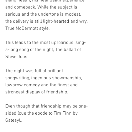
ailing health, his near death experience 
and comeback. While the subject is 
serious and the undertone is modest, 
the delivery is still light-hearted and wry. 
True McDermott style.
This leads to the most uproarious, sing-
a-long song of the night, The ballad of 
Steve Jobs.
The night was full of brilliant 
songwriting, ingenious showmanship, 
lowbrow comedy and the finest and 
strongest display of friendship.
Even though that friendship may be one-
sided (cue the epode to Tim Finn by 
Gatesy)...