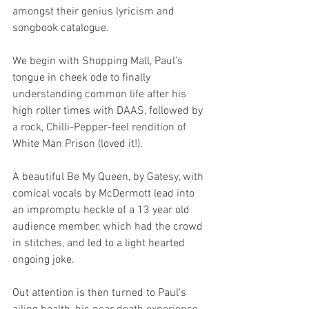
amongst their genius lyricism and 
songbook catalogue.
We begin with Shopping Mall, Paul’s 
tongue in cheek ode to finally 
understanding common life after his 
high roller times with DAAS, followed by 
a rock, Chilli-Pepper-feel rendition of 
White Man Prison (loved it!).
A beautiful Be My Queen, by Gatesy, with 
comical vocals by McDermott lead into 
an impromptu heckle of a 13 year old 
audience member, which had the crowd 
in stitches, and led to a light hearted 
ongoing joke. 
Out attention is then turned to Paul’s 