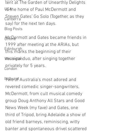
tent at The Garden of Unearthly Delights 
USA
is the home of Paul McDermott and 
Steven Gates’ Go Solo (Together, as they 
Canberra
say) for the next ten days.
Blog Posts
McDermott and Gates became friends in 
Online
1999 after meeting at the ARIAs, but 
Edinburgh
this marks the beginning of their 
musical duo, after singing together 
Wellington
privately for 5 years. 
London
bathurst
Two of Australia’s most adored and 
revered comedic singer-songwriters, 
McDermott, from cult musical comedy 
group Doug Anthony All Stars and Good 
News Week (my fave) and Gates, one 
third of Tripod, bring Adelaide a show of 
old friend barneys, reminiscing, witty 
banter and spontaneous drivel scattered 