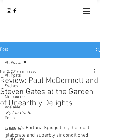
Post
All Posts
Mar 2, 2019
2 min read
All Posts
Review: Paul McDermott and
Sydney
Steven Gates at the Garden
Melbourne
of Unearthly Delights
Adelaide
By Lia Cocks 
Perth
Tonight’s Fortuna Spiegeltent, the most 
Brisbane
elaborate and superbly air conditioned 
Gold Coast